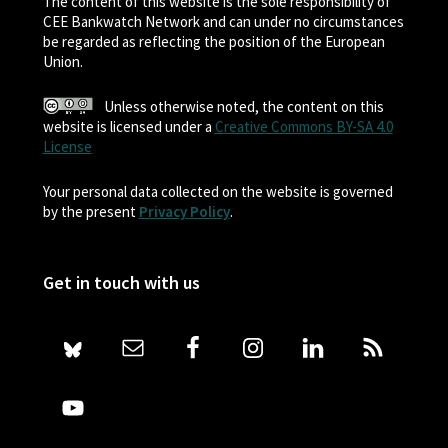
The content of this website is the sole responsibility of
CEE Bankwatch Network and can under no circumstances
be regarded as reflecting the position of the European
Union.
Unless otherwise noted, the content on this
website is licensed under a
Creative Commons BY-SA 4.0
License
Your personal data collected on the website is governed
by the present
Privacy Policy
.
Get in touch with us