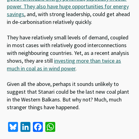
power. They also have huge opportunities for energy
savings
, and, with strong leadership, could get ahead
in de-carbonisation relatively quickly.
They have relatively small levels of demand, coupled
in most cases with relatively good interconnections
with neighbouring countries. Yet, as a recent analysis
shows, they are still
investing more than twice as
much in coal as in wind power
.
Given all the above, perhaps it sounds unlikely to
suggest that Stanari could be the last new coal plant
in the Western Balkans. But why not? Much, much
stranger things have happened.
Bl
Li
Fa
W
u
n
ce
h