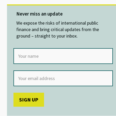
es
ke
b
at
ky
dI
o
sA
Never miss an update
n
o
p
We expose the risks of international public
k
p
finance and bring critical updates from the
ground – straight to your inbox.