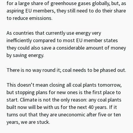
for a large share of greenhouse gases globally, but, as
aspiring EU members, they still need to do their share
to reduce emissions.
As countries that currently use energy very
inefficiently compared to most EU member states
they could also save a considerable amount of money
by saving energy.
There is no way round it; coal needs to be phased out.
This doesn’t mean closing all coal plants tomorrow,
but stopping plans for new ones is the first place to
start. Climate is not the only reason: any coal plants
built now will be with us for the next 40 years. If it
turns out that they are uneconomic after five or ten
years, we are stuck.