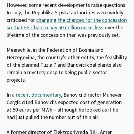
However, some recent developments raise questions.
In July, the Republika Srpska authorities were widely
criticised for
changing the charges for the concession
so that EFT has to pay 50 million euros less
over the
lifetime of the concession than was previously set.
Meanwhile, in the Federation of Bosnia and
Herzegovina, the country’s other entity, the feasibility
of the planned Tuzla 7 and Banovici coal plants also
remain a mystery despite being public-sector
projects.
In a
recent documentary
, Banovici director Munever
Cergic cited Banovici’s expected cost of generation
at 50 euros per MWh – although he looked as if he
had just pulled the number out of thin air.
A former director of Elektroprivreda BIH, Amer