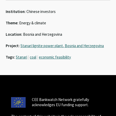
Institution:
Chinese investors
Theme:
Energy & climate
Location:
Bosnia and Herzegovina
Project:
Stanari lignite power plant, Bosnia and Herzegovina
Tags:
Stanari
|
coal
|
economic feasibility
CEE Bankwatch Network gratefully
acknowledges EU funding support.