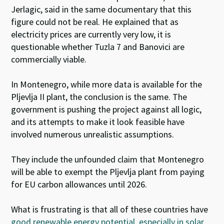
Jerlagic, said in the same documentary that this
figure could not be real. He explained that as
electricity prices are currently very low, it is
questionable whether Tuzla 7 and Banovici are
commercially viable.
In Montenegro, while more data is available for the
Pljevlja II plant, the conclusion is the same. The
government is pushing the project against all logic,
and its attempts to make it look feasible have
involved numerous unrealistic assumptions.
They include the unfounded claim that Montenegro
will be able to exempt the Pljevlja plant from paying
for EU carbon allowances until 2026.
What is frustrating is that all of these countries have
good renewable energy potential, especially in solar