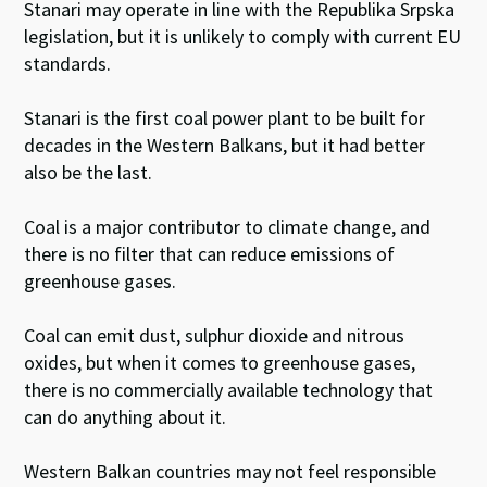
Stanari may operate in line with the Republika Srpska
legislation, but it is unlikely to comply with current EU
standards.
Stanari is the first coal power plant to be built for
decades in the Western Balkans, but it had better
also be the last.
Coal is a major contributor to climate change, and
there is no filter that can reduce emissions of
greenhouse gases.
Coal can emit dust, sulphur dioxide and nitrous
oxides, but when it comes to greenhouse gases,
there is no commercially available technology that
can do anything about it.
Western Balkan countries may not feel responsible