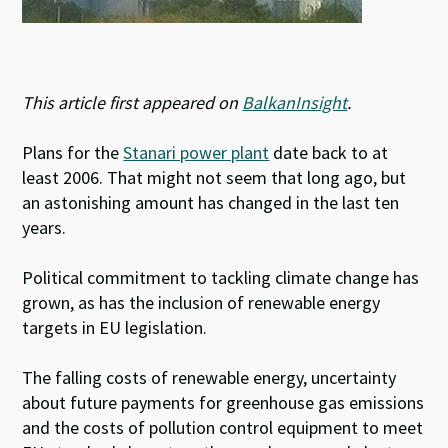
This article first appeared on
BalkanInsight
.
Plans for the
Stanari power plant
date back to at
least 2006. That might not seem that long ago, but
an astonishing amount has changed in the last ten
years.
Political commitment to tackling climate change has
grown, as has the inclusion of renewable energy
targets in EU legislation.
The falling costs of renewable energy, uncertainty
about future payments for greenhouse gas emissions
and the costs of pollution control equipment to meet