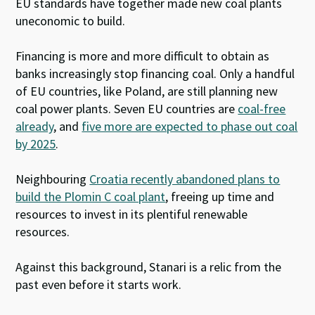
EU standards have together made new coal plants
uneconomic to build.
Financing is more and more difficult to obtain as
banks increasingly stop financing coal. Only a handful
of EU countries, like Poland, are still planning new
coal power plants. Seven EU countries are
coal-free
already
, and
five more are expected to phase out coal
by 2025
.
Neighbouring
Croatia recently abandoned plans to
build the Plomin C coal plant
, freeing up time and
resources to invest in its plentiful renewable
resources.
Against this background, Stanari is a relic from the
past even before it starts work.