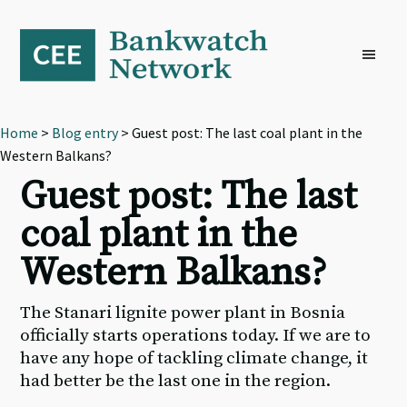
Skip
Skip
Skip
to
to
to
primary
main
footer
navigation
content
Home
>
Blog entry
> Guest post: The last coal plant in the
Western Balkans?
Guest post: The last
coal plant in the
Western Balkans?
The Stanari lignite power plant in Bosnia
officially starts operations today. If we are to
have any hope of tackling climate change, it
had better be the last one in the region.