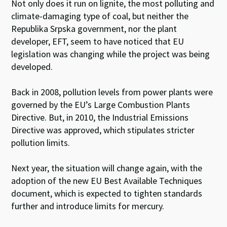
Not only does it run on lignite, the most polluting and
climate-damaging type of coal, but neither the
Republika Srpska government, nor the plant
developer, EFT, seem to have noticed that EU
legislation was changing while the project was being
developed.
Back in 2008, pollution levels from power plants were
governed by the EU’s Large Combustion Plants
Directive. But, in 2010, the Industrial Emissions
Directive was approved, which stipulates stricter
pollution limits.
Next year, the situation will change again, with the
adoption of the new EU Best Available Techniques
document, which is expected to tighten standards
further and introduce limits for mercury.