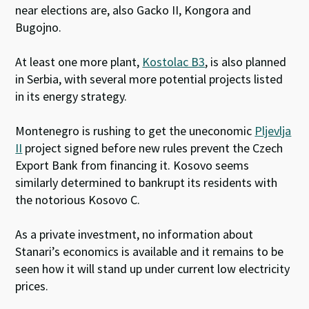
near elections are, also Gacko II, Kongora and
Bugojno.
At least one more plant,
Kostolac B3
, is also planned
in Serbia, with several more potential projects listed
in its energy strategy.
Montenegro is rushing to get the uneconomic
Pljevlja
II
project signed before new rules prevent the Czech
Export Bank from financing it. Kosovo seems
similarly determined to bankrupt its residents with
the notorious Kosovo C.
As a private investment, no information about
Stanari’s economics is available and it remains to be
seen how it will stand up under current low electricity
prices.