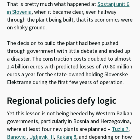
That is pretty much what happened at
Sostanj unit 6
in Slovenia
, when it became clear, even halfway
through the plant being built, that its economics were
on shaky ground.
The decision to build the plant had been pushed
through government with little debate and ended up
a disaster. The construction costs doubled to almost
1.4 billion euros with predicted losses of 70-80 million
euros a year for the state-owned holding Slovenske
Elektrarne during the first few years of operation.
Regional policies defy logic
Yet this lesson is not being heeded by Western Balkan
governments, particularly in Bosnia and Herzegovina,
where at least four new plants are planned –
Tuzla 7
,
Banovici
,
Ugljevik III
,
Kakanj 8
, and depending on how