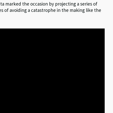
ata marked the occasion by projecting a series of
s of avoiding a catastrophe in the making like the