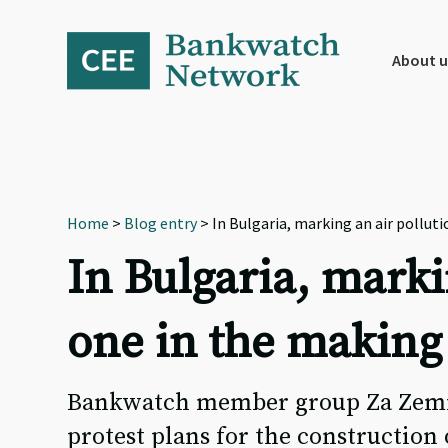
Skip
Skip
Skip
to
to
to
primary
main
footer
About u
navigation
content
Home
>
Blog entry
> In Bulgaria, marking an air pollut
In Bulgaria, marki
one in the making
Bankwatch member group Za Zemiat
protest plans for the construction 