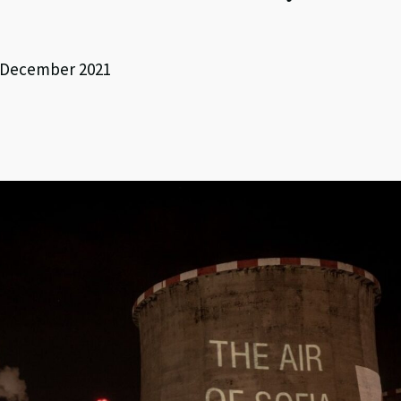
3 December 2021