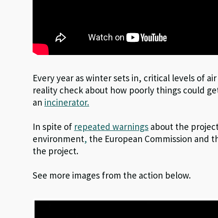
Every year as winter sets in, critical levels of ai
reality check about how poorly things could get
an
incinerator.
In spite of
repeated warnings
about the project
environment
,
the European Commission and th
the project.
See more images from the action below.