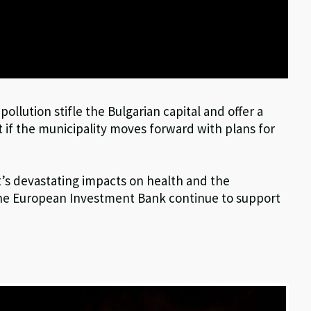
r pollution stifle the Bulgarian capital and offer a
 if the municipality moves forward with plans for
’s devastating impacts on health and the
e European Investment Bank continue to support