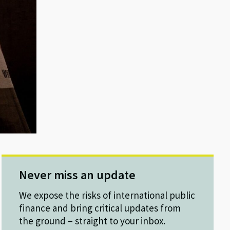
Never miss an update
We expose the risks of international public
finance and bring critical updates from
the ground – straight to your inbox.