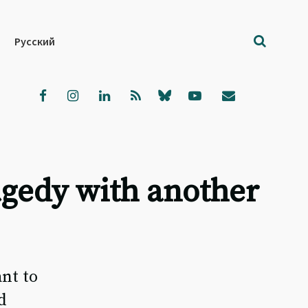
Русский
ragedy with another
nt to
d