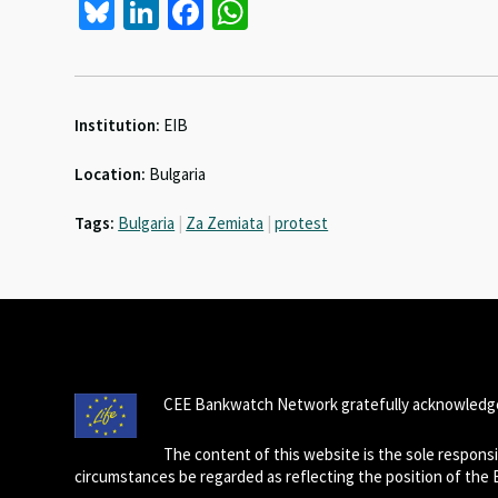
Bl
Li
Fa
W
u
n
ce
h
es
ke
b
at
ky
dI
o
sA
Institution:
EIB
n
o
p
Location:
Bulgaria
k
p
Tags:
Bulgaria
|
Za Zemiata
|
protest
CEE Bankwatch Network gratefully acknowledge
The content of this website is the sole respon
circumstances be regarded as reflecting the position of the