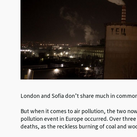
London and Sofia don’t share much in commo
But when it comes to air pollution, the two no
pollution event in Europe occurred. Over three
deaths, as the reckless burning of coal and woo