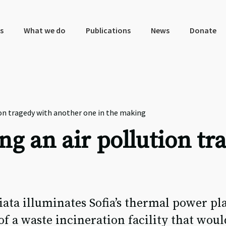
s
What we do
Publications
News
Donate
ion tragedy with another one in the making
ng an air pollution t
a illuminates Sofia’s thermal power pla
of a waste incineration facility that woul