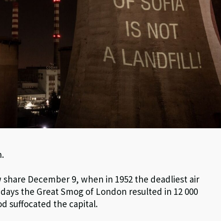
n.
w share December 9, when in 1952 the deadliest air
 days the Great Smog of London resulted in 12 000
d suffocated the capital.