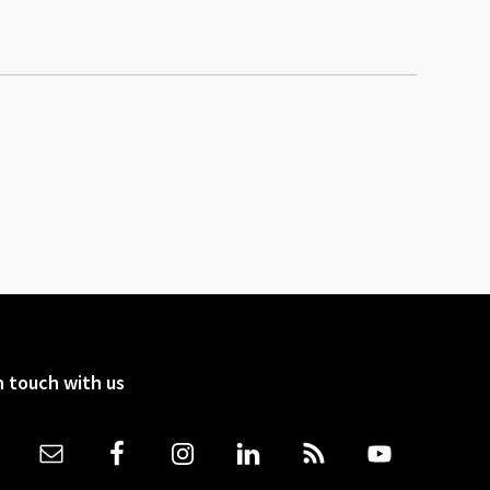
n touch with us