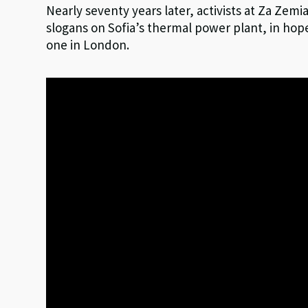
Nearly seventy years later, activists at Za Zemi
slogans on Sofia’s thermal power plant, in hope
one in London.