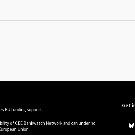
Get i
s EU funding support.
sibility of CEE Bankwatch Network and can under no
 European Union.