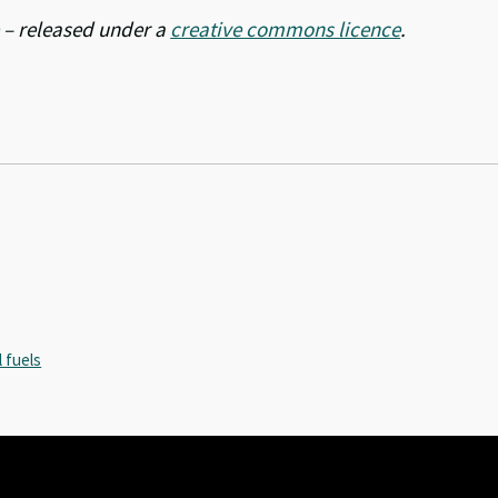
– released under a
creative commons licence
.
l fuels