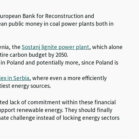
European Bank for Reconstruction and
an public money in coal power plants both in
enia, the
Sostanj lignite power plant
, which alone
tire carbon budget by 2050.
 in Poland and potentially more, since Poland is
ex in Serbia
, where even a more efficiently
rtiest energy sources.
oted lack of commitment within these financial
 support renewable energy. They should finally
mate challenge instead of locking energy sectors