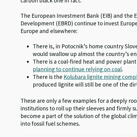
carbon black one in fact.
The European Investment Bank (EIB) and the 
Development (EBRD) continue to invest Europe
Europe and elsewhere:
There is, in Potocnik’s home country Slov
would swallow up almost the country’s en
There is a coal-fired heat and power plant
planning to continue relying on coal
.
There is the
Kolubara lignite mining compl
produced lignite will still be one of the di
These are only a few examples for a deeply ro
institutions to roll up their sleeves and firmly
become a part of the solution of the global cli
into fossil fuel schemes.