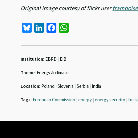
Original image courtesy of flickr user
framboise
Bl
Li
Fa
W
u
n
ce
h
es
ke
b
at
ky
dI
o
sA
Institution:
EBRD
|
EIB
n
o
p
Theme:
Energy & climate
k
p
Location:
Poland
|
Slovenia
|
Serbia
|
India
Tags:
European Commission
|
energy
|
energy security
|
fossi