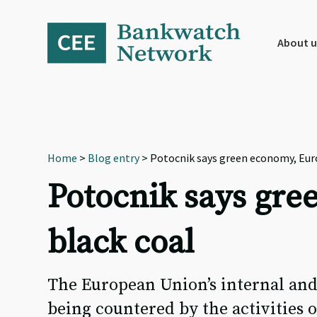
Skip
Skip
Skip
to
to
to
primary
main
footer
About u
navigation
content
Home
>
Blog entry
> Potocnik says green economy, Euro
Potocnik says gre
black coal
The European Union’s internal and
being countered by the activities o