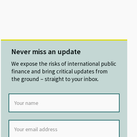
Never miss an update
We expose the risks of international public
finance and bring critical updates from
the ground – straight to your inbox.