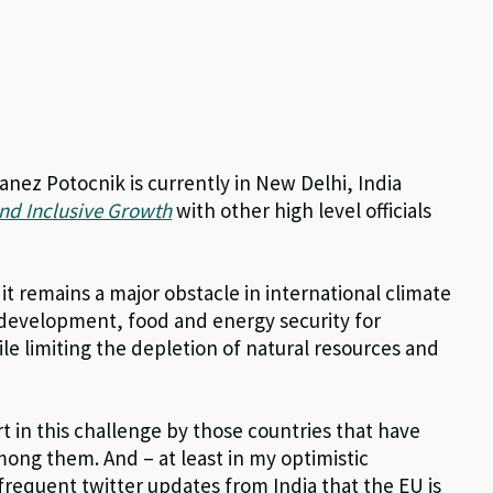
ez Potocnik is currently in New Delhi, India
d Inclusive Growth
with other high level officials
 it remains a major obstacle in international climate
development, food and energy security for
e limiting the depletion of natural resources and
t in this challenge by those countries that have
among them. And – at least in my optimistic
 frequent twitter updates from India that the EU is