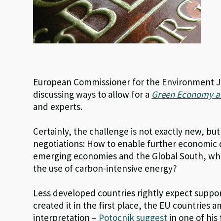
European Commissioner for the Environment Jan
discussing ways to allow for a
Green Economy an
and experts.
Certainly, the challenge is not exactly new, but
negotiations: How to enable further economic 
emerging economies and the Global South, whil
the use of carbon-intensive energy?
Less developed countries rightly expect suppor
created it in the first place, the EU countries 
interpretation –
Potocnik suggest
in one of his