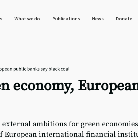
s
What we do
Publications
News
Donate
pean public banks say black coal
en economy, European
 external ambitions for green economies
f European international financial instit