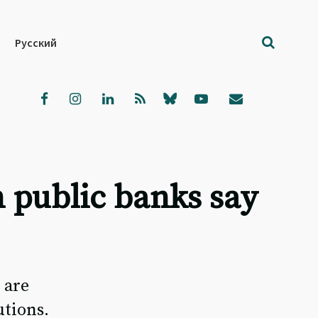
Русский
 public banks say
 are
utions.