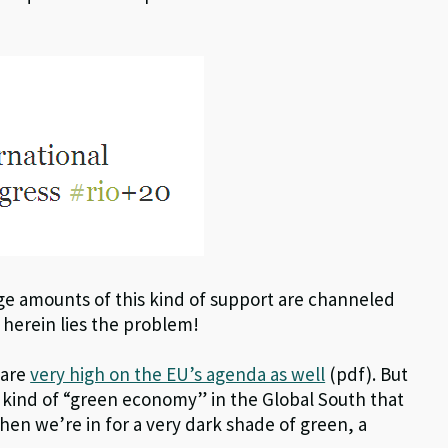
rge amounts of this kind of support are channeled
herein lies the problem!
 are
very high on the EU’s agenda as well
(pdf). But
 kind of “green economy” in the Global South that
hen we’re in for a very dark shade of green, a