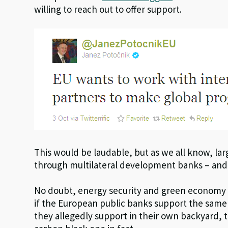
willing to reach out to offer support.
This would be laudable, but as we all know, la
through multilateral development banks – and 
No doubt, energy security and green economy
if the European public banks support the same
they allegedly support in their own backyard, t