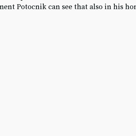
ent Potocnik can see that also in his h