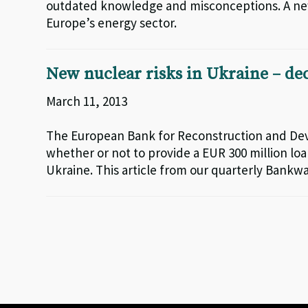
outdated knowledge and misconceptions. A new 
Europe’s energy sector.
New nuclear risks in Ukraine – d
March 11, 2013
The European Bank for Reconstruction and Dev
whether or not to provide a EUR 300 million l
Ukraine. This article from our quarterly Bankwa