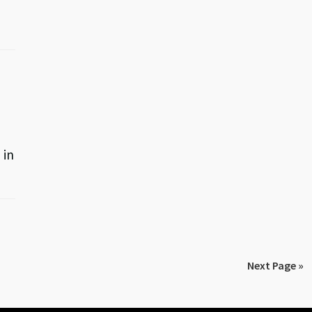
 in
Next Page »