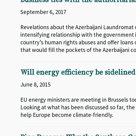
business ties with the authoritari
September 6, 2017
Revelations about the Azerbaijani Laundromat 
intensifying relationship with the government i
country’s human rights abuses and offer loans o
that would fill the pockets of the Azerbaijani co
Will energy efficiency be sideline
June 8, 2015
EU energy ministers are meeting in Brussels to
Looking at what has been discussed so far, the 
help Europe become climate-friendly.