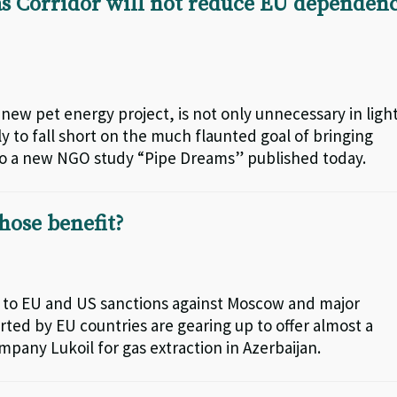
s Corridor will not reduce EU dependen
new pet energy project, is not only unnecessary in ligh
y to fall short on the much flaunted goal of bringing
o a new NGO study “Pipe Dreams” published today.
hose benefit?
ng to EU and US sanctions against Moscow and major
ed by EU countries are gearing up to offer almost a
ompany Lukoil for gas extraction in Azerbaijan.