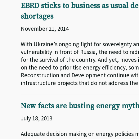
EBRD sticks to business as usual d
shortages
November 21, 2014
With Ukraine’s ongoing fight for sovereignty a
vulnerability in front of Russia, the need to r
for the survival of the country. And yet, moves i
on the need to prioritise energy efficiency, s
Reconstruction and Development continue with
infrastructure projects that do not address th
New facts are busting energy myt
July 18, 2013
Adequate decision making on energy policies m