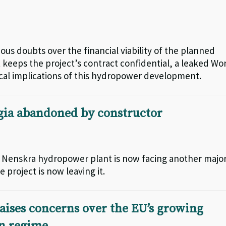
ous doubts over the financial viability of the planned
keeps the project’s contract confidential, a leaked Wo
iscal implications of this hydropower development.
gia abandoned by constructor
ar Nenskra hydropower plant is now facing another majo
 project is now leaving it.
aises concerns over the EU’s growing