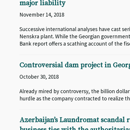
major liability
November 14, 2018
Successive international analyses have cast seri
Nenskra plant. While the Georgian government 
Bank report offers a scathing account of the f
Controversial dam project in Geor
October 30, 2018
Already mired by controversy, the billion doll
hurdle as the company contracted to realize the
Azerbaijan’s Laundromat scandal r