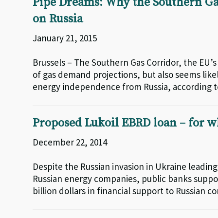
Pipe Dreams: Why the Southern Ga
on Russia
January 21, 2015
Brussels – The Southern Gas Corridor, the EU’s 
of gas demand projections, but also seems likel
energy independence from Russia, according t
Proposed Lukoil EBRD loan – for w
December 22, 2014
Despite the Russian invasion in Ukraine leadi
Russian energy companies, public banks support
billion dollars in financial support to Russian c