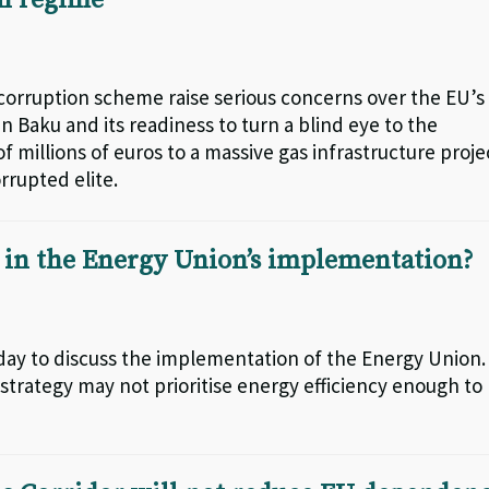
an regime
corruption scheme raise serious concerns over the EU’s
n Baku and its readiness to turn a blind eye to the
f millions of euros to a massive gas infrastructure proje
rrupted elite.
d in the Energy Union’s implementation?
day to discuss the implementation of the Energy Union.
strategy may not prioritise energy efficiency enough to