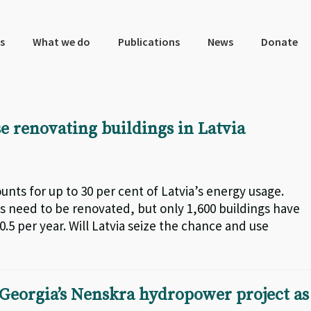
s
What we do
Publications
News
Donate
e renovating buildings in Latvia
nts for up to 30 per cent of Latvia’s energy usage.
s need to be renovated, but only 1,600 buildings have
0.5 per year. Will Latvia seize the chance and use
Georgia’s Nenskra hydropower project as