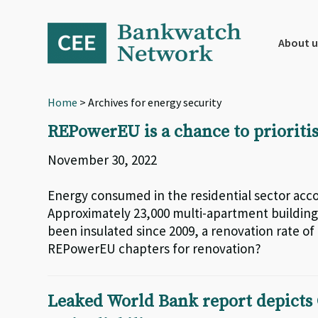
Skip
Skip
Skip
to
to
to
primary
main
footer
About u
navigation
content
Home
> Archives for energy security
REPowerEU is a chance to prioritis
November 30, 2022
Energy consumed in the residential sector accou
Approximately 23,000 multi-apartment building
been insulated since 2009, a renovation rate of 
REPowerEU chapters for renovation?
Leaked World Bank report depicts 