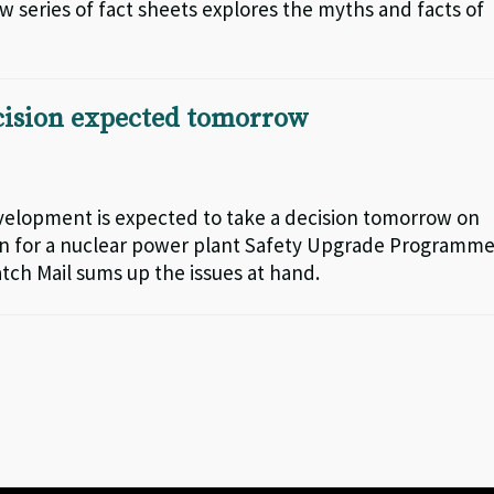
series of fact sheets explores the myths and facts of
ecision expected tomorrow
elopment is expected to take a decision tomorrow on
oan for a nuclear power plant Safety Upgrade Programme
tch Mail sums up the issues at hand.