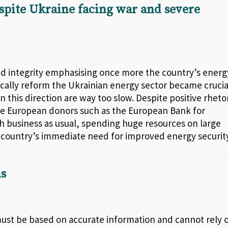
espite Ukraine facing war and severe
nd integrity emphasising once more the country’s energ
adically reform the Ukrainian energy sector became crucia
n this direction are way too slow. Despite positive rheto
ome European donors such as the European Bank for
 business as usual, spending huge resources on large
e country’s immediate need for improved energy security
hs
ust be based on accurate information and cannot rely 