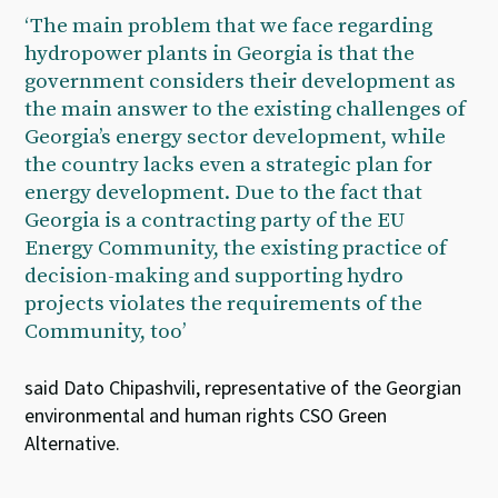
‘The main problem that we face regarding
hydropower plants in Georgia is that the
government considers their development as
the main answer to the existing challenges of
Georgia’s energy sector development, while
the country lacks even a strategic plan for
energy development. Due to the fact that
Georgia is a contracting party of the EU
Energy Community, the existing practice of
decision-making and supporting hydro
projects violates the requirements of the
Community, too’
said Dato Chipashvili, representative of the Georgian
environmental and human rights CSO Green
Alternative.