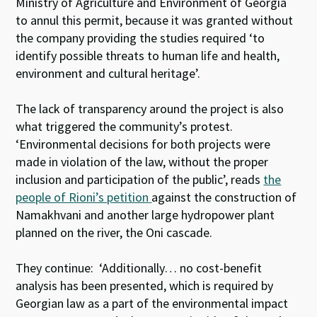
Ministry of Agriculture and Environment of Georgia
to annul this permit, because it was granted without
the company providing the studies required ‘to
identify possible threats to human life and health,
environment and cultural heritage’.
The lack of transparency around the project is also
what triggered the community’s protest.
‘Environmental decisions for both projects were
made in violation of the law, without the proper
inclusion and participation of the public’, reads
the
people of Rioni’s petition
against the construction of
Namakhvani and another large hydropower plant
planned on the river, the Oni cascade.
They continue: ‘Additionally… no cost-benefit
analysis has been presented, which is required by
Georgian law as a part of the environmental impact