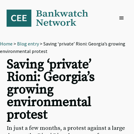
Skip
Skip
Skip
to
to
to
primary
main
footer
navigation
content
Home
>
Blog entry
> Saving ‘private’ Rioni: Georgia’s growing
environmental protest
Saving ‘private’
Rioni: Georgia’s
growing
environmental
protest
In just a few months, a protest against a large