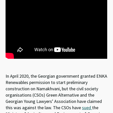
In April 2020, the Georgian government granted ENKA
Renewables permission to start preliminary
construction on Namakhvani, but the civil society
organisations (CSOs) Green Alternative and the
Georgian Young Lawyers’ Association have claimed
this was against the law. The CSOs have
sued
the