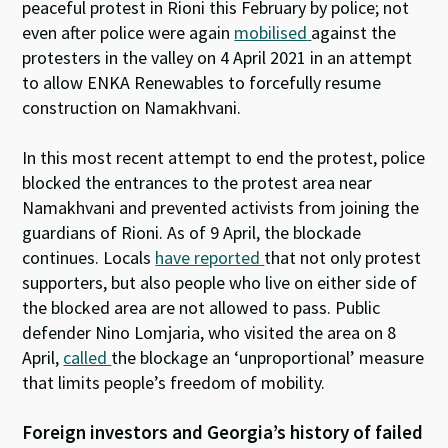
peaceful protest in Rioni this February by police; not
even after police were again
mobilised
against the
protesters in the valley on 4 April 2021 in an attempt
to allow ENKA Renewables to forcefully resume
construction on Namakhvani.
In this most recent attempt to end the protest, police
blocked the entrances to the protest area near
Namakhvani and prevented activists from joining the
guardians of Rioni. As of 9 April, the blockade
continues. Locals
have reported
that not only protest
supporters, but also people who live on either side of
the blocked area are not allowed to pass. Public
defender Nino Lomjaria, who visited the area on 8
April,
called
the blockage an ‘unproportional’ measure
that limits people’s freedom of mobility.
Foreign investors and Georgia’s history of failed