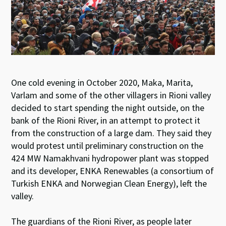
One cold evening in October 2020, Maka, Marita,
Varlam and some of the other villagers in Rioni valley
decided to start spending the night outside, on the
bank of the Rioni River, in an attempt to protect it
from the construction of a large dam. They said they
would protest until preliminary construction on the
424 MW Namakhvani hydropower plant was stopped
and its developer, ENKA Renewables (a consortium of
Turkish ENKA and Norwegian Clean Energy), left the
valley.
The guardians of the Rioni River, as people later