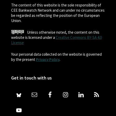
The content of this website is the sole responsibility of
CEE Bankwatch Network and can under no circumstances
be regarded as reflecting the position of the European
Union.
Unless otherwise noted, the content on this
website is licensed under a
Creative Commons BY-SA 4.0
License
Your personal data collected on the website is governed
by the present
Privacy Policy
.
Get in touch with us