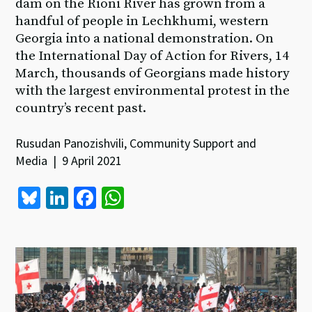
dam on the Rioni River has grown from a
handful of people in Lechkhumi, western
Georgia into a national demonstration. On
the International Day of Action for Rivers, 14
March, thousands of Georgians made history
with the largest environmental protest in the
country’s recent past.
Rusudan Panozishvili, Community Support and
Media | 9 April 2021
Bl
Li
Fa
W
u
n
ce
h
es
ke
b
at
ky
dI
o
sA
n
o
p
k
p