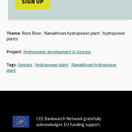
Theme:
Rioni River
|
Namakhvani hydropower plant
|
hydropower
plants
Project:
Hydropower development in Georgia
Tags:
Georgia
|
Hydropower plant
|
Namakhvani hydropower
plant
CEE Bankwatch Network gratefully
acknowledges EU funding support.