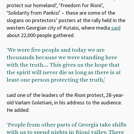
protect our homeland’, ‘Freedom for Rioni’,
‘Solidarity from Pankisi’ – these are some of the
slogans on protestors’ posters at the rally held in the
western Georgian city of Kutaisi, where media
said
about 22,000 people gathered.
‘We were five people and today we are
thousands because we were standing here
with the truth… This gives us the hope that
the spirit will never die as long as there is at
least one person protecting the truth,’
said one of the leaders of the Rioni protest, 28-year-
old Varlam Goletiani, in his address to the audience.
He added:
‘People from other parts of Georgia take shifts
with us to spend nights in Rioni valley. There