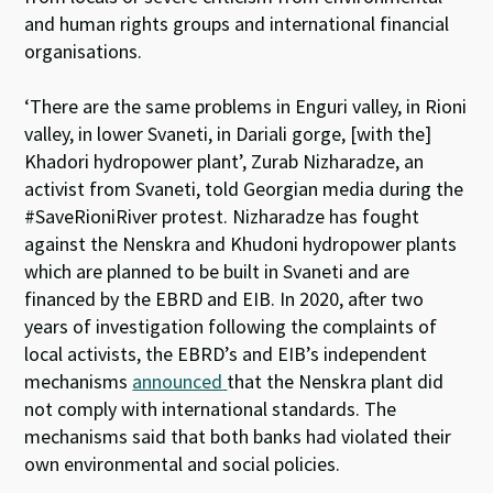
and human rights groups and international financial
organisations.
‘There are the same problems in Enguri valley, in Rioni
valley, in lower Svaneti, in Dariali gorge, [with the]
Khadori hydropower plant’, Zurab Nizharadze, an
activist from Svaneti, told Georgian media during the
#SaveRioniRiver protest. Nizharadze has fought
against the Nenskra and Khudoni hydropower plants
which are planned to be built in Svaneti and are
financed by the EBRD and EIB. In 2020, after two
years of investigation following the complaints of
local activists, the EBRD’s and EIB’s independent
mechanisms
announced
that the Nenskra plant did
not comply with international standards. The
mechanisms said that both banks had violated their
own environmental and social policies.