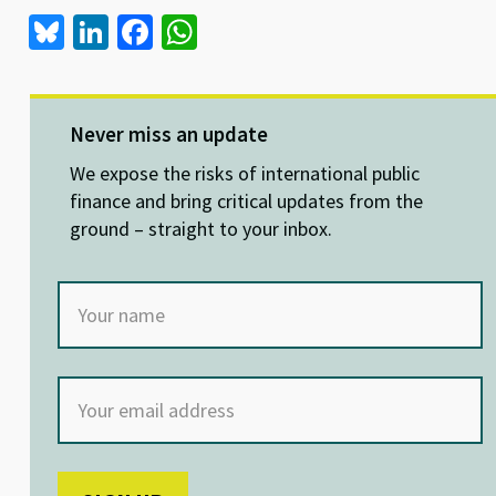
Bl
Li
Fa
W
u
n
ce
h
es
ke
b
at
ky
dI
o
sA
Never miss an update
n
o
p
We expose the risks of international public
k
p
finance and bring critical updates from the
ground – straight to your inbox.