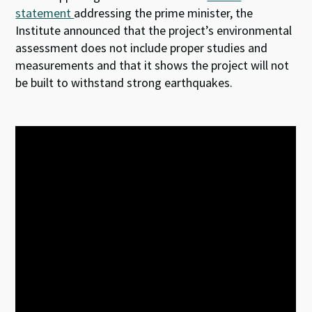
statement
addressing the prime minister, the
Institute announced that the project’s environmental
assessment does not include proper studies and
measurements and that it shows the project will not
be built to withstand strong earthquakes.