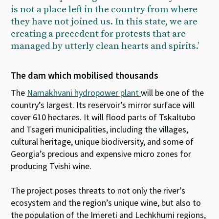
is not a place left in the country from where
they have not joined us. In this state, we are
creating a precedent for protests that are
managed by utterly clean hearts and spirits.’
The dam which mobilised thousands
The
Namakhvani hydropower plant
will be one of the
country’s largest. Its reservoir’s mirror surface will
cover 610 hectares. It will flood parts of Tskaltubo
and Tsageri municipalities, including the villages,
cultural heritage, unique biodiversity, and some of
Georgia’s precious and expensive micro zones for
producing Tvishi wine.
The project poses threats to not only the river’s
ecosystem and the region’s unique wine, but also to
the population of the Imereti and Lechkhumi regions,