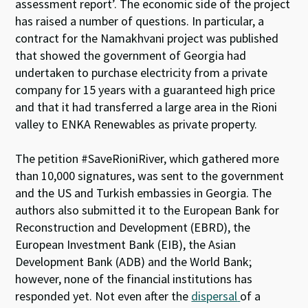
assessment report’. The economic side of the project
has raised a number of questions. In particular, a
contract for the Namakhvani project was published
that showed the government of Georgia had
undertaken
to purchase electricity from a private
company for 15 years with a guaranteed high price
and that it had transferred a large area in the Rioni
valley to ENKA Renewables as private property.
The petition #SaveRioniRiver, which gathered more
than 10,000 signatures, was sent to the government
and the US and Turkish embassies in Georgia. The
authors also submitted it to the European Bank for
Reconstruction and Development (EBRD), the
European Investment Bank (EIB), the Asian
Development Bank (ADB) and the World Bank;
however, none of the financial institutions has
responded yet. Not even after the
dispersal
of a