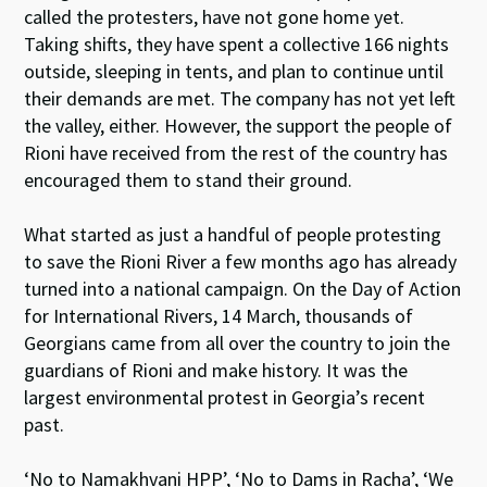
called the protesters, have not gone home yet.
Taking shifts, they have spent a collective
166
nights
outside, sleeping in tents, and plan to continue until
their demands are met. The company has not yet left
the valley, either. However, the support the people of
Rioni have received from the rest of the country has
encouraged them to stand their ground.
What started as just a handful of people protesting
to save the Rioni River a few months ago has already
turned into a national campaign. On the Day of Action
for International Rivers, 14 March, thousands of
Georgians came from all over the country to join the
guardians of Rioni and make history. It was the
largest environmental protest in Georgia’s recent
past.
‘No to Namakhvani HPP’, ‘No to Dams in Racha’, ‘We