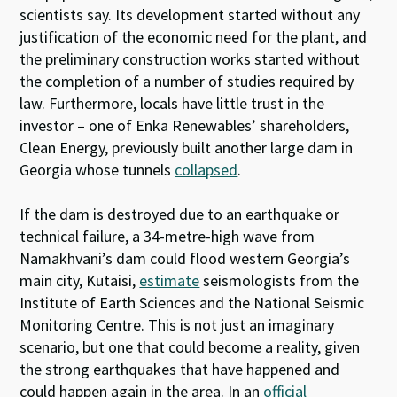
scientists say. Its development started without any
justification of the economic need for the plant, and
the preliminary construction works started without
the completion of a number of studies required by
law. Furthermore, locals have little trust in the
investor – one of Enka Renewables’ shareholders,
Clean Energy, previously built another large dam in
Georgia whose tunnels
collapsed
.
If the dam is destroyed due to an earthquake or
technical failure, a 34-metre-high wave from
Namakhvani’s dam could flood western Georgia’s
main city, Kutaisi,
estimate
seismologists from the
Institute of Earth Sciences and the National Seismic
Monitoring Centre. This is not just an imaginary
scenario, but one that could become a reality, given
the strong earthquakes that have happened and
could happen again in the area. In an
official