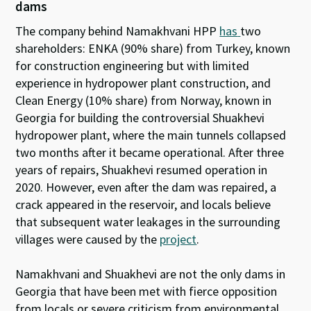
dams
The company behind Namakhvani HPP
has
two
shareholders: ENKA (90% share) from Turkey, known
for construction engineering but with limited
experience in hydropower plant construction, and
Clean Energy (10% share) from Norway, known in
Georgia for building the controversial Shuakhevi
hydropower plant, where the main tunnels collapsed
two months after it became operational. After three
years of repairs, Shuakhevi resumed operation in
2020. However, even after the dam was repaired, a
crack appeared in the reservoir, and locals believe
that subsequent water leakages in the surrounding
villages were caused by the
project
.
Namakhvani and Shuakhevi are not the only dams in
Georgia that have been met with fierce opposition
from locals or severe criticism from environmental