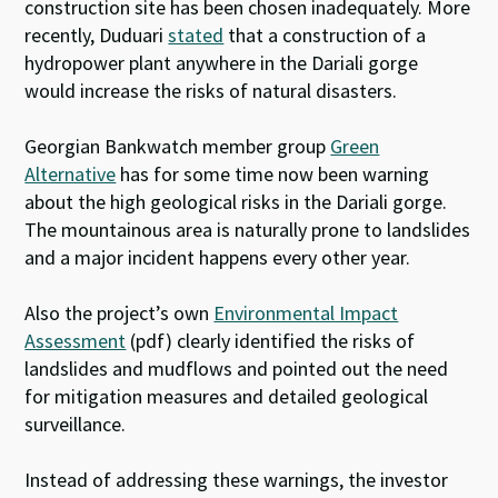
construction site has been chosen inadequately. More
recently, Duduari
stated
that a construction of a
hydropower plant anywhere in the Dariali gorge
would increase the risks of natural disasters.
Georgian Bankwatch member group
Green
Alternative
has for some time now been warning
about the high geological risks in the Dariali gorge.
The mountainous area is naturally prone to landslides
and a major incident happens every other year.
Also the project’s own
Environmental Impact
Assessment
(pdf) clearly identified the risks of
landslides and mudflows and pointed out the need
for mitigation measures and detailed geological
surveillance.
Instead of addressing these warnings, the investor