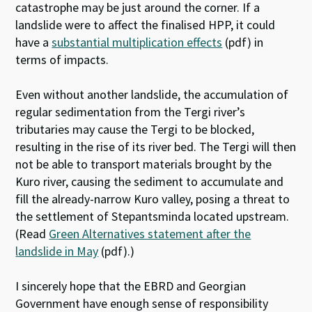
catastrophe may be just around the corner. If a
landslide were to affect the finalised HPP, it could
have a
substantial multiplication effects
(pdf) in
terms of impacts.
Even without another landslide, the accumulation of
regular sedimentation from the Tergi river’s
tributaries may cause the Tergi to be blocked,
resulting in the rise of its river bed. The Tergi will then
not be able to transport materials brought by the
Kuro river, causing the sediment to accumulate and
fill the already-narrow Kuro valley, posing a threat to
the settlement of Stepantsminda located upstream.
(Read
Green Alternatives statement after the
landslide in May
(pdf).)
I sincerely hope that the EBRD and Georgian
Government have enough sense of responsibility