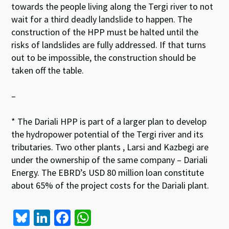
towards the people living along the Tergi river to not
wait for a third deadly landslide to happen. The
construction of the HPP must be halted until the
risks of landslides are fully addressed. If that turns
out to be impossible, the construction should be
taken off the table.
–
* The Dariali HPP is part of a larger plan to develop
the hydropower potential of the Tergi river and its
tributaries. Two other plants , Larsi and Kazbegi are
under the ownership of the same company – Dariali
Energy. The EBRD’s USD 80 million loan constitute
about 65% of the project costs for the Dariali plant.
Bl
Li
Fa
W