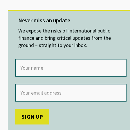
u
n
ce
h
es
ke
b
at
ky
dI
o
sA
Never miss an update
n
o
p
We expose the risks of international public
k
p
finance and bring critical updates from the
ground – straight to your inbox.