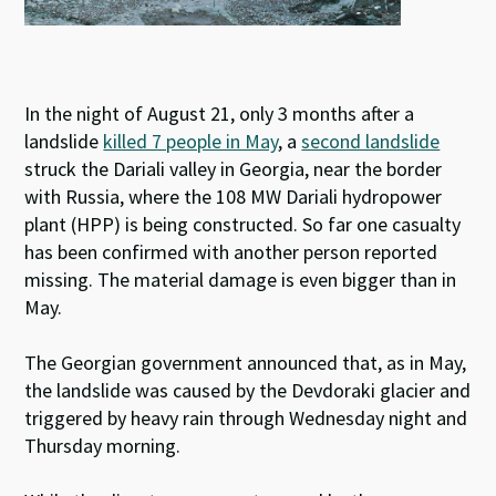
In the night of August 21, only 3 months after a
landslide
killed 7 people in May
, a
second landslide
struck the Dariali valley in Georgia, near the border
with Russia, where the 108 MW Dariali hydropower
plant (HPP) is being constructed. So far one casualty
has been confirmed with another person reported
missing. The material damage is even bigger than in
May.
The Georgian government announced that, as in May,
the landslide was caused by the Devdoraki glacier and
triggered by heavy rain through Wednesday night and
Thursday morning.