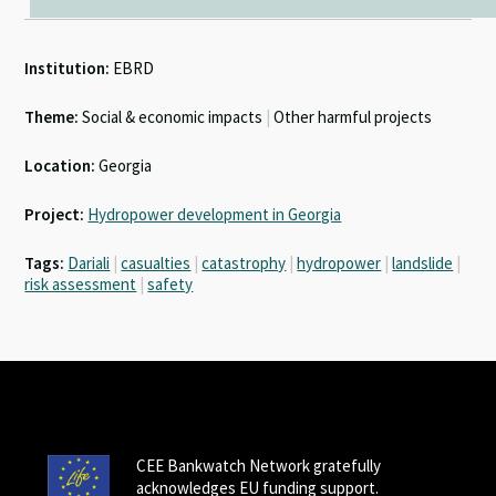
Institution:
EBRD
Theme:
Social & economic impacts
|
Other harmful projects
Location:
Georgia
Project:
Hydropower development in Georgia
Tags:
Dariali
|
casualties
|
catastrophy
|
hydropower
|
landslide
|
risk assessment
|
safety
CEE Bankwatch Network gratefully
acknowledges EU funding support.