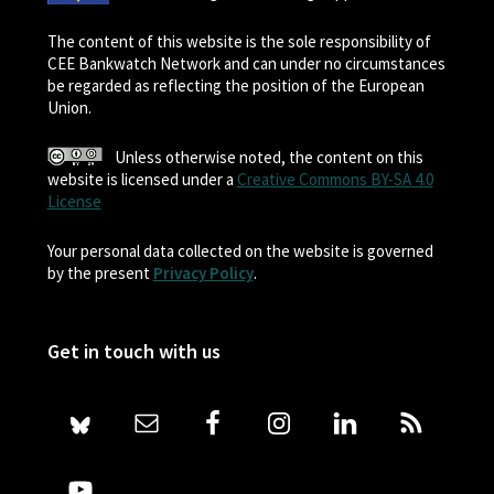
The content of this website is the sole responsibility of
CEE Bankwatch Network and can under no circumstances
be regarded as reflecting the position of the European
Union.
Unless otherwise noted, the content on this
website is licensed under a
Creative Commons BY-SA 4.0
License
Your personal data collected on the website is governed
by the present
Privacy Policy
.
Get in touch with us