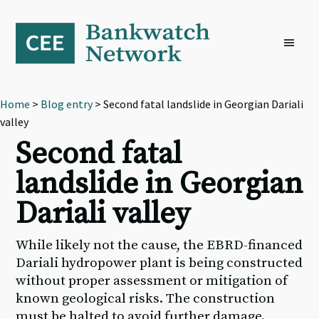
Skip
Skip
Skip
to
to
to
primary
main
footer
navigation
content
Home
>
Blog entry
> Second fatal landslide in Georgian Dariali
valley
Second fatal
landslide in Georgian
Dariali valley
While likely not the cause, the EBRD-financed
Dariali hydropower plant is being constructed
without proper assessment or mitigation of
known geological risks. The construction
must be halted to avoid further damage.