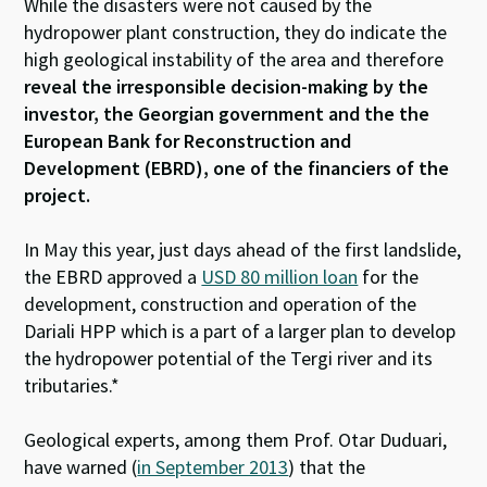
While the disasters were not caused by the
hydropower plant construction, they do indicate the
high geological instability of the area and therefore
reveal the irresponsible decision-making by the
investor, the Georgian government and the the
European Bank for Reconstruction and
Development (EBRD), one of the financiers of the
project.
In May this year, just days ahead of the first landslide,
the EBRD approved a
USD 80 million loan
for the
development, construction and operation of the
Dariali HPP which is a part of a larger plan to develop
the hydropower potential of the Tergi river and its
tributaries.*
Geological experts, among them Prof. Otar Duduari,
have warned (
in September 2013
) that the