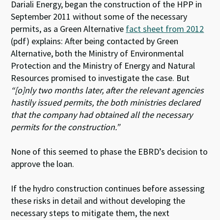
Dariali Energy, began the construction of the HPP in
September 2011 without some of the necessary
permits, as a Green Alternative
fact sheet from 2012
(pdf) explains: After being contacted by Green
Alternative, both the Ministry of Environmental
Protection and the Ministry of Energy and Natural
Resources promised to investigate the case. But
“[o]nly two months later, after the relevant agencies
hastily issued permits, the both ministries declared
that the company had obtained all the necessary
permits for the construction.”
None of this seemed to phase the EBRD’s decision to
approve the loan.
If the hydro construction continues before assessing
these risks in detail and without developing the
necessary steps to mitigate them, the next