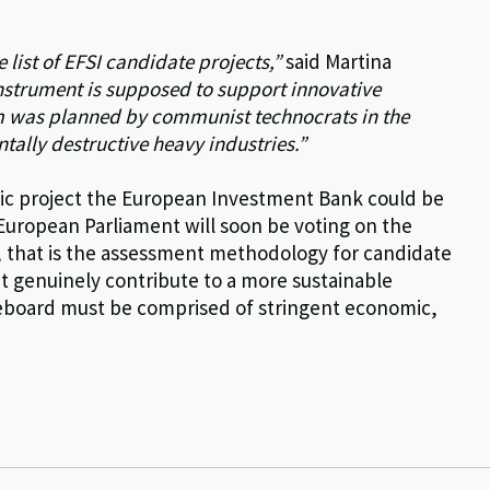
e list of EFSI candidate projects,”
said Martina
nstrument is supposed to support innovative
m was planned by communist technocrats in the
ally destructive heavy industries.”
atic project the European Investment Bank could be
European Parliament will soon be voting on the
 that is the assessment methodology for candidate
at genuinely contribute to a more sustainable
oreboard must be comprised of stringent economic,