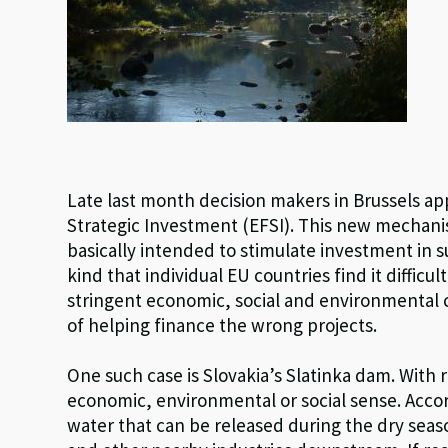
Late last month decision makers in Brussels a
Strategic Investment (EFSI). This new mechani
basically intended to stimulate investment in s
kind that individual EU countries find it difficult
stringent economic, social and environmental crit
of helping finance the wrong projects.
One such case is Slovakia’s Slatinka dam. With 
economic, environmental or social sense. Accord
water that can be released during the dry sea