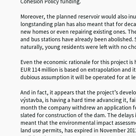
Cohesion Policy funding.
Moreover, the planned reservoir would also inu
longstanding plan has also meant that for deca
new homes or even repairing existing ones. The 
and bus stations have already been abolished. So
naturally, young residents were left with no ch
Even the economic rationale for this project is
EUR 114 million is based on extrapolation and it
dubious assumption it will be operated for at le
And in fact, it appears that the project’s de
výstavba, is having a hard time advancing it, f
month the company withdrew an application for 
slated for construction of the dam. The delays
meant that the environmental impact assessmen
land use permits, has expired in November 201