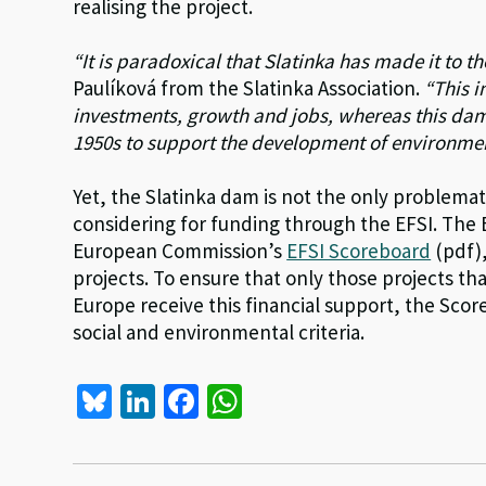
realising the project.
“It is paradoxical that Slatinka has made it to th
Paulíková from the Slatinka Association.
“This i
investments, growth and jobs, whereas this da
1950s to support the development of environment
Yet, the Slatinka dam is not the only problem
considering for funding through the EFSI. The 
European Commission’s
EFSI Scoreboard
(pdf),
projects. To ensure that only those projects th
Europe receive this financial support, the Sc
social and environmental criteria.
Bl
Li
Fa
W
u
n
ce
h
es
ke
b
at