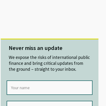
Never miss an update
We expose the risks of international public
finance and bring critical updates from
the ground – straight to your inbox.