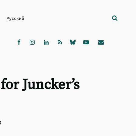
Русский
for Juncker’s
p