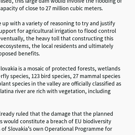
lised, this large dam would involve the flooding of
capacity of close to 27 million cubic meters.
up with a variety of reasoning to try and justify
pport for agricultural irrigation to flood control
entually, the heavy toll that constructing this
 ecosystems, the local residents and ultimately
supposed benefits.
Slovakia is a mosaic of protected forests, wetlands
fly species, 123 bird species, 27 mammal species
t species in the valley are officially classified as
atina river are rich with vegetation, including
already ruled that the damage that the planned
s would constitute a breach of EU biodiversity
es of Slovakia’s own Operational Programme for