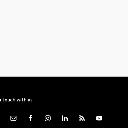
n touch with us