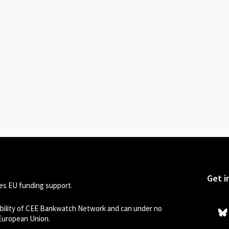
Get i
s EU funding support.
sibility of CEE Bankwatch Network and can under no
 European Union.