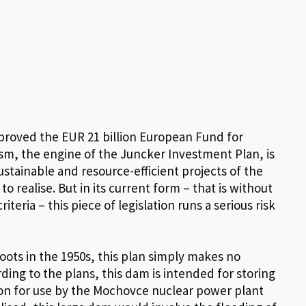
pproved the EUR 21 billion European Fund for
sm, the engine of the Juncker Investment Plan, is
ustainable and resource-efficient projects of the
 to realise. But in its current form – that is without
eria – this piece of legislation runs a serious risk
roots in the 1950s, this plan simply makes no
ing to the plans, this dam is intended for storing
son for use by the Mochovce nuclear power plant