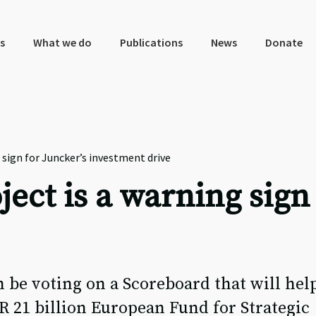
s
What we do
Publications
News
Donate
 sign for Juncker’s investment drive
ect is a warning sign 
 be voting on a Scoreboard that will hel
UR 21 billion European Fund for Strategic