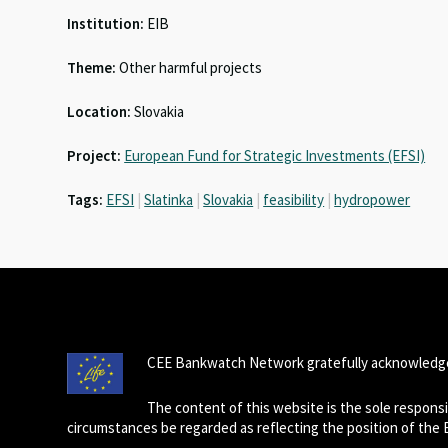
ky
dI
o
sA
Institution:
EIB
n
o
p
Theme:
Other harmful projects
k
p
Location:
Slovakia
Project:
European Fund for Strategic Investments (EFSI)
Tags:
EFSI
|
Slatinka
|
Slovakia
|
feasibility
|
hydropower
CEE Bankwatch Network gratefully acknowledge
The content of this website is the sole respon
circumstances be regarded as reflecting the position of the