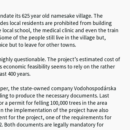
ndate its 625 year old namesake village. The
des local residents are prohibited from building
local school, the medical clinic and even the train
me of the people still live in the village but,
oice but to leave for other towns.
 highly questionable. The project’s estimated cost of
s economic feasibility seems to rely on the rather
ast 400 years.
veloper, the state-owned company Vodohospodárska
ailing to produce the necessary documents. Last
a permit for felling 100,000 trees in the area
 in the implementation of the project have also
t for the project, one of the requirements for
2. Both documents are legally mandatory for