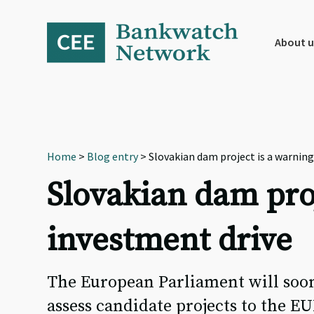
Skip
Skip
Skip
to
to
to
primary
main
footer
About u
navigation
content
Home
>
Blog entry
> Slovakian dam project is a warning
Slovakian dam proj
investment drive
The European Parliament will soon
assess candidate projects to the E