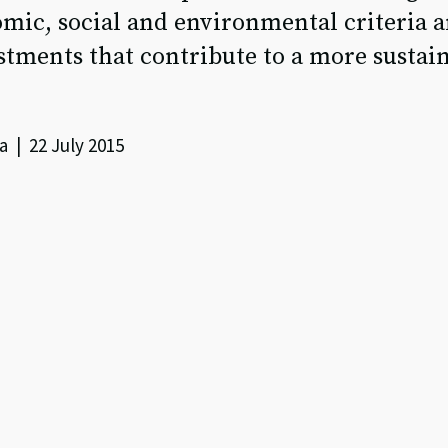
mic, social and environmental criteria a
tments that contribute to a more sustai
a | 22 July 2015