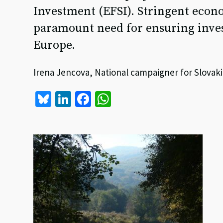
Investment (EFSI). Stringent econo
paramount need for ensuring inves
Europe.
Irena Jencova, National campaigner for Slovaki
Bl
Li
Fa
W
u
n
ce
h
es
ke
b
at
ky
dI
o
sA
n
o
p
k
p