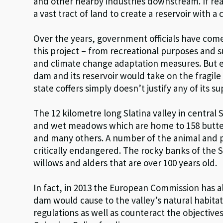
and other nearby industries downstream. If rea
a vast tract of land to create a reservoir with a 
Over the years, government officials have come 
this project – from recreational purposes and su
and climate change adaptation measures. But ev
dam and its reservoir would take on the fragile
state coffers simply doesn’t justify any of its 
The 12 kilometre long Slatina valley in central 
and wet meadows which are home to 158 butter
and many others. A number of the animal and plan
critically endangered. The rocky banks of the Sl
willows and alders that are over 100 years old.
In fact, in 2013 the European Commission has 
dam would cause to the valley’s natural habitat
regulations as well as counteract the objectiv