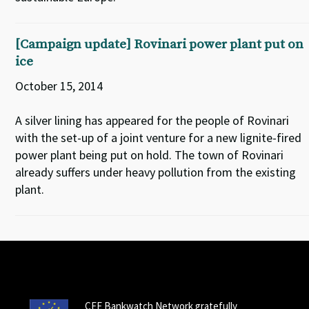
[Campaign update] Rovinari power plant put on
ice
October 15, 2014
A silver lining has appeared for the people of Rovinari
with the set-up of a joint venture for a new lignite-fired
power plant being put on hold. The town of Rovinari
already suffers under heavy pollution from the existing
plant.
CEE Bankwatch Network gratefully