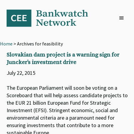
Skip
Skip
Skip
to
to
to
primary
main
footer
navigation
content
Home
> Archives for feasibility
Slovakian dam project is a warning sign for
Juncker’s investment drive
July 22, 2015
The European Parliament will soon be voting on a
Scoreboard that will help assess candidate projects to
the EUR 21 billion European Fund for Strategic
Investment (EFSI). Stringent economic, social and
environmental criteria are a paramount need for
ensuring investments that contribute to a more
sustainable Europe.