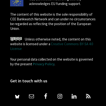
acknowledges EU funding support.
The content of this website is the sole responsibility of
CEE Bankwatch Network and can under no circumstances
be regarded as reflecting the position of the European
Union.
Unless otherwise noted, the content on this
website is licensed under a
Creative Commons BY-SA 4.0
License
Your personal data collected on the website is governed
by the present
Privacy Policy
.
Get in touch with us