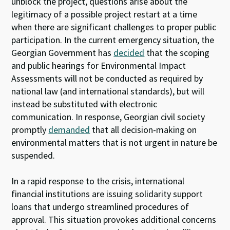
unblock the project, questions arise about the
legitimacy of a possible project restart at a time
when there are significant challenges to proper public
participation. In the current emergency situation, the
Georgian Government has
decided
that the scoping
and public hearings for Environmental Impact
Assessments will not be conducted as required by
national law (and international standards), but will
instead be substituted with electronic
communication. In response, Georgian civil society
promptly
demanded
that all decision-making on
environmental matters that is not urgent in nature be
suspended.
In a rapid response to the crisis, international
financial institutions are issuing solidarity support
loans that undergo streamlined procedures of
approval. This situation provokes additional concerns