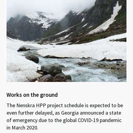
Works on the ground
The Nenskra HPP project schedule is expected to be
even further delayed, as Georgia announced a state
of emergency due to the global COVID-19 pandemic
in March 2020.