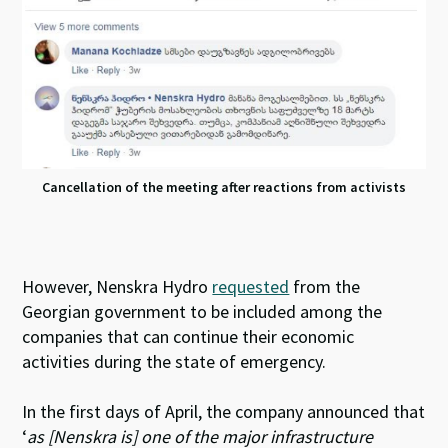
Cancellation of the meeting after reactions from activists
However, Nenskra Hydro
requested
from the
Georgian government to be included among the
companies that can continue their economic
activities
during the state of emergency.
In the first days of April, the company announced that
‘
as [Nenskra is] one of the major infrastructure