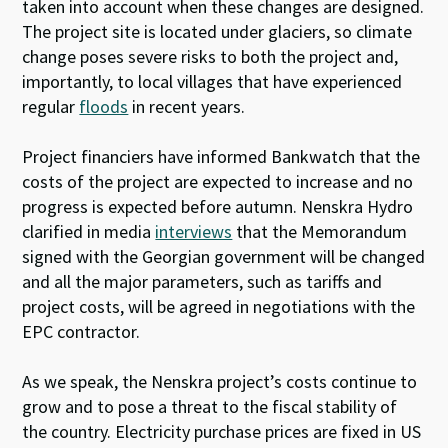
taken into account when these changes are designed.
The project site is located under glaciers, so climate
change poses severe risks to both the project and,
importantly, to local villages that have experienced
regular
floods
in recent years.
Project financiers have informed Bankwatch that the
costs of the project are expected to increase and no
progress is expected before autumn. Nenskra Hydro
clarified in media
interviews
that the Memorandum
signed with the Georgian government will be changed
and all the major parameters, such as tariffs and
project costs, will be agreed in negotiations with the
EPC contractor.
As we speak, the Nenskra project’s costs continue to
grow and to pose a threat to the fiscal stability of
the country. Electricity purchase prices are fixed in US