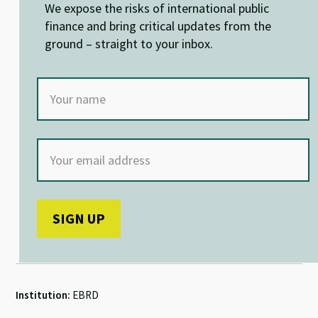
n
o
p
We expose the risks of international public
k
p
finance and bring critical updates from the
ground – straight to your inbox.
Institution:
EBRD