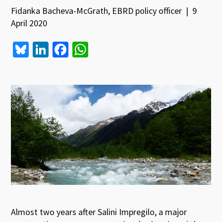
Fidanka Bacheva-McGrath, EBRD policy officer | 9
April 2020
Bl
Li
Fa
W
u
n
ce
h
es
ke
b
at
ky
dI
o
sA
n
o
p
k
p
Almost two years
after Salini Impregilo, a major