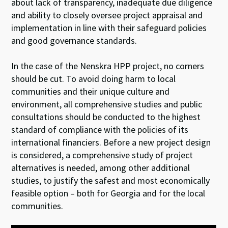
about lack of transparency, inadequate due diligence
and ability to closely oversee project appraisal and
implementation in line with their safeguard policies
and good governance standards.
In the case of the Nenskra HPP project, no corners
should be cut. To avoid doing harm to local
communities and their unique culture and
environment, all comprehensive studies and public
consultations should be conducted to the highest
standard of compliance with the policies of its
international financiers. Before a new project design
is considered, a comprehensive study of project
alternatives is needed, among other additional
studies, to justify the safest and most economically
feasible option – both for Georgia and for the local
communities.