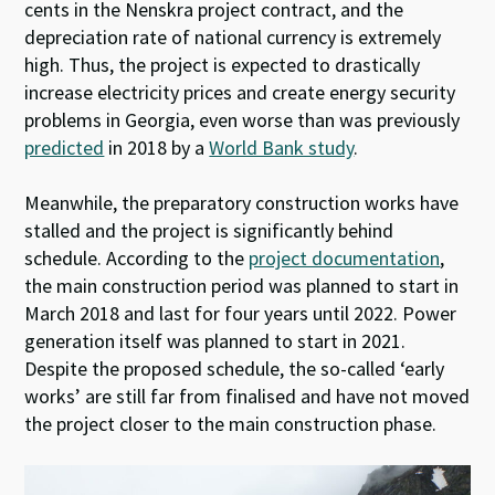
cents in the Nenskra project contract, and the
depreciation rate of national currency is extremely
high. Thus, the project is expected to drastically
increase electricity prices and create energy security
problems in Georgia, even worse than was previously
predicted
in 2018 by a
World Bank study
.
Meanwhile, the preparatory construction works have
stalled and the project is significantly behind
schedule. According to the
project documentation
,
the main construction period was planned to start in
March 2018 and last for four years until 2022. Power
generation itself was planned to start in 2021.
Despite the proposed schedule, the so-called ‘early
works’ are still far from finalised and have not moved
the project closer to the main construction phase.