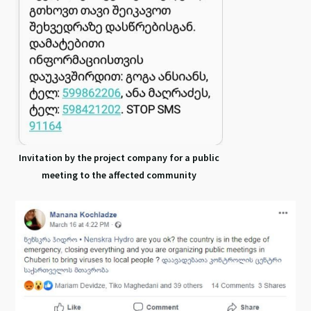
Invitation by the project company for a public
meeting to the affected community