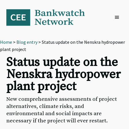
Skip
Skip
Skip
to
to
to
primary
main
footer
navigation
content
Home
>
Blog entry
> Status update on the Nenskra hydropower
plant project
Status update on the
Nenskra hydropower
plant project
New comprehensive assessments of project
alternatives, climate risks, and
environmental and social impacts are
necessary if the project will ever restart.