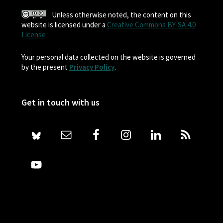
Unless otherwise noted, the content on this
website is licensed under a
Creative Commons BY-SA 4.0
License
Your personal data collected on the website is governed
by the present
Privacy Policy
.
Get in touch with us