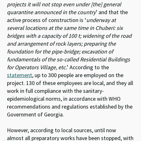
projects it will not stop even under [the] general
quarantine announced in the country
’ and that the
active process of construction is ‘
underway at
several locations at the same time in Chuberi: six
bridges with a capacity of 100 t; widening of the road
and arrangement of rock layers; preparing the
foundation for the pipe-bridge; excavation of
fundamentals of the so-called Residential Buildings
for Operators Village, etc.
’ According to the
statement
, up to 300 people are employed on the
project. 130 of these employees are local, and they all
work in full compliance with the sanitary-
epidemiological norms, in accordance with WHO
recommendations and regulations established by the
Government of Georgia.
However, according to local sources, until now
almost all preparatory works have been stopped, with