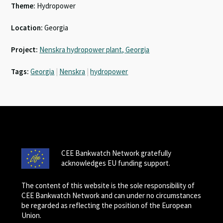
Theme:
Hydropower
Location:
Georgia
Project:
Nenskra hydropower plant, Georgia
Tags:
Georgia
|
Nenskra
|
hydropower
CEE Bankwatch Network gratefully
acknowledges EU funding support.
The content of this website is the sole responsibility of
CEE Bankwatch Network and can under no circumstances
be regarded as reflecting the position of the European
Union.