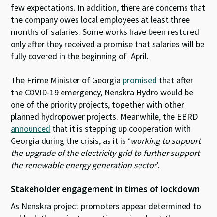
few expectations. In addition, there are concerns that
the company owes local employees at least three
months of salaries. Some works have been restored
only after they received a promise that salaries will be
fully covered in the beginning of April.
The Prime Minister of Georgia
promised
that after
the COVID-19 emergency, Nenskra Hydro would be
one of the priority projects, together with other
planned hydropower projects. Meanwhile, the EBRD
announced
that it is stepping up cooperation with
Georgia during the crisis, as it is ‘
working to support
the upgrade of the electricity grid to further support
the renewable energy generation sector
’.
Stakeholder engagement in times of lockdown
As Nenskra project promoters appear determined to