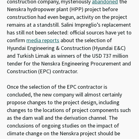
construction company, mysteriously
abandoned
the
Nenskra hydropower plant (HPP) project before
construction had even begun, activity on the project
remains at a standstill. Salini Impreglio’s replacement
has still not been selected:
official sources have yet to
confirm
media reports
about the selection of
Hyundai Engineering & Construction (Hyundai E&C)
and Turkish Limak as winners of the USD 737 million
tender for the Nenskra Engineering Procurement and
Construction (EPC) contractor.
Once the selection of the EPC contractor is
concluded, the new company will almost certainly
propose changes to the project design, including
changes to the locations of project components such
as the dam wall and the derivation channel. The
conclusions of ongoing studies on the impact of
climate change on the Nenskra project should be