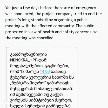
Yet just a few days before the state of emergency
was announced, the project company tried to end the
project’s long standstill by organising a public
meeting with the affected community. The public
protested in view of health and safety concerns, so
the meeting was cancelled.