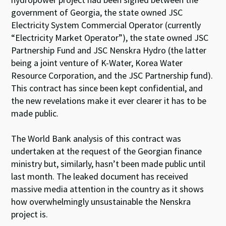
government of Georgia, the state owned JSC
Electricity System Commercial Operator (currently
“Electricity Market Operator”), the state owned JSC
Partnership Fund and JSC Nenskra Hydro (the latter
being a joint venture of K-Water, Korea Water
Resource Corporation, and the JSC Partnership fund).
This contract has since been kept confidential, and
the new revelations make it ever clearer it has to be
made public.
The World Bank analysis of this contract was
undertaken at the request of the Georgian finance
ministry but, similarly, hasn’t been made public until
last month. The leaked document has received
massive media attention in the country as it shows
how overwhelmingly unsustainable the Nenskra
project is.