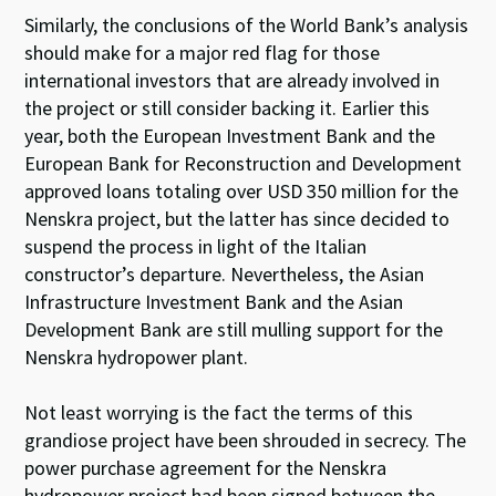
Similarly, the conclusions of the World Bank’s analysis
should make for a major red flag for those
international investors that are already involved in
the project or still consider backing it. Earlier this
year, both the European Investment Bank and the
European Bank for Reconstruction and Development
approved loans totaling over USD 350 million for the
Nenskra project, but the latter has since decided to
suspend the process in light of the Italian
constructor’s departure. Nevertheless, the Asian
Infrastructure Investment Bank and the Asian
Development Bank are still mulling support for the
Nenskra hydropower plant.
Not least worrying is the fact the terms of this
grandiose project have been shrouded in secrecy. The
power purchase agreement for the Nenskra
hydropower project had been signed between the