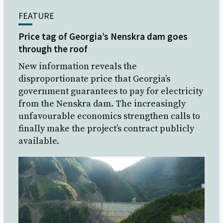
FEATURE
Price tag of Georgia’s Nenskra dam goes
through the roof
New information reveals the
disproportionate price that Georgia’s
government guarantees to pay for electricity
from the Nenskra dam. The increasingly
unfavourable economics strengthen calls to
finally make the project’s contract publicly
available.