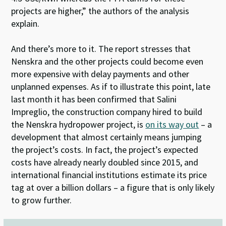
projects are higher,” the authors of the analysis
explain.
And there’s more to it. The report stresses that
Nenskra and the other projects could become even
more expensive with delay payments and other
unplanned expenses. As if to illustrate this point, late
last month it has been confirmed that Salini
Impreglio, the construction company hired to build
the Nenskra hydropower project, is
on its way out
– a
development that almost certainly means jumping
the project’s costs. In fact, the project’s expected
costs have already nearly doubled since 2015, and
international financial institutions estimate its price
tag at over a billion dollars – a figure that is only likely
to grow further.