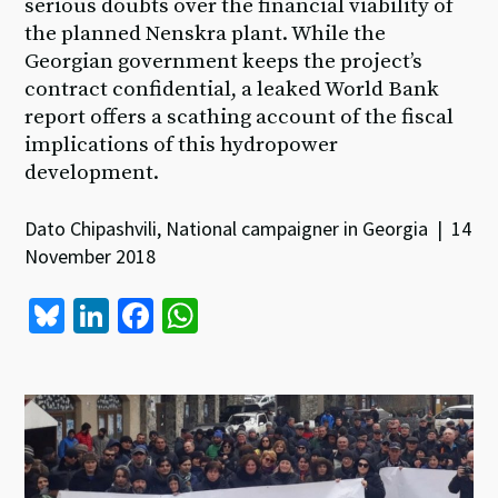
serious doubts over the financial viability of
the planned Nenskra plant. While the
Georgian government keeps the project’s
contract confidential, a leaked World Bank
report offers a scathing account of the fiscal
implications of this hydropower
development.
Dato Chipashvili, National campaigner in Georgia | 14
November 2018
Bl
Li
Fa
W
u
n
ce
h
es
ke
b
at
ky
dI
o
sA
n
o
p
k
p