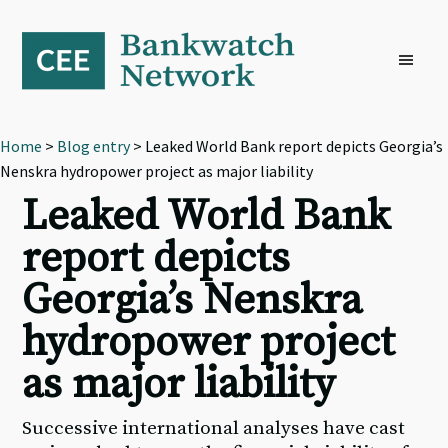
Skip
Skip
Skip
to
to
to
primary
main
footer
navigation
content
Home
>
Blog entry
> Leaked World Bank report depicts Georgia’s
Nenskra hydropower project as major liability
Leaked World Bank
report depicts
Georgia’s Nenskra
hydropower project
as major liability
Successive international analyses have cast