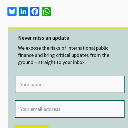
Bl
Li
Fa
W
u
n
ce
h
es
ke
b
at
ky
dI
o
sA
Never miss an update
n
o
p
We expose the risks of international public
k
p
finance and bring critical updates from the
ground – straight to your inbox.