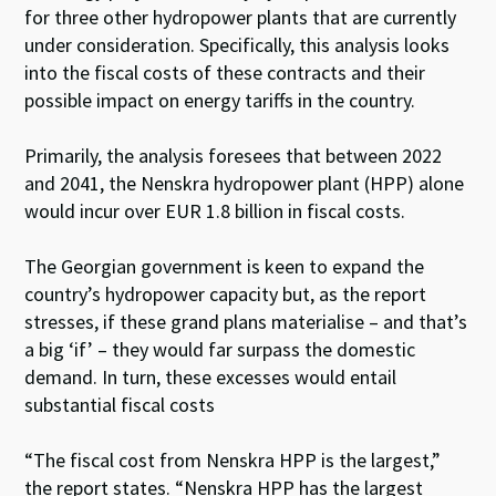
for three other hydropower plants that are currently
under consideration. Specifically, this analysis looks
into the fiscal costs of these contracts and their
possible impact on energy tariffs in the country.
Primarily, the analysis foresees that between 2022
and 2041, the Nenskra hydropower plant (HPP) alone
would incur over EUR 1.8 billion in fiscal costs.
The Georgian government is keen to expand the
country’s hydropower capacity but, as the report
stresses, if these grand plans materialise – and that’s
a big ‘if’ – they would far surpass the domestic
demand. In turn, these excesses would entail
substantial fiscal costs
“The fiscal cost from Nenskra HPP is the largest,”
the report states. “Nenskra HPP has the largest