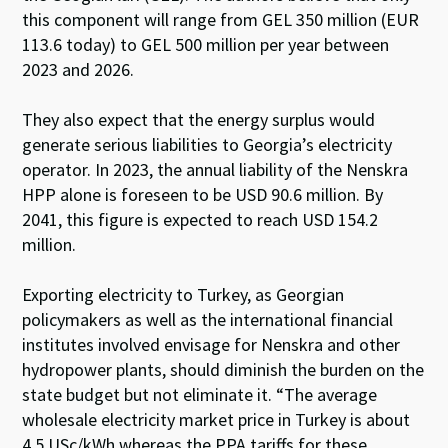
this component will range from GEL 350 million (EUR
113.6 today) to GEL 500 million per year between
2023 and 2026.
They also expect that the energy surplus would
generate serious liabilities to Georgia’s electricity
operator. In 2023, the annual liability of the Nenskra
HPP alone is foreseen to be USD 90.6 million. By
2041, this figure is expected to reach USD 154.2
million.
Exporting electricity to Turkey, as Georgian
policymakers as well as the international financial
institutes involved envisage for Nenskra and other
hydropower plants, should diminish the burden on the
state budget but not eliminate it. “The average
wholesale electricity market price in Turkey is about
4.5 USc/kWh whereas the PPA tariffs for these