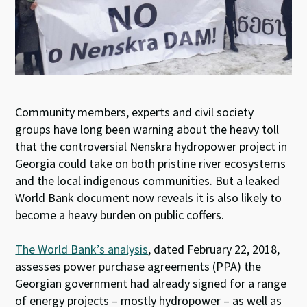
Community members, experts and civil society
groups have long been warning about the heavy toll
that the controversial Nenskra hydropower project in
Georgia could take on both pristine river ecosystems
and the local indigenous communities. But a leaked
World Bank document now reveals it is also likely to
become a heavy burden on public coffers.
The World Bank’s analysis
, dated February 22, 2018,
assesses power purchase agreements (PPA) the
Georgian government had already signed for a range
of energy projects – mostly hydropower – as well as