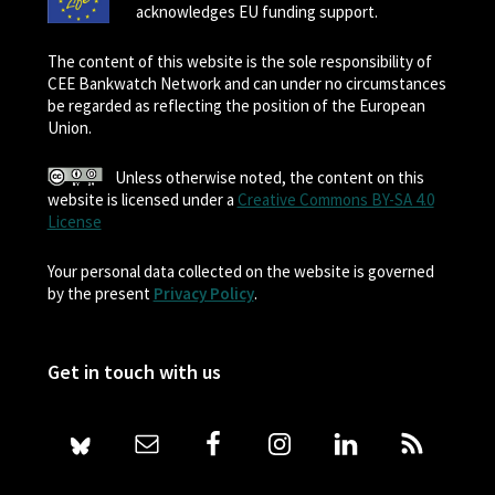
acknowledges EU funding support.
The content of this website is the sole responsibility of
CEE Bankwatch Network and can under no circumstances
be regarded as reflecting the position of the European
Union.
Unless otherwise noted, the content on this
website is licensed under a
Creative Commons BY-SA 4.0
License
Your personal data collected on the website is governed
by the present
Privacy Policy
.
Get in touch with us