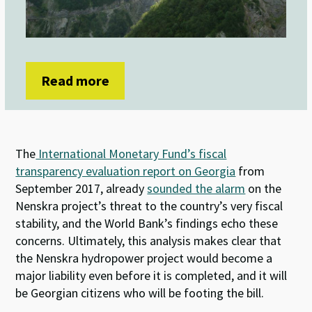
Read more
The
International Monetary Fund’s fiscal
transparency evaluation report on Georgia
from
September 2017, already
sounded the alarm
on the
Nenskra project’s threat to the country’s very fiscal
stability, and the World Bank’s findings echo these
concerns. Ultimately, this analysis makes clear that
the Nenskra hydropower project would become a
major liability even before it is completed, and it will
be Georgian citizens who will be footing the bill.