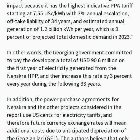
impact because it has the highest indicative PPA tariff
starting at 7.55 USc/kWh with 3% annual escalation,
off-take liability of 34 years, and estimated annual
generation of 1.2 billion kWh per year, which is 9
percent of projected total domestic demand in 2023.”
In other words, the Georgian government committed
to pay the developer a total of USD 90.6 million on
the first year of electricity generated from the
Nenskra HPP, and then increase this rate by 3 percent
every year during the following 33 years.
In addition, the power purchase agreements for
Nenskra and the other projects considered in the
report use US cents for electricity tariffs, and
therefore future currency exchange rates will mean
additional costs due to anticipated depreciation of
the Geogian lari (GEL). The authors believe that only