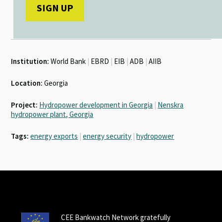
Institution:
World Bank
|
EBRD
|
EIB
|
ADB
|
AIIB
Location:
Georgia
Project:
Hydropower development in Georgia
|
Nenskra
hydropower plant, Georgia
Tags:
energy exports
|
energy security
|
hydropower
CEE Bankwatch Network gratefully