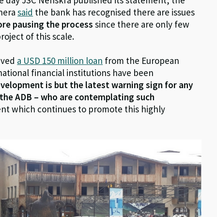
anera
said
the bank has recognised there are issues
fore pausing the process
since there are only few
ject of this scale.
eived
a USD 150 million loan
from the European
tional financial institutions have been
evelopment is but the latest warning sign for any
d the ADB – who are contemplating such
nt which continues to promote this highly