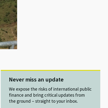
Never miss an update
We expose the risks of international public
finance and bring critical updates from
the ground – straight to your inbox.