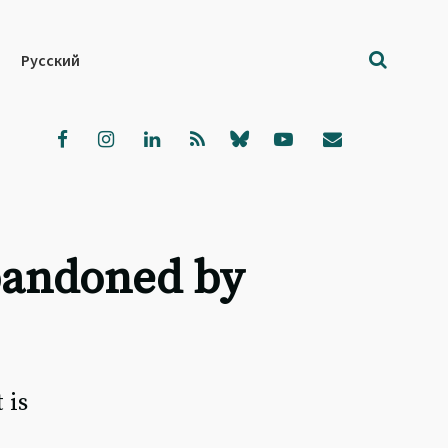
Русский
abandoned by
 is