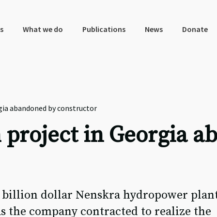
s
What we do
Publications
News
Donate
gia abandoned by constructor
 project in Georgia 
 billion dollar Nenskra hydropower plant
s the company contracted to realize the