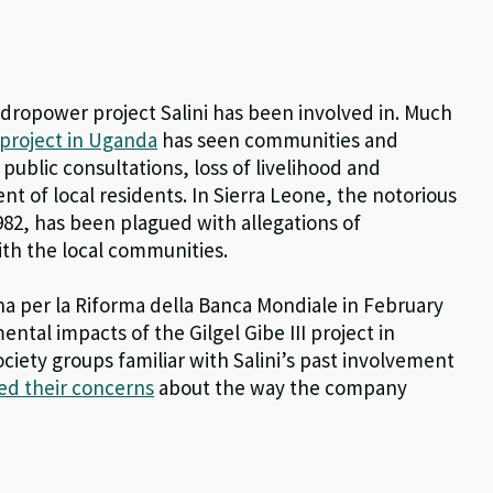
hydropower project Salini has been involved in. Much
project in Uganda
has seen communities and
f public consultations, loss of livelihood and
t of local residents. In Sierra Leone, the notorious
82, has been plagued with allegations of
ith the local communities.
per la Riforma della Banca Mondiale in February
ntal impacts of the Gilgel Gibe III project in
 society groups familiar with Salini’s past involvement
ed their concerns
about the way the company