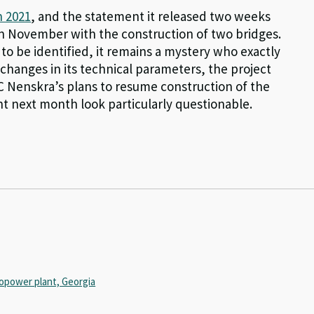
n 2021
, and the statement it released two weeks
 in November with the construction of two bridges.
t to be identified, it remains a mystery who exactly
 changes in its technical parameters, the project
SC Nenskra’s plans to resume construction of the
t next month look particularly questionable.
opower plant, Georgia