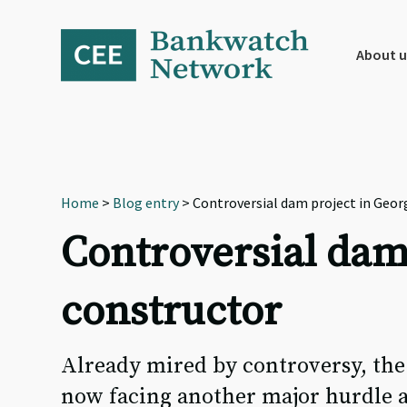
Skip
Skip
Skip
to
to
to
primary
main
footer
About u
navigation
content
Home
>
Blog entry
> Controversial dam project in Geor
Controversial dam
constructor
Already mired by controversy, the
now facing another major hurdle a