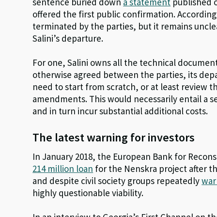
sentence buried down
a statement
published o
offered the first public confirmation. Accordin
terminated by the parties, but it remains uncle
Salini’s departure.
For one, Salini owns all the technical documen
otherwise agreed between the parties, its de
need to start from scratch, or at least review
amendments. This would necessarily entail a se
and in turn incur substantial additional costs.
The latest warning for investors
In January 2018, the European Bank for Reco
214 million loan
for the Nenskra project after 
and despite civil society groups repeatedly
war
highly questionable viability.
In an interview to Georgia’s First Channel on 