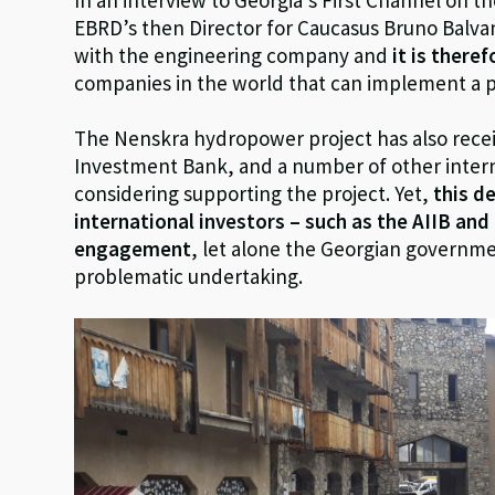
EBRD’s then Director for Caucasus Bruno Balv
with the engineering company and
it is there
companies in the world that can implement a pro
The Nenskra hydropower project has also rec
Investment Bank, and a number of other interna
considering supporting the project. Yet,
this d
international investors – such as the AIIB an
engagement
, let alone the Georgian governme
problematic undertaking.