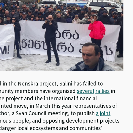
 in the Nenskra project, Salini has failed to
mmunity members have organised
several
rallies
in
the project and the international financial
dented move, in March this year representatives of
hor, a Svan Council meeting, to publish
a joint
genous people, and opposing development projects
danger local ecosystems and communities’