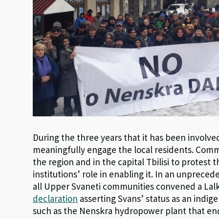
During the three years that it has been involved
meaningfully engage the local residents. Co
the region and in the capital Tbilisi to protest 
institutions’ role in enabling it. In an unprece
all Upper Svaneti communities convened a Lalk
declaration
asserting Svans’ status as an indi
such as the Nenskra hydropower plant that en