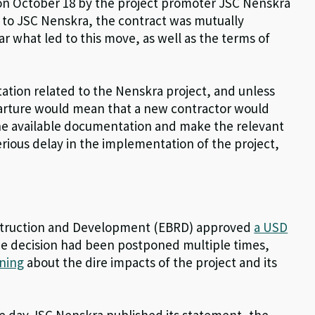
n October 18 by the project promoter JSC Nenskra
g to JSC Nenskra, the contract was mutually
ar what led to this move, as well as the terms of
tation related to the Nenskra project, and unless
parture would mean that a new contractor would
 the available documentation and make the relevant
rious delay in the implementation of the project,
nstruction and Development (EBRD) approved
a USD
the decision had been postponed multiple times,
ning
about the dire impacts of the project and its
the day JSC Nenskra published its statement, the