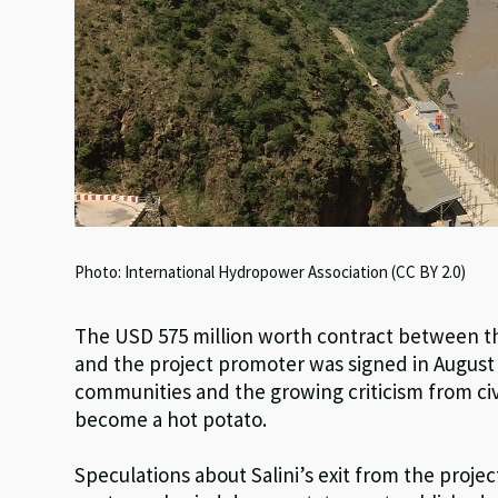
Photo: International Hydropower Association (CC BY 2.0)
The USD 575 million worth contract between th
and the project promoter was signed in August 2
communities and the growing criticism from civ
become a hot potato.
Speculations about Salini’s exit from the project