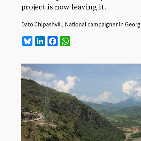
project is now leaving it.
Dato Chipashvili, National campaigner in Georg
Bl
Li
Fa
W
u
n
ce
h
es
ke
b
at
ky
dI
o
sA
n
o
p
k
p