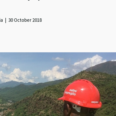
ia | 30 October 2018