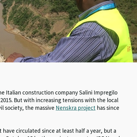
e Italian construction company Salini Impregilo
015. But with increasing tensions with the local
il society, the massive
Nenskra project
has since
 have circulated since at least half a year, but a