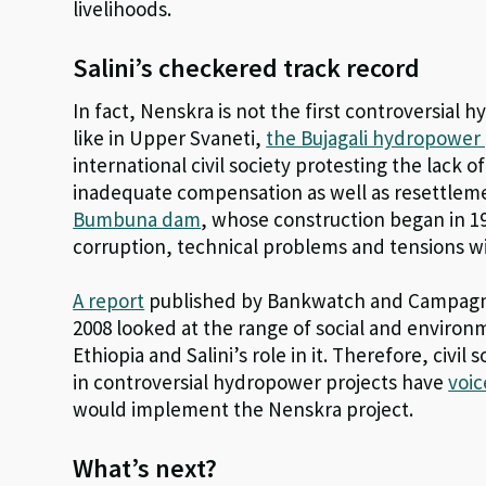
livelihoods.
Salini’s checkered track record
In fact, Nenskra is not the first controversial 
like in Upper Svaneti,
the Bujagali hydropower 
international civil society protesting the lack o
inadequate compensation as well as resettlemen
Bumbuna dam
, whose construction began in 19
corruption, technical problems and tensions w
A report
published by Bankwatch and Campagna 
2008 looked at the range of social and environme
Ethiopia and Salini’s role in it. Therefore, civil
in controversial hydropower projects have
voic
would implement the Nenskra project.
What’s next?