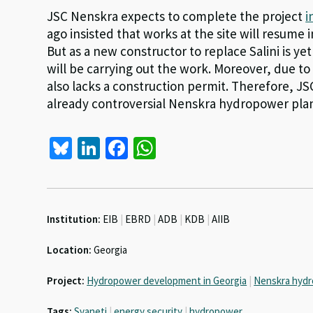
JSC Nenskra expects to complete the project
i
ago insisted that works at the site will resume
But as a new constructor to replace Salini is ye
will be carrying out the work. Moreover, due to
also lacks a construction permit. Therefore, J
already controversial Nenskra hydropower plan
Bl
Li
Fa
W
u
n
ce
h
es
ke
b
at
ky
dI
o
sA
Institution:
EIB
|
EBRD
|
ADB
|
KDB
|
AIIB
n
o
p
Location:
Georgia
k
p
Project:
Hydropower development in Georgia
|
Nenskra hydr
Tags:
Svaneti
|
energy security
|
hydropower