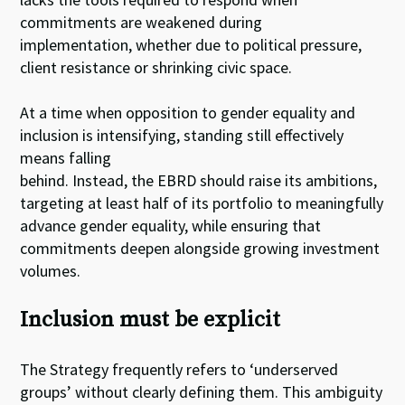
commitments are weakened during
implementation, whether due to political pressure,
client resistance or shrinking civic space.
At a time when opposition to gender equality and
inclusion is intensifying, standing still effectively
means falling
behind. Instead, the EBRD should raise its ambitions,
targeting at least half of its portfolio to meaningfully
advance gender equality, while ensuring that
commitments deepen alongside growing investment
volumes.
Inclusion must be explicit
The Strategy frequently refers to ‘underserved
groups’ without clearly defining them. This ambiguity