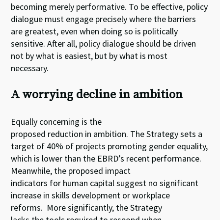
becoming merely performative. To be effective, policy
dialogue must engage precisely where the barriers
are greatest, even when doing so is politically
sensitive. After all, policy dialogue should be driven
not by what is easiest, but by what is most
necessary.
A worrying decline in ambition
Equally concerning is the
proposed reduction in ambition. The Strategy sets a
target of 40% of projects promoting gender equality,
which is lower than the EBRD’s recent performance.
Meanwhile, the proposed impact
indicators for human capital suggest no significant
increase in skills development or workplace
reforms. More significantly, the Strategy
lacks the tools required to respond when