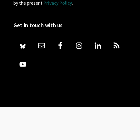
by the present
Privacy Policy
.
Get in touch with us