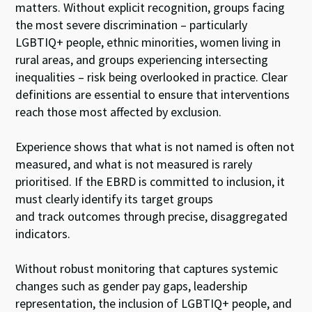
matters. Without explicit recognition, groups facing
the most severe discrimination – particularly
LGBTIQ+ people, ethnic minorities, women living in
rural areas, and groups experiencing intersecting
inequalities – risk being overlooked in practice. Clear
definitions are essential to ensure that interventions
reach those most affected by exclusion.
Experience shows that what is not named is often not
measured, and what is not measured is rarely
prioritised. If the EBRD is committed to inclusion, it
must clearly identify its target groups
and track outcomes through precise, disaggregated
indicators.
Without robust monitoring that captures systemic
changes such as gender pay gaps, leadership
representation, the inclusion of LGBTIQ+ people, and