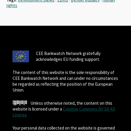
rights
CEE Bankwatch Network gratefully
acknowledges EU funding support.
The content of this website is the sole responsibility of
CEE Bankwatch Network and can under no circumstances
be regarded as reflecting the position of the European
Union.
Unless otherwise noted, the content on this
website is licensed under a
Creative Commons BY-SA 4.0
License
Your personal data collected on the website is governed