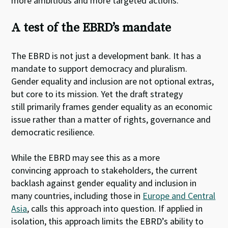
more ambitious and more targeted actions.
A test of the EBRD’s mandate
The EBRD is not just a development bank. It has a
mandate to support democracy and pluralism.
Gender equality and inclusion are not optional extras,
but core to its mission. Yet the draft strategy
still primarily frames gender equality as an economic
issue rather than a matter of rights, governance and
democratic resilience.
While the EBRD may see this as a more
convincing approach to stakeholders, the current
backlash against gender equality and inclusion in
many countries, including those in
Europe and Central
Asia
, calls this approach into question. If applied in
isolation, this approach limits the EBRD’s ability to