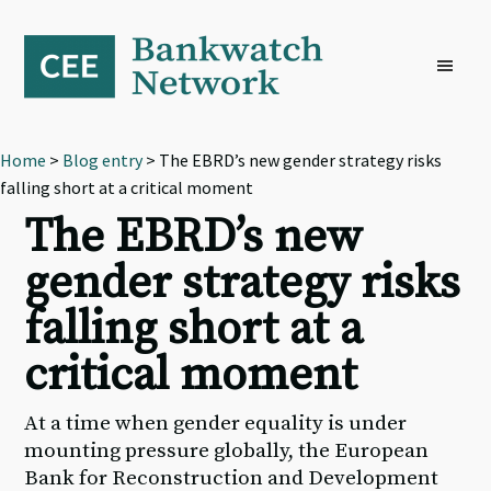
Skip
Skip
Skip
to
to
to
primary
main
footer
navigation
content
Home
>
Blog entry
> The EBRD’s new gender strategy risks
falling short at a critical moment
The EBRD’s new
gender strategy risks
falling short at a
critical moment
At a time when gender equality is under
mounting pressure globally, the European
Bank for Reconstruction and Development