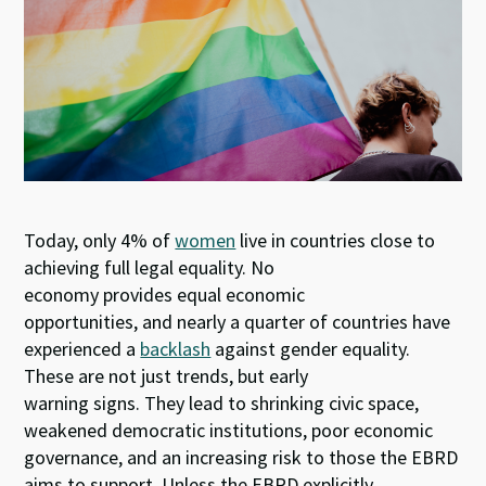
n
o
p
k
p
Today, only 4% of
women
live in countries close to
achieving full legal equality. No
economy provides equal economic
opportunities, and nearly a quarter of countries have
experienced a
backlash
against gender equality.
These are not just trends, but early
warning signs. They lead to shrinking civic space,
weakened democratic institutions, poor economic
governance, and an increasing risk to those the EBRD
aims to support. Unless the EBRD explicitly