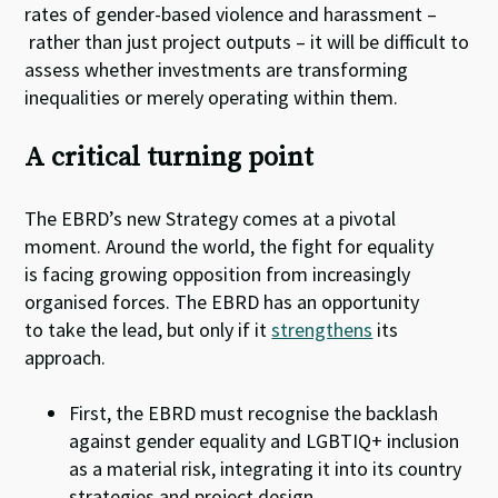
rates of gender-based violence and harassment –
rather than just project outputs – it will be difficult to
assess whether investments are transforming
inequalities or merely operating within them.
A critical turning point
The EBRD’s new Strategy comes at a pivotal
moment. Around the world, the fight for equality
is facing growing opposition from increasingly
organised forces. The EBRD has an opportunity
to take the lead, but only if it
strengthens
its
approach.
First, the EBRD must recognise the backlash
against gender equality and LGBTIQ+ inclusion
as a material risk, integrating it into its country
strategies and project design.