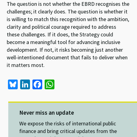
The question is not whether the EBRD recognises the
challenges; it clearly does. The question is whether it
is willing to match this recognition with the ambition,
clarity and political courage required to address
these challenges. If it does, the Strategy could
become a meaningful tool for advancing inclusive
development. If not, it risks becoming just another
well-intentioned document that fails to deliver when
it matters most.
Bl
Li
Fa
W
u
n
ce
h
es
ke
b
at
ky
dI
o
sA
Never miss an update
n
o
p
We expose the risks of international public
k
p
finance and bring critical updates from the