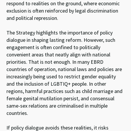
respond to realities on the ground, where economic
exclusion is often reinforced by legal discrimination
and political repression.
The Strategy highlights the importance of policy
dialogue in shaping lasting reform. However, such
engagement is often confined to politically
convenient areas that neatly align with national
priorities. That is not enough. In many EBRD
countries of operation, national laws and policies are
increasingly being used to restrict gender equality
and the inclusion of LGBTIQ+ people. In other
regions, harmful practices such as child marriage and
female genital mutilation persist, and consensual
same-sex relations are criminalised in multiple
countries.
If policy dialogue avoids these realities, it risks