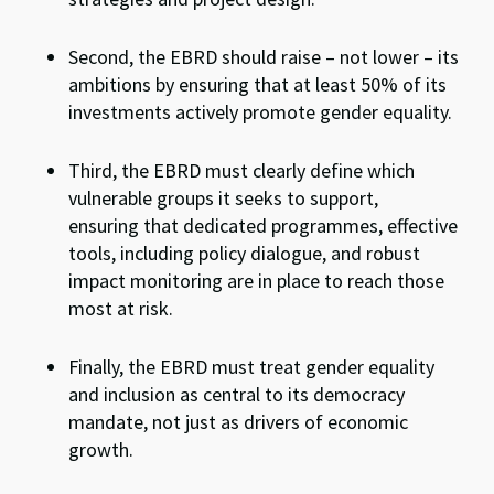
Second, the EBRD should raise – not lower – its
ambitions by ensuring that at least 50% of its
investments actively promote gender equality.
Third, the EBRD must clearly define which
vulnerable groups it seeks to support,
ensuring that dedicated programmes, effective
tools, including policy dialogue, and robust
impact monitoring are in place to reach those
most at risk.
Finally, the EBRD must treat gender equality
and inclusion as central to its democracy
mandate, not just as drivers of economic
growth.