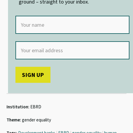
ground – straight to your inbox.
Institution:
EBRD
Theme:
gender equality
Tags:
Development banks
|
EBRD
|
gender equality
|
human