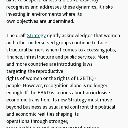
recognises and addresses these dynamics, it risks
investing in environments where its
own objectives are undermined.
The draft
Strategy
rightly acknowledges that women
and other underserved groups continue to face
structural barriers when it comes to accessing jobs,
finance, infrastructure and public services. More
and more countries are introducing laws
targeting the reproductive
rights of women or the rights of LGBTIQ+
people. However, recognition alone is no longer
enough. If the EBRD is serious about an inclusive
economic transition, its new Strategy must move
beyond business as usual and confront the political
and economic realities shaping its
operations through stronger,