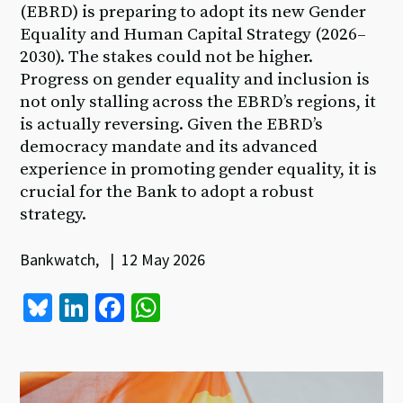
(EBRD) is preparing to adopt its new Gender
Equality and Human Capital Strategy (2026–
2030). The stakes could not be higher.
Progress on gender equality and inclusion is
not only stalling across the EBRD’s regions, it
is actually reversing. Given the EBRD’s
democracy mandate and its advanced
experience in promoting gender equality, it is
crucial for the Bank to adopt a robust
strategy.
Bankwatch, | 12 May 2026
Bl
Li
Fa
W
u
n
ce
h
es
ke
b
at
ky
dI
o
sA