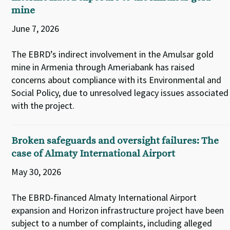
mine
June 7, 2026
The EBRD’s indirect involvement in the Amulsar gold
mine in Armenia through Ameriabank has raised
concerns about compliance with its Environmental and
Social Policy, due to unresolved legacy issues associated
with the project.
Broken safeguards and oversight failures: The
case of Almaty International Airport
May 30, 2026
The EBRD-financed Almaty International Airport
expansion and Horizon infrastructure project have been
subject to a number of complaints, including alleged