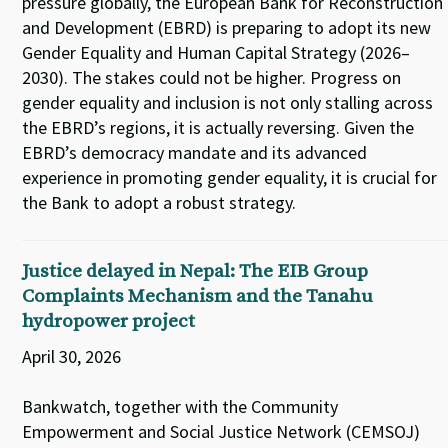
pressure globally, the European Bank for Reconstruction
and Development (EBRD) is preparing to adopt its new
Gender Equality and Human Capital Strategy (2026–
2030). The stakes could not be higher. Progress on
gender equality and inclusion is not only stalling across
the EBRD’s regions, it is actually reversing. Given the
EBRD’s democracy mandate and its advanced
experience in promoting gender equality, it is crucial for
the Bank to adopt a robust strategy.
Justice delayed in Nepal: The EIB Group
Complaints Mechanism and the Tanahu
hydropower project
April 30, 2026
Bankwatch, together with the Community
Empowerment and Social Justice Network (CEMSOJ)