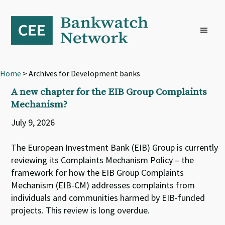
Skip
Skip
Skip
to
to
to
primary
main
footer
navigation
content
Home
> Archives for Development banks
A new chapter for the EIB Group Complaints
Mechanism?
July 9, 2026
The European Investment Bank (EIB) Group is currently
reviewing its Complaints Mechanism Policy – the
framework for how the EIB Group Complaints
Mechanism (EIB-CM) addresses complaints from
individuals and communities harmed by EIB-funded
projects. This review is long overdue.