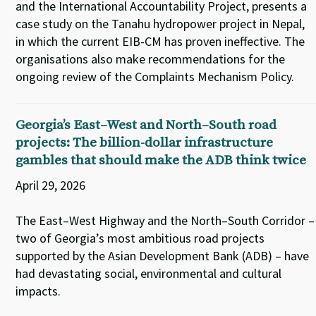
and the International Accountability Project, presents a
case study on the Tanahu hydropower project in Nepal,
in which the current EIB-CM has proven ineffective. The
organisations also make recommendations for the
ongoing review of the Complaints Mechanism Policy.
Georgia’s East–West and North–South road
projects: The billion-dollar infrastructure
gambles that should make the ADB think twice
April 29, 2026
The East–West Highway and the North–South Corridor –
two of Georgia’s most ambitious road projects
supported by the Asian Development Bank (ADB) – have
had devastating social, environmental and cultural
impacts.