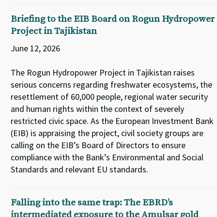
Briefing to the EIB Board on Rogun Hydropower
Project in Tajikistan
June 12, 2026
The Rogun Hydropower Project in Tajikistan raises
serious concerns regarding freshwater ecosystems, the
resettlement of 60,000 people, regional water security
and human rights within the context of severely
restricted civic space. As the European Investment Bank
(EIB) is appraising the project, civil society groups are
calling on the EIB’s Board of Directors to ensure
compliance with the Bank’s Environmental and Social
Standards and relevant EU standards.
Falling into the same trap: The EBRD’s
intermediated exposure to the Amulsar gold