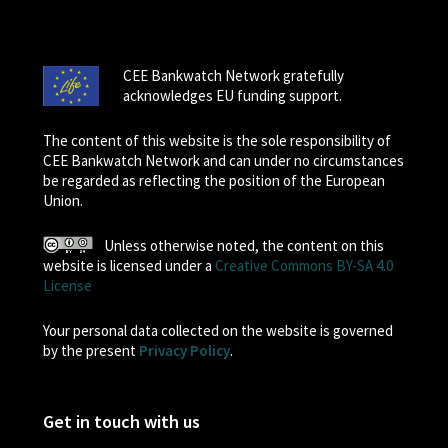
CEE Bankwatch Network gratefully
acknowledges EU funding support.
The content of this website is the sole responsibility of
CEE Bankwatch Network and can under no circumstances
be regarded as reflecting the position of the European
Union.
Unless otherwise noted, the content on this
website is licensed under a
Creative Commons BY-SA 4.0
License
Your personal data collected on the website is governed
by the present
Privacy Policy
.
Get in touch with us