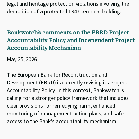
legal and heritage protection violations involving the
demolition of a protected 1947 terminal building.
Bankwatch’s comments on the EBRD Project
Accountability Policy and Independent Project
Accountability Mechanism
May 25, 2026
The European Bank for Reconstruction and
Development (EBRD) is currently revising its Project
Accountability Policy. In this context, Bankwatch is
calling for a stronger policy framework that includes
clear provisions for remedying harm, enhanced
monitoring of management action plans, and safe
access to the Bank’s accountability mechanism.