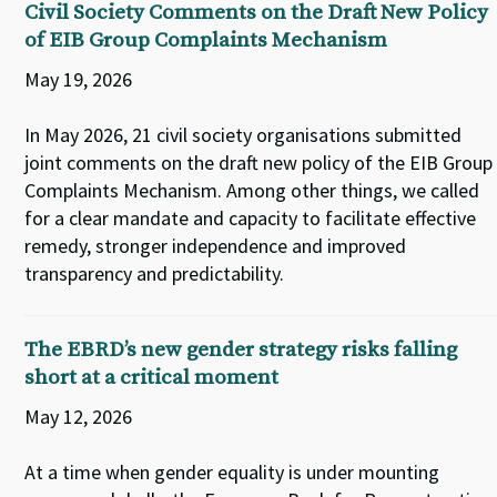
Civil Society Comments on the Draft New Policy
of EIB Group Complaints Mechanism
May 19, 2026
In May 2026, 21 civil society organisations submitted
joint comments on the draft new policy of the EIB Group
Complaints Mechanism. Among other things, we called
for a clear mandate and capacity to facilitate effective
remedy, stronger independence and improved
transparency and predictability.
The EBRD’s new gender strategy risks falling
short at a critical moment
May 12, 2026
At a time when gender equality is under mounting