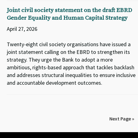
Joint civil society statement on the draft EBRD
Gender Equality and Human Capital Strategy
April 27, 2026
Twenty-eight civil society organisations have issued a
joint statement calling on the EBRD to strengthen its
strategy. They urge the Bank to adopt a more
ambitious, rights-based approach that tackles backlash
and addresses structural inequalities to ensure inclusive
and accountable development outcomes.
Next Page »