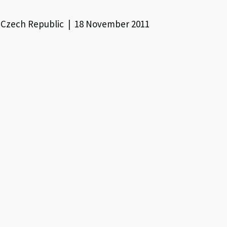
, Czech Republic | 18 November 2011