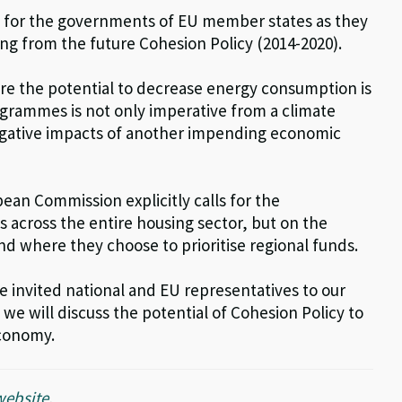
t for the governments of EU member states as they
ng from the future Cohesion Policy (2014-2020).
ere the potential to decrease energy consumption is
rogrammes is not only imperative from a climate
negative impacts of another impending economic
an Commission explicitly calls for the
gs across the entire housing sector, but on the
d where they choose to prioritise regional funds.
 invited national and EU representatives to our
 we will discuss the potential of Cohesion Policy to
economy.
website
.