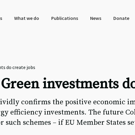
s
What we do
Publications
News
Donate
ts do create jobs
 Green investments do
ividly confirms the positive economic i
rgy efficiency investments. The future C
for such schemes – if EU Member States se