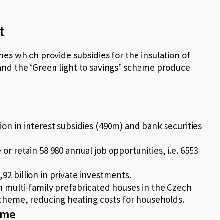
t
es which provide subsidies for the insulation of
 and the ‘Green light to savings’ scheme produce
ion in interest subsidies (490m) and bank securities
 or retain 58 980 annual job opportunities, i.e. 6553
92 billion in private investments.
 in multi-family prefabricated houses in the Czech
cheme, reducing heating costs for households.
heme