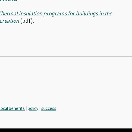
Thermal insulation programs for buildings in the
 creation
(pdf).
local benefits
|
policy
|
success