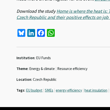
Download the study
Home is where the heat is: 
Czech Republic and their positive effects on job
Bl
Li
Fa
W
u
n
ce
h
es
ke
b
at
ky
dI
o
sA
Institution:
EU Funds
n
o
p
Theme:
Energy & climate
|
Resource efficiency
k
p
Location:
Czech Republic
Tags:
EU budget
|
SMEs
|
energy efficiency
|
heat insulation
|