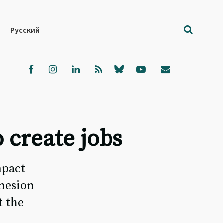
Русский
 create jobs
mpact
ohesion
t the