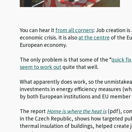
You can hear it
from all corners
: Job creation i
economic crisis. It is also
at the centre
of the Eu
European economy.
The only problem is that some of the “
quick fi
seem to work out
quite that well.
What apparently does work, so the unmistakeab
investments in energy efficiency measures (wh
by both European institutions and EU member s
The report
Home is where the heat is
(pdf), co
in the Czech Republic, shows how targeted publ
thermal insulation of buildings, helped create 