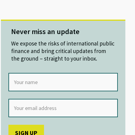
Never miss an update
We expose the risks of international public
finance and bring critical updates from
the ground – straight to your inbox.