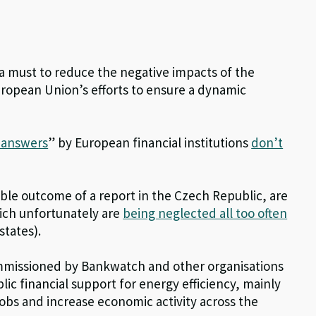
s a must to reduce the negative impacts of the
ropean Union’s efforts to ensure a dynamic
x answers
” by European financial institutions
don’t
le outcome of a report in the Czech Republic, are
ich unfortunately are
being neglected all too often
tates).
mmissioned by Bankwatch and other organisations
ic financial support for energy efficiency, mainly
jobs and increase economic activity across the