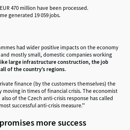
r EUR 470 million have been processed.
eme generated 19 059 jobs.
rammes had wider positive impacts on the economy
or and mostly small, domestic companies working
ike large infrastructure construction, the job
ll of the country’s regions.
rivate finance (by the customers themselves) the
oving in times of financial crisis. The economist
also of the Czech anti-crisis response has called
most successful anti-crisis measure.”
y promises more success