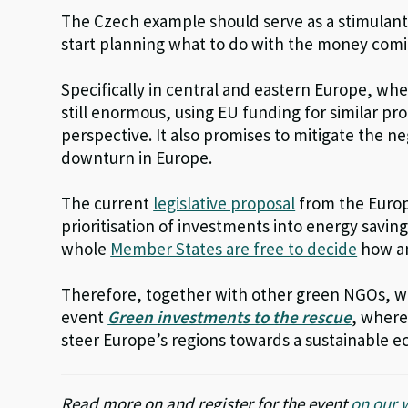
The Czech example should serve as a stimulan
start planning what to do with the money comi
Specifically in central and eastern Europe, wh
still enormous, using EU funding for similar p
perspective. It also promises to mitigate the 
downturn in Europe.
The current
legislative proposal
from the Europe
prioritisation of investments into energy savin
whole
Member States are free to decide
how an
Therefore, together with other green NGOs, we
event
Green investments to the rescue
, where
steer Europe’s regions towards a sustainable 
Read more on and register for the event
on our 