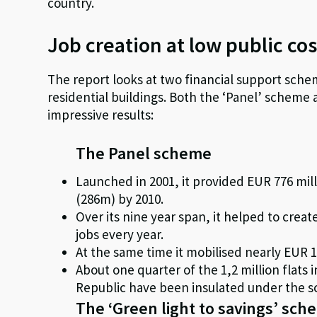
country.
Job creation at low public cos
The report looks at two financial support schem
residential buildings. Both the ‘Panel’ scheme
impressive results:
The Panel scheme
Launched in 2001, it provided EUR 776 mill
(286m) by 2010.
Over its nine year span, it helped to create
jobs every year.
At the same time it mobilised nearly EUR 1,
About one quarter of the 1,2 million flats
Republic have been insulated under the s
The ‘Green light to savings’ sc