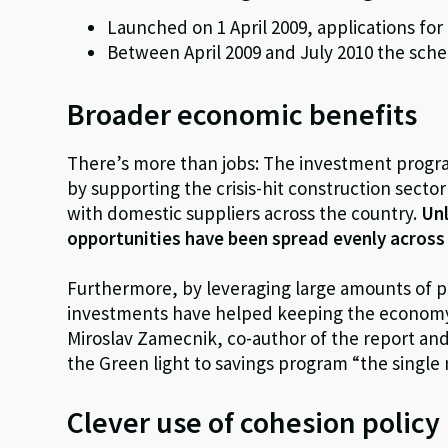
Launched on 1 April 2009, applications fo
Between April 2009 and July 2010 the sch
Broader economic benefits
There’s more than jobs: The investment prog
by supporting the crisis-hit construction sect
with domestic suppliers across the country.
Unl
opportunities have been spread evenly across a
Furthermore, by leveraging large amounts of p
investments have helped keeping the economy m
Miroslav Zamecnik, co-author of the report and 
the Green light to savings program “the single 
Clever use of cohesion polic