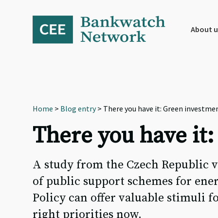
Skip
Skip
Skip
to
to
to
primary
main
footer
About u
navigation
content
Home
>
Blog entry
> There you have it: Green investmen
There you have it:
A study from the Czech Republic v
of public support schemes for ene
Policy can offer valuable stimuli 
right priorities now.