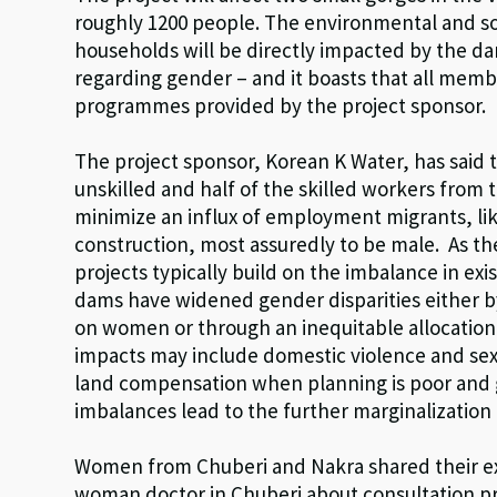
roughly 1200 people. The environmental and so
households will be directly impacted by the da
regarding gender – and it boasts that all memb
programmes provided by the project sponsor.
The project sponsor, Korean K Water, has said 
unskilled and half of the skilled workers from t
minimize an influx of employment migrants, li
construction, most assuredly to be male. As 
projects typically build on the imbalance in ex
dams have widened gender disparities either by
on women or through an inequitable allocation
impacts may include domestic violence and sex
land compensation when planning is poor and 
imbalances lead to the further marginalization 
Women from Chuberi and Nakra shared their exp
woman doctor in Chuberi about consultation pr