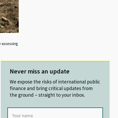
y assessing
Never miss an update
We expose the risks of international public
finance and bring critical updates from
the ground – straight to your inbox.