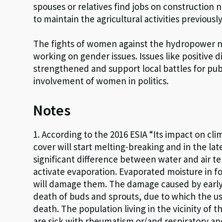
spouses or relatives find jobs on construction
to maintain the agricultural activities previous
The fights of women against the hydropower n
working on gender issues. Issues like positive 
strengthened and support local battles for pub
involvement of women in politics.
Notes
1. According to the 2016 ESIA “Its impact on cli
cover will start melting-breaking and in the lat
significant difference between water and air t
activate evaporation. Evaporated moisture in for
will damage them. The damage caused by early 
death of buds and sprouts, due to which the use
death. The population living in the vicinity of t
are sick with rheumatism or/and respiratory an