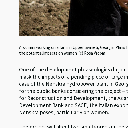
A woman working on a farm in Upper Svaneti, Georgia. Plans 
the potential impacts on women. (c) Rosa Vroom
One of the development phraseologies du jour i
mask the impacts of a pending piece of large in
case of the Nenskra hydropower plant in Georgi
for the public banks considering the project 
for Reconstruction and Development, the Asia
Development Bank and SACE, the Italian export
Nenskra poses, particularly on women.
The project will affect two small gorges in the