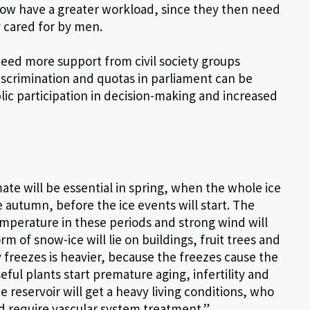
 now have a greater workload, since they then need
ly cared for by men.
eed more support from civil society groups
discrimination and quotas in parliament can be
lic participation in decision-making and increased
mate will be essential in spring, when the whole ice
e autumn, before the ice events will start. The
emperature in these periods and strong wind will
m of snow-ice will lie on buildings, fruit trees and
freezes is heavier, because the freezes cause the
ful plants start premature aging, infertility and
he reservoir will get a heavy living conditions, who
d require vascular system treatment.”