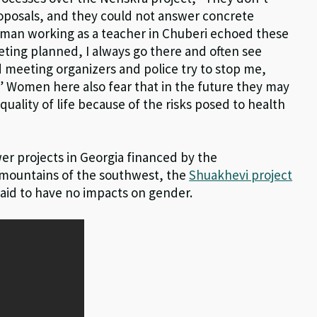
posals, and they could not answer concrete
oman working as a teacher in Chuberi echoed these
eting planned, I always go there and often see
nd meeting organizers and police try to stop me,
l.” Women here also fear that in the future they may
uality of life because of the risks posed to health
er projects in Georgia financed by the
mountains of the southwest, the
Shuakhevi project
aid to have no impacts on gender.