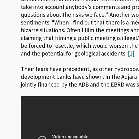
take into account anybody’s comments and pro
questions about the risks we face.” Another w
sentiments. “When I find out that there is a me
bizarre situations. Often I film the meetings a
claiming that filming a public meeting is illega
be forced to resettle, which would worsen the q
and the potential for geological accidents.
[1]
Their fears have precedent, as other hydropow
development banks have shown. In the Adjara 
jointly financed by the ADB and the EBRD was s