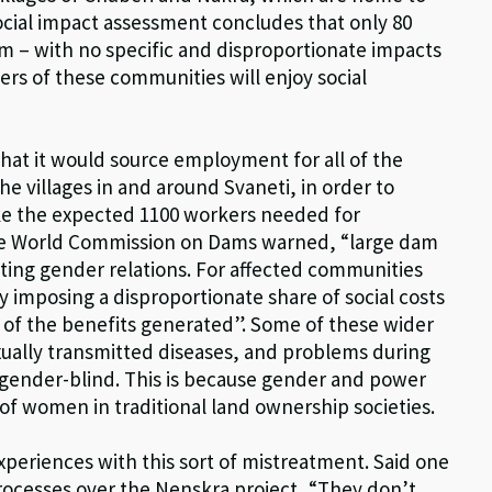
cial impact assessment concludes that only 80
m – with no specific and disproportionate impacts
ers of these communities will enjoy social
that it would source employment for all of the
he villages in and around Svaneti, in order to
ke the expected 1100 workers needed for
the World Commission on Dams warned, “large dam
isting gender relations. For affected communities
 imposing a disproportionate share of social costs
 of the benefits generated”. Some of these wider
ually transmitted diseases, and problems during
gender-blind. This is because gender and power
of women in traditional land ownership societies.
eriences with this sort of mistreatment. Said one
ocesses over the Nenskra project, “They don’t