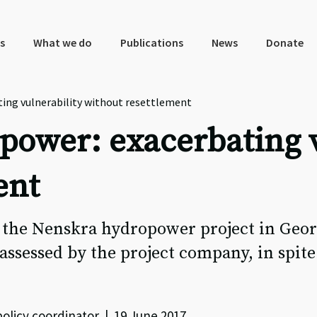
s
What we do
Publications
News
Donate
ng vulnerability without resettlement
ower: exacerbating v
ent
 the Nenskra hydropower project in Geor
ssessed by the project company, in spite 
licy coordinator | 19 June 2017