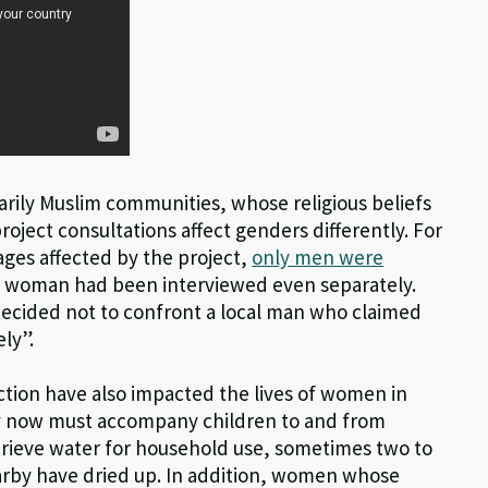
arily Muslim communities, whose religious beliefs
project consultations affect genders differently. For
ages affected by the project,
only men were
le woman had been interviewed even separately.
ecided not to confront a local man who claimed
ly”.
uction have also impacted the lives of women in
y now must accompany children to and from
trieve water for household use, sometimes two to
earby have dried up. In addition, women whose