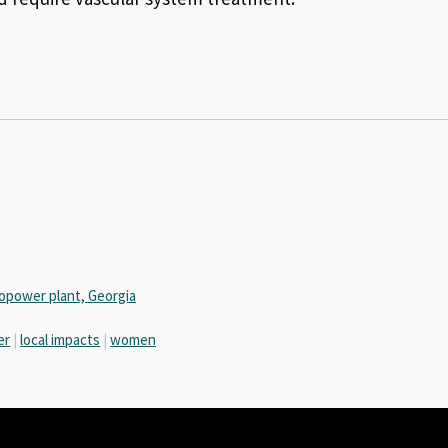
opower plant, Georgia
er
|
local impacts
|
women