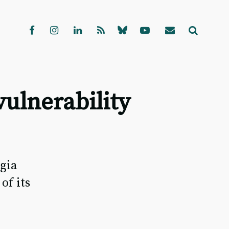
ulnerability
gia
of its