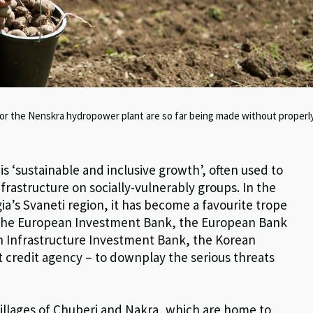
for the Nenskra hydropower plant are so far being made without properl
s ‘sustainable and inclusive growth’, often used to
frastructure on socially-vulnerably groups. In the
a’s Svaneti region, it has become a favourite trope
– the European Investment Bank, the European Bank
n Infrastructure Investment Bank, the Korean
 credit agency – to downplay the serious threats
 villages of Chuberi and Nakra, which are home to