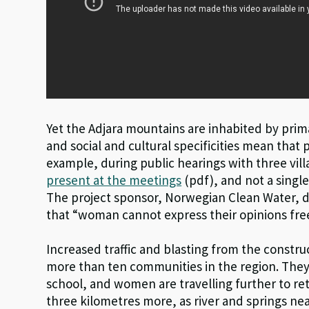
Yet the Adjara mountains are inhabited by prim
and social and cultural specificities mean that 
example, during public hearings with three vill
present at the meetings
(pdf), and not a sing
The project sponsor, Norwegian Clean Water, d
that “woman cannot express their opinions free
Increased traffic and blasting from the constr
more than ten communities in the region. The
school, and women are travelling further to re
three kilometres more, as river and springs n