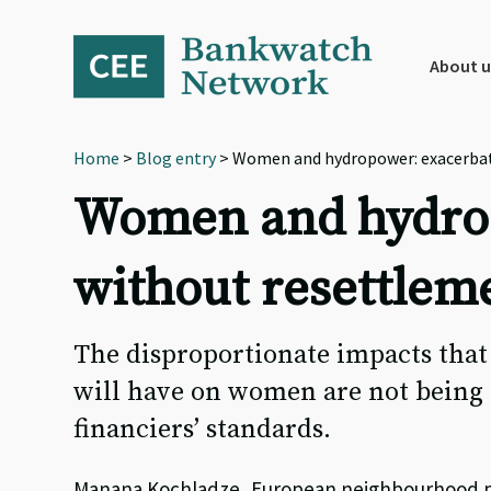
Skip
Skip
Skip
to
to
to
primary
main
footer
About u
navigation
content
Home
>
Blog entry
> Women and hydropower: exacerbati
Women and hydrop
without resettlem
The disproportionate impacts that
will have on women are not being a
financiers’ standards.
Manana Kochladze, European neighbourhood po