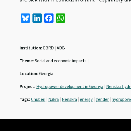
Bl
Li
Fa
W
u
n
ce
h
es
ke
b
at
ky
dI
o
sA
Institution:
EBRD
|
ADB
n
o
p
Theme:
Social and economic impacts
|
k
p
Location:
Georgia
Project:
Hydropower development in Georgia
|
Nenskra hydr
Tags:
Chuberi
|
Nakra
|
Nenskra
|
energy
|
gender
|
hydropow