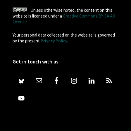
Unless otherwise noted, the content on this
website is licensed under a
Creative Commons BY-SA 4.0
License
Your personal data collected on the website is governed
by the present
Privacy Policy
.
Get in touch with us