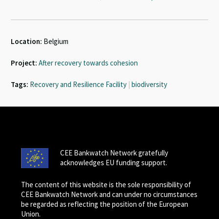
Location:
Belgium
Project:
After recovery towards cohesion
Tags:
Recovery and Resilience Facility
|
biodiversity
CEE Bankwatch Network gratefully
acknowledges EU funding support.
The content of this website is the sole responsibility of
CEE Bankwatch Network and can under no circumstances
be regarded as reflecting the position of the European
Union.