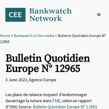
Skip
Skip
Skip
to
to
to
primary
main
footer
navigation
content
Home
>
Bankwatch in the media
> Bulletin Quotidien Europe N°
12965
Bulletin Quotidien
Europe N° 12965
3 June 2022, Agence Europe
Les plans de relance risquent d’endommager
davantage la nature dans l’UE, selon un rapport
d’ONG Source:
Bulletin Quotidien Europe N° 12965