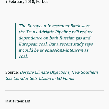
7 February 2018, Forbes
The European Investment Bank says
the Trans-Adriatic Pipeline will reduce
dependence on both Russian gas and
European coal. But a recent study says
it could be as emissions-intensive as
coal.
Source:
Despite Climate Objections, New Southern
Gas Corridor Gets €1.5bn In EU Funds
Institution:
EIB