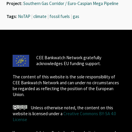
Project:
Southern Gas Corridor / Euro-Caspian Mega Pipeline
Tags:
NoTAP
|
climate
|
fossil fuels
|
gas
CEE Bankwatch Network gratefully
acknowledges EU funding support.
The content of this website is the sole responsibility of
CEE Bankwatch Network and can under no circumstances
be regarded as reflecting the position of the European
Union.
Unless otherwise noted, the content on this
website is licensed under a
Creative Commons BY-SA 4.0
License