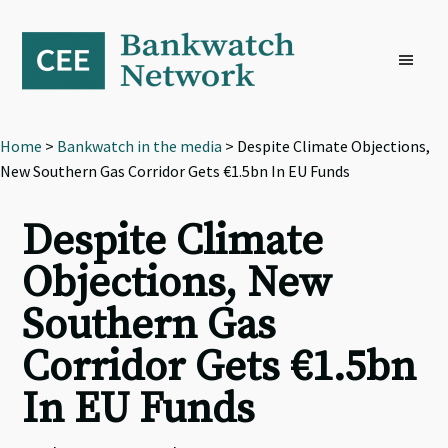
Skip
Skip
Skip
to
to
to
primary
main
footer
navigation
content
Home
>
Bankwatch in the media
> Despite Climate Objections,
New Southern Gas Corridor Gets €1.5bn In EU Funds
Despite Climate
Objections, New
Southern Gas
Corridor Gets €1.5bn
In EU Funds