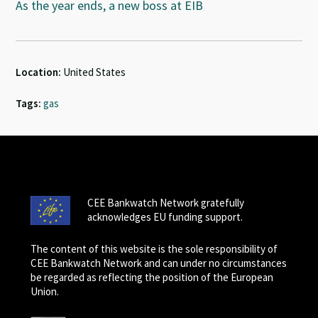
As the year ends, a new boss at EIB
Location:
United States
Tags:
gas
CEE Bankwatch Network gratefully
acknowledges EU funding support.
The content of this website is the sole responsibility of
CEE Bankwatch Network and can under no circumstances
be regarded as reflecting the position of the European
Union.