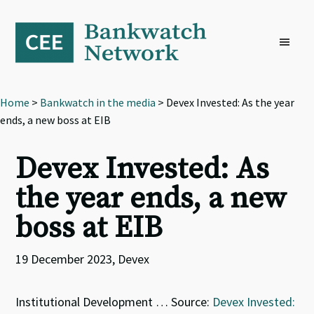
Skip
Skip
Skip
to
to
to
primary
main
footer
navigation
content
Home
>
Bankwatch in the media
> Devex Invested: As the year
ends, a new boss at EIB
Devex Invested: As
the year ends, a new
boss at EIB
19 December 2023, Devex
Institutional Development … Source:
Devex Invested: