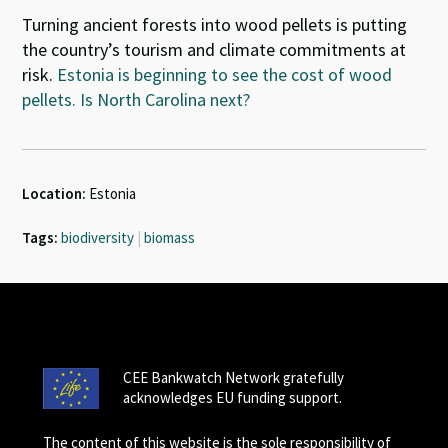
Turning ancient forests into wood pellets is putting
the country’s tourism and climate commitments at
risk.
Estonia is beginning to see the cost of wood
pellets. Is North Carolina next?
Location:
Estonia
Tags:
biodiversity
|
biomass
CEE Bankwatch Network gratefully
acknowledges EU funding support.
The content of this website is the sole responsibility of