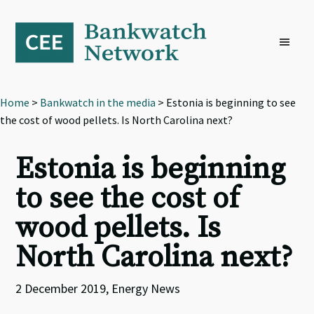
Skip
Skip
Skip
to
to
to
primary
main
footer
navigation
content
Home
>
Bankwatch in the media
> Estonia is beginning to see
the cost of wood pellets. Is North Carolina next?
Estonia is beginning
to see the cost of
wood pellets. Is
North Carolina next?
2 December 2019, Energy News