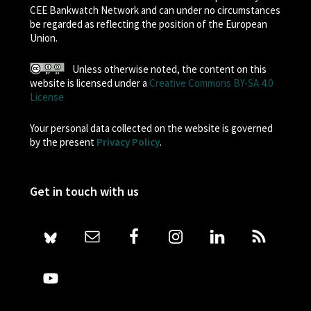
CEE Bankwatch Network and can under no circumstances
be regarded as reflecting the position of the European
Union.
Unless otherwise noted, the content on this
website is licensed under a
Creative Commons BY-SA 4.0
License
Your personal data collected on the website is governed
by the present
Privacy Policy
.
Get in touch with us