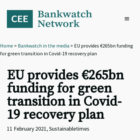
Skip
Skip
Skip
to
to
to
primary
main
footer
navigation
content
Home
>
Bankwatch in the media
> EU provides €265bn funding
for green transition in Covid-19 recovery plan
EU provides €265bn
funding for green
transition in Covid-
19 recovery plan
11 February 2021, Sustainabletimes