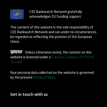
CEE Bankwatch Network gratefully
acknowledges EU funding support.
The content of this website is the sole responsibility of
CEE Bankwatch Network and can under no circumstances
be regarded as reflecting the position of the European
Union.
Unless otherwise noted, the content on this
website is licensed under a
Creative Commons BY-SA 4.0
License
Your personal data collected on the website is governed
by the present
Privacy Policy
.
Get in touch with us