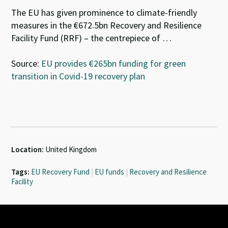
The EU has given prominence to climate-friendly
measures in the €672.5bn Recovery and Resilience
Facility Fund (RRF) – the centrepiece of …
Source:
EU provides €265bn funding for green
transition in Covid-19 recovery plan
Location:
United Kingdom
Tags:
EU Recovery Fund
|
EU funds
|
Recovery and Resilience
Facility