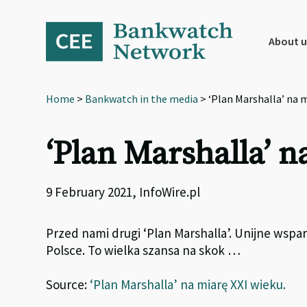
Skip
Skip
Skip
to
to
to
primary
main
footer
About u
navigation
content
Home
>
Bankwatch in the media
> ‘Plan Marshalla’ na m
‘Plan Marshalla’ 
9 February 2021, InfoWire.pl
Przed nami drugi ‘Plan Marshalla’. Unijne wspa
Polsce. To wielka szansa na skok …
Source:
‘Plan Marshalla’ na miarę XXI wieku.