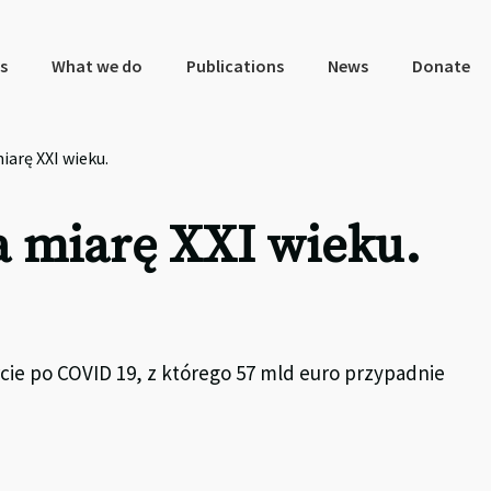
s
What we do
Publications
News
Donate
iarę XXI wieku.
na miarę XXI wieku.
rcie po COVID 19, z którego 57 mld euro przypadnie