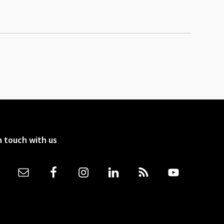
n touch with us