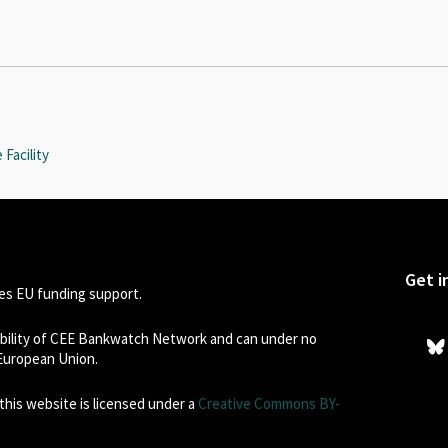
Facility
Get i
s EU funding support.
sibility of CEE Bankwatch Network and can under no
 European Union.
his website is licensed under a
Creative Commons BY-