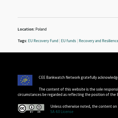
Location:
Poland
Tags:
EU Recovery Fund
|
EU funds
|
Recovery and Resilience 
CEE Bankwatch Network gratefully acknowledge
The content of this website is the sole respon
circumstances be regarded as reflecting the position of the
Unless otherwise noted, the content on t
SA 4.0 License