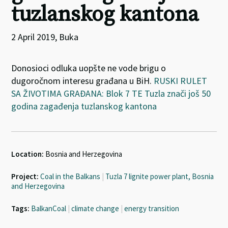
tuzlanskog kantona
2 April 2019, Buka
Donosioci odluka uopšte ne vode brigu o
dugoročnom interesu građana u BiH.
RUSKI RULET
SA ŽIVOTIMA GRAĐANA: Blok 7 TE Tuzla znači još 50
godina zagađenja tuzlanskog kantona
Location:
Bosnia and Herzegovina
Project:
Coal in the Balkans
|
Tuzla 7 lignite power plant, Bosnia
and Herzegovina
Tags:
BalkanCoal
|
climate change
|
energy transition