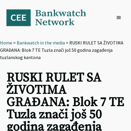
Skip
Skip
Skip
to
to
to
primary
main
footer
navigation
content
Home
>
Bankwatch in the media
> RUSKI RULET SA ŽIVOTIMA
GRAĐANA: Blok 7 TE Tuzla znači još 50 godina zagađenja
tuzlanskog kantona
RUSKI RULET SA
ŽIVOTIMA
GRAĐANA: Blok 7 TE
Tuzla znači još 50
godina zagađenja