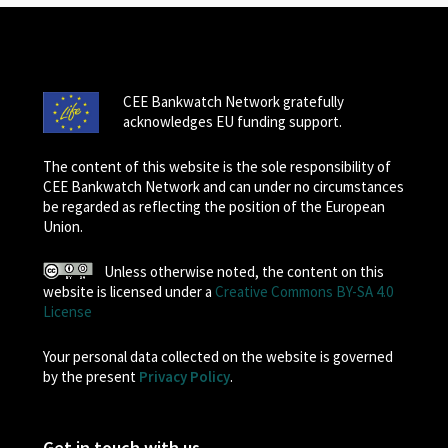
CEE Bankwatch Network gratefully
acknowledges EU funding support.
The content of this website is the sole responsibility of
CEE Bankwatch Network and can under no circumstances
be regarded as reflecting the position of the European
Union.
Unless otherwise noted, the content on this
website is licensed under a
Creative Commons BY-SA 4.0
License
Your personal data collected on the website is governed
by the present
Privacy Policy
.
Get in touch with us