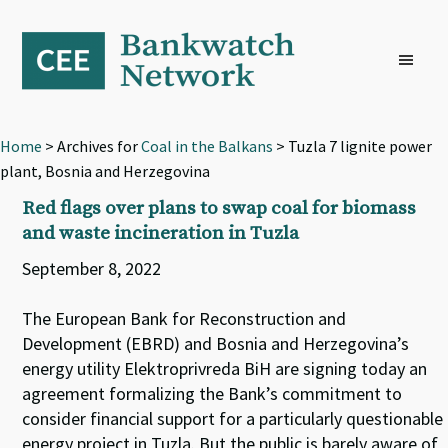
Skip
Skip
Skip
to
to
to
primary
main
footer
navigation
content
Home
> Archives for
Coal in the Balkans
> Tuzla 7 lignite power
plant, Bosnia and Herzegovina
Red flags over plans to swap coal for biomass
and waste incineration in Tuzla
September 8, 2022
The European Bank for Reconstruction and
Development (EBRD) and Bosnia and Herzegovina’s
energy utility Elektroprivreda BiH are signing today an
agreement formalizing the Bank’s commitment to
consider financial support for a particularly questionable
energy project in Tuzla. But the public is barely aware of