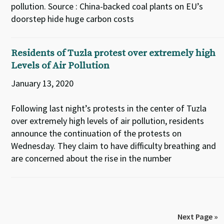
pollution. Source : China-backed coal plants on EU’s
doorstep hide huge carbon costs
Residents of Tuzla protest over extremely high
Levels of Air Pollution
January 13, 2020
Following last night’s protests in the center of Tuzla
over extremely high levels of air pollution, residents
announce the continuation of the protests on
Wednesday. They claim to have difficulty breathing and
are concerned about the rise in the number
Next Page »