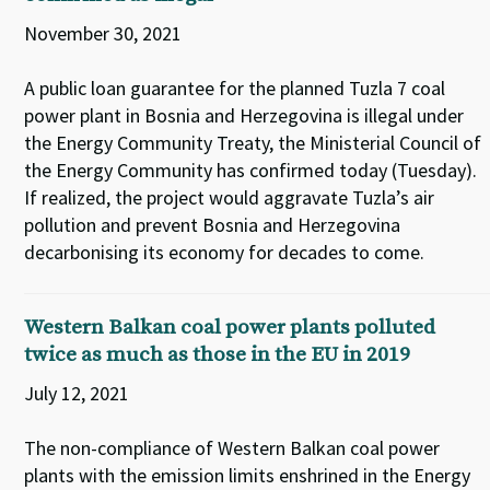
November 30, 2021
A public loan guarantee for the planned Tuzla 7 coal
power plant in Bosnia and Herzegovina is illegal under
the Energy Community Treaty, the Ministerial Council of
the Energy Community has confirmed today (Tuesday).
If realized, the project would aggravate Tuzla’s air
pollution and prevent Bosnia and Herzegovina
decarbonising its economy for decades to come.
Western Balkan coal power plants polluted
twice as much as those in the EU in 2019
July 12, 2021
The non-compliance of Western Balkan coal power
plants with the emission limits enshrined in the Energy