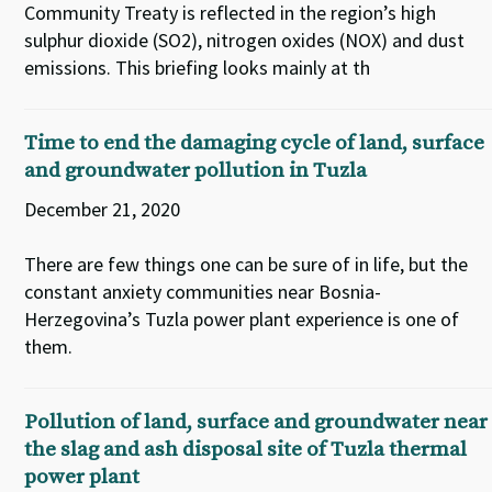
Community Treaty is reflected in the region’s high
sulphur dioxide (SO2), nitrogen oxides (NOX) and dust
emissions. This briefing looks mainly at th
Time to end the damaging cycle of land, surface
and groundwater pollution in Tuzla
December 21, 2020
There are few things one can be sure of in life, but the
constant anxiety communities near Bosnia-
Herzegovina’s Tuzla power plant experience is one of
them.
Pollution of land, surface and groundwater near
the slag and ash disposal site of Tuzla thermal
power plant