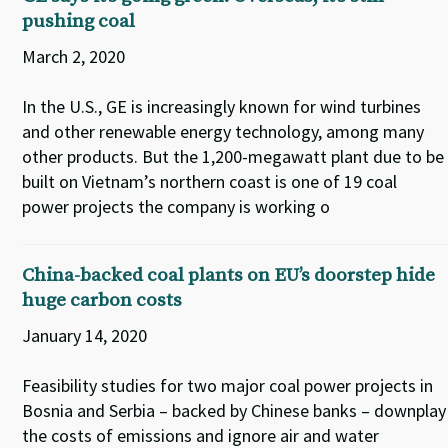
pushing coal
March 2, 2020
In the U.S., GE is increasingly known for wind turbines
and other renewable energy technology, among many
other products. But the 1,200-megawatt plant due to be
built on Vietnam’s northern coast is one of 19 coal
power projects the company is working o
China-backed coal plants on EU’s doorstep hide
huge carbon costs
January 14, 2020
Feasibility studies for two major coal power projects in
Bosnia and Serbia – backed by Chinese banks – downplay
the costs of emissions and ignore air and water