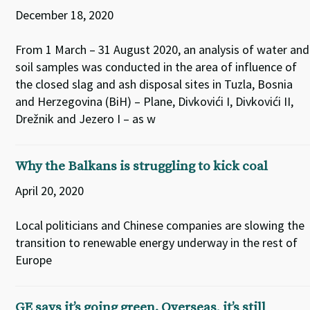
December 18, 2020
From 1 March – 31 August 2020, an analysis of water and
soil samples was conducted in the area of influence of
the closed slag and ash disposal sites in Tuzla, Bosnia
and Herzegovina (BiH) – Plane, Divkovići I, Divkovići II,
Drežnik and Jezero I – as w
Why the Balkans is struggling to kick coal
April 20, 2020
Local politicians and Chinese companies are slowing the
transition to renewable energy underway in the rest of
Europe
GE says it’s going green. Overseas, it’s still