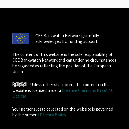
CEE Bankwatch Network gratefully
acknowledges EU funding support.
The content of this website is the sole responsibility of
CEE Bankwatch Network and can under no circumstances
be regarded as reflecting the position of the European
Union.
Unless otherwise noted, the content on this
website is licensed under a
Creative Commons BY-SA 4.0
License
Your personal data collected on the website is governed
by the present
Privacy Policy
.