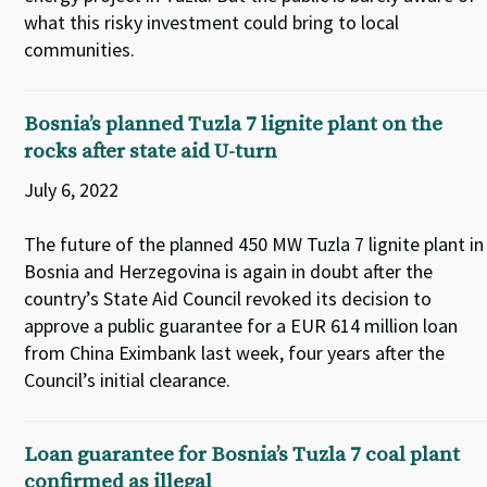
what this risky investment could bring to local
communities.
Bosnia’s planned Tuzla 7 lignite plant on the
rocks after state aid U-turn
July 6, 2022
The future of the planned 450 MW Tuzla 7 lignite plant in
Bosnia and Herzegovina is again in doubt after the
country’s State Aid Council revoked its decision to
approve a public guarantee for a EUR 614 million loan
from China Eximbank last week, four years after the
Council’s initial clearance.
Loan guarantee for Bosnia’s Tuzla 7 coal plant
confirmed as illegal