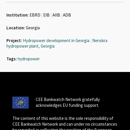
Institution:
EBRD
|
EIB
|
AIIB
|
ADB
Location:
Georgia
Project:
Hydropower development in Georgia
|
Nenskra
hydropower plant, Georgia
Tags:
hydropower
CEE Bankwatch Network gratefully
acknowledges EU funding support.
The content of this website is the sole responsibility of
CEE Bankwatch Network and can under no circumstances
be regarded as reflecting the position of the European