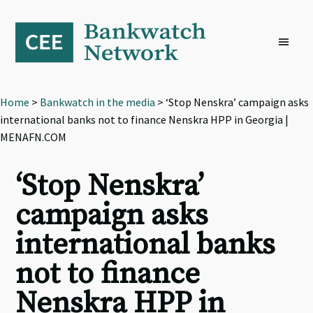
Skip
Skip
Skip
to
to
to
primary
main
footer
navigation
content
Home
>
Bankwatch in the media
> ‘Stop Nenskra’ campaign asks
international banks not to finance Nenskra HPP in Georgia |
MENAFN.COM
‘Stop Nenskra’
campaign asks
international banks
not to finance
Nenskra HPP in