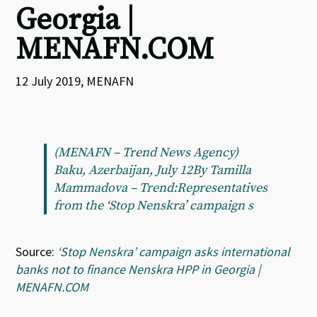
Georgia |
MENAFN.COM
12 July 2019, MENAFN
(MENAFN – Trend News Agency)
Baku, Azerbaijan, July 12By Tamilla
Mammadova – Trend:Representatives
from the ‘Stop Nenskra’ campaign s
Source:
‘Stop Nenskra’ campaign asks international
banks not to finance Nenskra HPP in Georgia |
MENAFN.COM