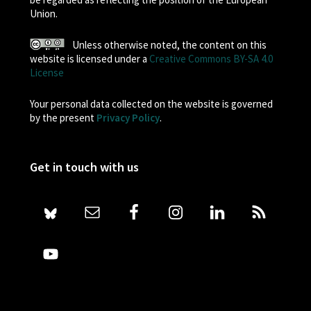
Union.
Unless otherwise noted, the content on this
website is licensed under a
Creative Commons BY-SA 4.0
License
Your personal data collected on the website is governed
by the present
Privacy Policy
.
Get in touch with us