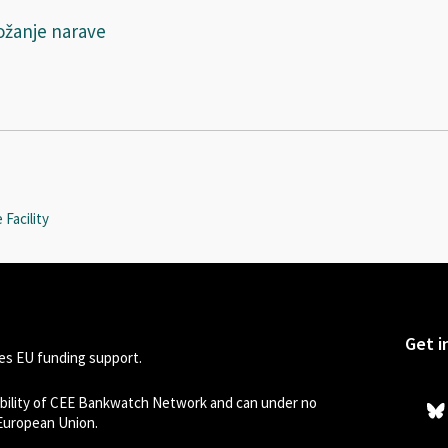
ožanje narave
Facility
Get i
s EU funding support.
sibility of CEE Bankwatch Network and can under no
 European Union.