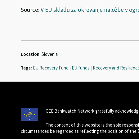
Source:
V EU skladu za okrevanje naložbe v ogr
Location:
Slovenia
Tags:
EU Recovery Fund
|
EU funds
|
Recovery and Resilience 
CEE Bankwatch Network gratefully acknowledge
The content of this website is the sole respon
circumstances be regarded as reflecting the position of the