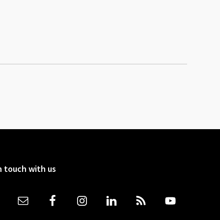
n touch with us