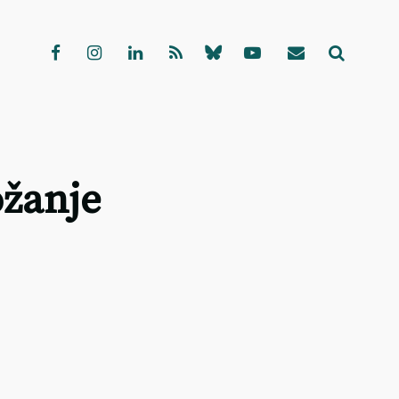
ožanje