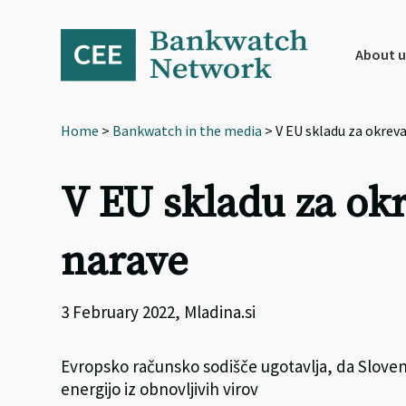
Skip
Skip
Skip
to
to
to
primary
main
footer
About u
navigation
content
Home
>
Bankwatch in the media
> V EU skladu za okrev
V EU skladu za ok
narave
3 February 2022, Mladina.si
Evropsko računsko sodišče ugotavlja, da Slovenij
energijo iz obnovljivih virov