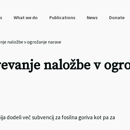
s
What we do
Publications
News
Donate
anje naložbe v ogrožanje narave
revanje naložbe v ogr
a dodeli več subvencij za fosilna goriva kot pa za