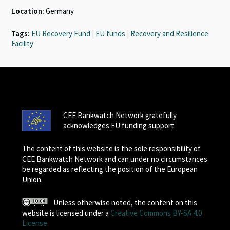
Location:
Germany
Tags:
EU Recovery Fund
|
EU funds
|
Recovery and Resilience
Facility
CEE Bankwatch Network gratefully
acknowledges EU funding support.
The content of this website is the sole responsibility of
CEE Bankwatch Network and can under no circumstances
be regarded as reflecting the position of the European
Union.
Unless otherwise noted, the content on this
website is licensed under a
Creative Commons BY-SA 4.0
License