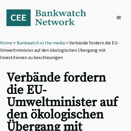
Skip
Skip
Skip
to
to
to
primary
main
footer
navigation
content
Home
>
Bankwatch in the media
> Verbände fordern die EU-
Umweltminister auf den ökologischen Übergang mit
Investitionen zu beschleunigen
Verbände fordern
die EU-
Umweltminister auf
den ökologischen
Übergang mit