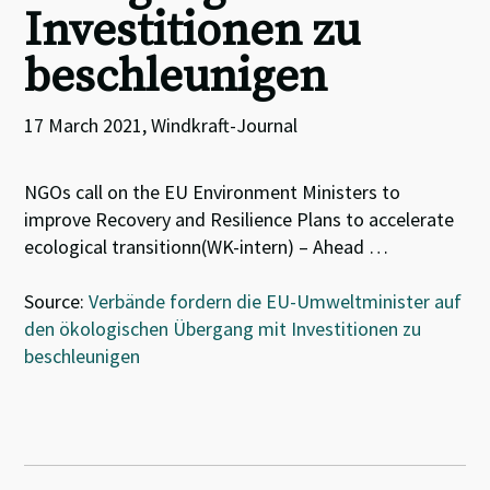
Investitionen zu
beschleunigen
17 March 2021, Windkraft-Journal
NGOs call on the EU Environment Ministers to
improve Recovery and Resilience Plans to accelerate
ecological transitionn(WK-intern) – Ahead …
Source:
Verbände fordern die EU-Umweltminister auf
den ökologischen Übergang mit Investitionen zu
beschleunigen