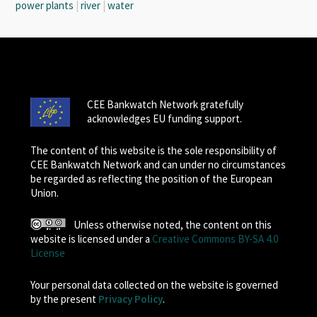
power plants
|
river
|
water
CEE Bankwatch Network gratefully
acknowledges EU funding support.
The content of this website is the sole responsibility of
CEE Bankwatch Network and can under no circumstances
be regarded as reflecting the position of the European
Union.
Unless otherwise noted, the content on this
website is licensed under a
Creative Commons BY-SA 4.0
License
Your personal data collected on the website is governed
by the present
Privacy Policy
.