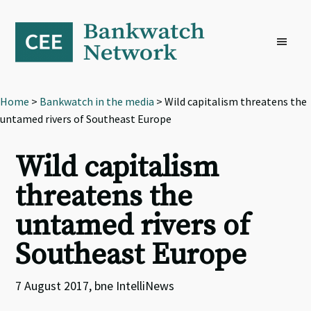
Skip
Skip
Skip
to
to
to
primary
main
footer
navigation
content
Home
>
Bankwatch in the media
> Wild capitalism threatens the
untamed rivers of Southeast Europe
Wild capitalism
threatens the
untamed rivers of
Southeast Europe
7 August 2017, bne IntelliNews