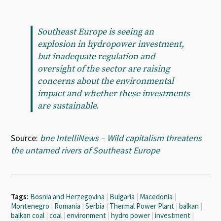
Southeast Europe is seeing an
explosion in hydropower investment,
but inadequate regulation and
oversight of the sector are raising
concerns about the environmental
impact and whether these investments
are sustainable.
Source:
bne IntelliNews – Wild capitalism threatens
the untamed rivers of Southeast Europe
Tags:
Bosnia and Herzegovina
|
Bulgaria
|
Macedonia
|
Montenegro
|
Romania
|
Serbia
|
Thermal Power Plant
|
balkan
|
balkan coal
|
coal
|
environment
|
hydro power
|
investment
|