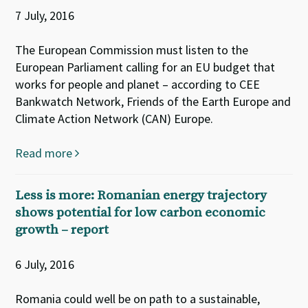
7 July, 2016
The European Commission must listen to the
European Parliament calling for an EU budget that
works for people and planet – according to CEE
Bankwatch Network, Friends of the Earth Europe and
Climate Action Network (CAN) Europe.
Read more
Less is more: Romanian energy trajectory
shows potential for low carbon economic
growth – report
6 July, 2016
Romania could well be on path to a sustainable,