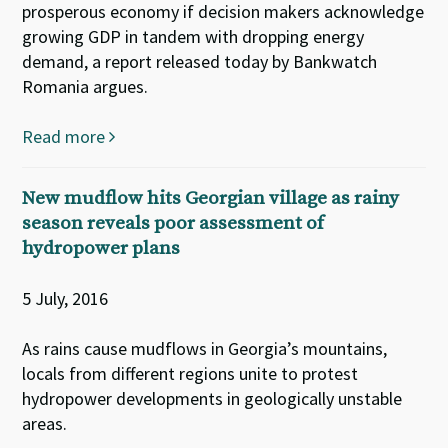
prosperous economy if decision makers acknowledge
growing GDP in tandem with dropping energy
demand, a report released today by Bankwatch
Romania argues.
Read more
New mudflow hits Georgian village as rainy
season reveals poor assessment of
hydropower plans
5 July, 2016
As rains cause mudflows in Georgia’s mountains,
locals from different regions unite to protest
hydropower developments in geologically unstable
areas.