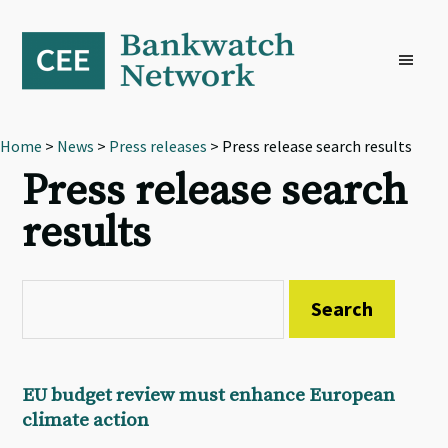
Skip
Skip
Skip
to
to
to
primary
main
footer
navigation
content
Home
>
News
>
Press releases
> Press release search results
Press release search
results
EU budget review must enhance European
climate action