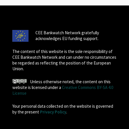
CEE Bankwatch Network gratefully
acknowledges EU funding support.
The content of this website is the sole responsibility of
CEE Bankwatch Network and can under no circumstances
be regarded as reflecting the position of the European
Union.
Unless otherwise noted, the content on this
website is licensed under a
Creative Commons BY-SA 4.0
License
Your personal data collected on the website is governed
by the present
Privacy Policy
.