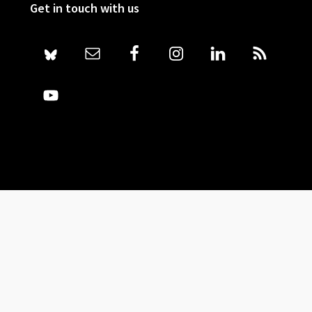
Get in touch with us