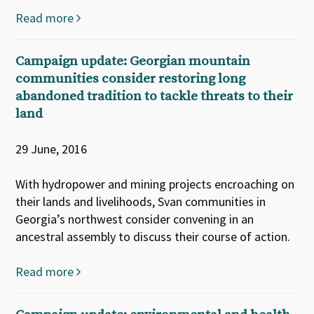
Read more
Campaign update: Georgian mountain
communities consider restoring long
abandoned tradition to tackle threats to their
land
29 June, 2016
With hydropower and mining projects encroaching on
their lands and livelihoods, Svan communities in
Georgia’s northwest consider convening in an
ancestral assembly to discuss their course of action.
Read more