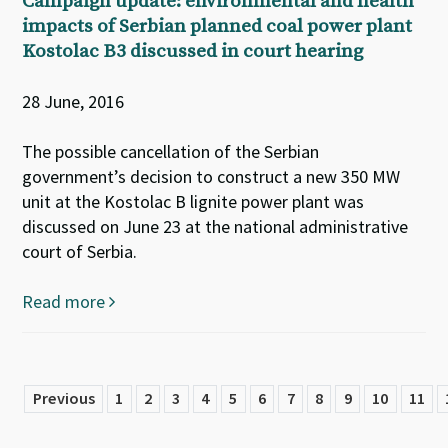
Campaign update: environmental and health
impacts of Serbian planned coal power plant
Kostolac B3 discussed in court hearing
28 June, 2016
The possible cancellation of the Serbian
government’s decision to construct a new 350 MW
unit at the Kostolac B lignite power plant was
discussed on June 23 at the national administrative
court of Serbia.
Read more
Previous
1
2
3
4
5
6
7
8
9
10
11