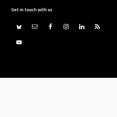
Get in touch with us