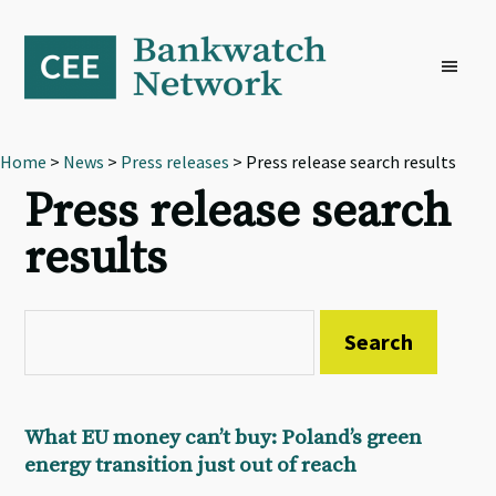
Skip
Skip
Skip
to
to
to
primary
main
footer
navigation
content
Home
>
News
>
Press releases
> Press release search results
Press release search
results
What EU money can’t buy: Poland’s green
energy transition just out of reach