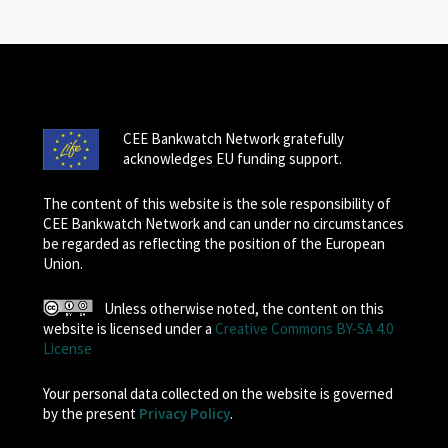
CEE Bankwatch Network gratefully
acknowledges EU funding support.
The content of this website is the sole responsibility of
CEE Bankwatch Network and can under no circumstances
be regarded as reflecting the position of the European
Union.
Unless otherwise noted, the content on this
website is licensed under a
Creative Commons BY-SA 4.0
License
Your personal data collected on the website is governed
by the present
Privacy Policy
.