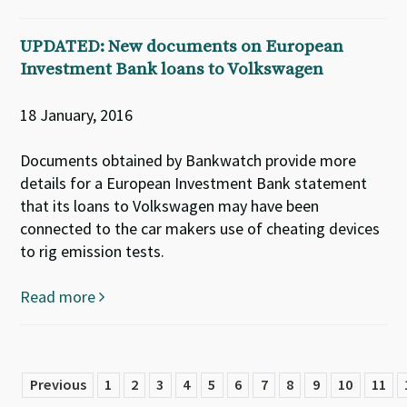
UPDATED: New documents on European
Investment Bank loans to Volkswagen
18 January, 2016
Documents obtained by Bankwatch provide more
details for a European Investment Bank statement
that its loans to Volkswagen may have been
connected to the car makers use of cheating devices
to rig emission tests.
Read more
Previous
1
2
3
4
5
6
7
8
9
10
11