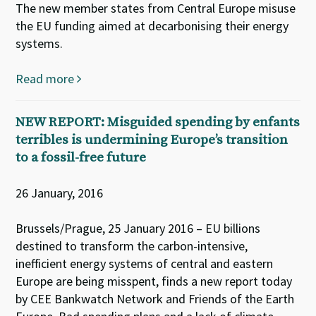
The new member states from Central Europe misuse
the EU funding aimed at decarbonising their energy
systems.
Read more
NEW REPORT: Misguided spending by enfants
terribles is undermining Europe’s transition
to a fossil-free future
26 January, 2016
Brussels/Prague, 25 January 2016 – EU billions
destined to transform the carbon-intensive,
inefficient energy systems of central and eastern
Europe are being misspent, finds a new report today
by CEE Bankwatch Network and Friends of the Earth