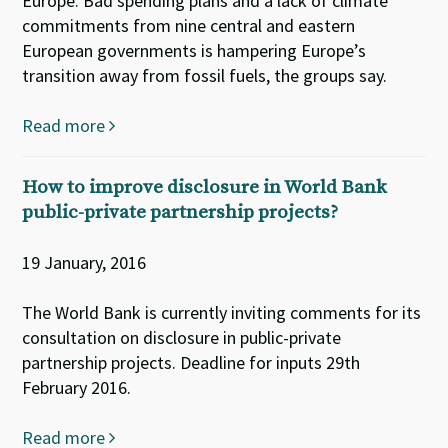
Europe. Bad spending plans and a lack of climate
commitments from nine central and eastern
European governments is hampering Europe’s
transition away from fossil fuels, the groups say.
Read more
How to improve disclosure in World Bank
public-private partnership projects?
19 January, 2016
The World Bank is currently inviting comments for its
consultation on disclosure in public-private
partnership projects. Deadline for inputs 29th
February 2016.
Read more