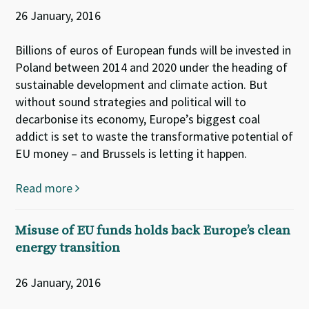
26 January, 2016
Billions of euros of European funds will be invested in
Poland between 2014 and 2020 under the heading of
sustainable development and climate action. But
without sound strategies and political will to
decarbonise its economy, Europe’s biggest coal
addict is set to waste the transformative potential of
EU money – and Brussels is letting it happen.
Read more
Misuse of EU funds holds back Europe’s clean
energy transition
26 January, 2016