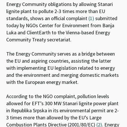
Energy Community obligations by allowing Stanari
n
o
p
lignite plant to pollute 2-3 times more than EU
k
p
standards, shows an official complaint
(1)
submitted
today by NGOs Center for Environment from Banja
Luka and ClientEarth to the Vienna-based Energy
Community Treaty secretariat.
The Energy Community serves as a bridge between
the EU and aspiring countries, assisting the latter
with implementing EU legislation related to energy
and the environment and merging domestic markets
with the European energy market.
According to the NGO complaint, pollution levels
allowed for EFT’s 300 MW Stanari lignite power plant
in Republika Srpska in its environmental permit are 2-
3 times more than allowed by the EU’s Large
Combustion Plants Directive (2001/80/EC)
(2)
. Energy