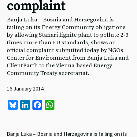
complaint
Banja Luka – Bosnia and Herzegovina is
failing on its Energy Community obligations
by allowing Stanari lignite plant to pollute 2-3
times more than EU standards, shows an
official complaint submitted today by NGOs
Center for Environment from Banja Luka and
ClientEarth to the Vienna-based Energy
Community Treaty secretariat.
16 January 2014
Bl
Li
Fa
W
u
n
ce
h
es
ke
b
at
ky
dI
o
sA
Banja Luka – Bosnia and Herzegovina is failing on its