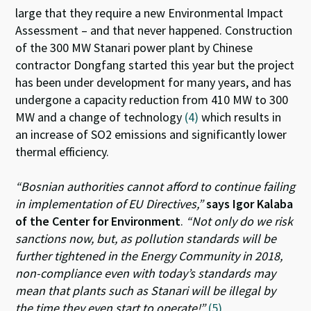
large that they require a new Environmental Impact
Assessment – and that never happened. Construction
of the 300 MW Stanari power plant by Chinese
contractor Dongfang started this year but the project
has been under development for many years, and has
undergone a capacity reduction from 410 MW to 300
MW and a change of technology
(4)
which results in
an increase of SO2 emissions and significantly lower
thermal efficiency.
“Bosnian authorities cannot afford to continue failing
in implementation of EU Directives,”
says Igor Kalaba
of the Center for Environment
.
“Not only do we risk
sanctions now, but, as pollution standards will be
further tightened in the Energy Community in 2018,
non-compliance even with today’s standards may
mean that plants such as Stanari will be illegal by
the time they even start to operate!”
(5)