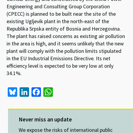
Engineering and Consulting Group Corporation
(CPECC) is planned to be built near the site of the
existing Ugljevik plant in the north-east of the
Republika Srpska entity of Bosnia and Herzegovina.
The plant has raised concerns as existing air pollution
in the area is high, and it seems unlikely that the new
plant will comply with the pollution limits stipulated
in the EU Industrial Emissions Directive. Its net
efficiency level is expected to be very low at only
34.1%.
Bl
Li
Fa
W
u
n
ce
h
es
ke
b
at
ky
dI
o
sA
Never miss an update
n
o
p
We expose the risks of international public