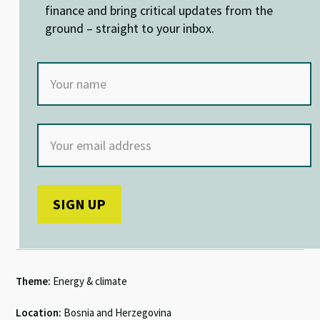
k
p
finance and bring critical updates from the
ground – straight to your inbox.
Theme:
Energy & climate
Location:
Bosnia and Herzegovina