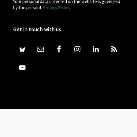
Your personal data collected on the website is governed
by the present
Privacy Policy
.
Get in touch with us