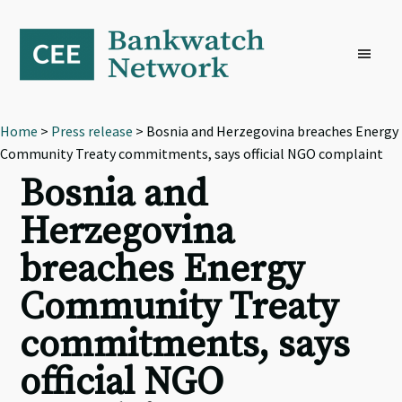
Skip
Skip
Skip
to
to
to
primary
main
footer
navigation
content
Home
>
Press release
> Bosnia and Herzegovina breaches Energy
Community Treaty commitments, says official NGO complaint
Bosnia and
Herzegovina
breaches Energy
Community Treaty
commitments, says
official NGO