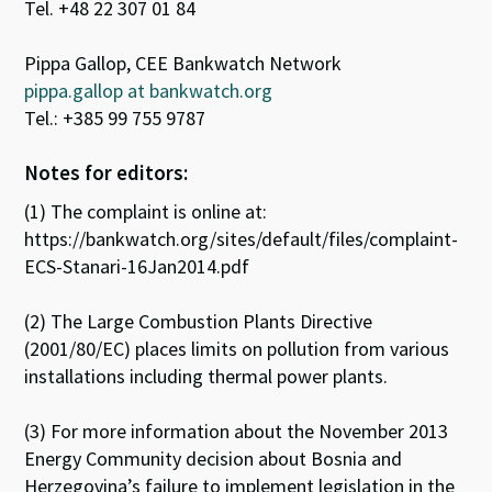
Tel. +48 22 307 01 84
Pippa Gallop, CEE Bankwatch Network
pippa.gallop at bankwatch.org
Tel.: +385 99 755 9787
Notes for editors:
(1) The complaint is online at:
https://bankwatch.org/sites/default/files/complaint-
ECS-Stanari-16Jan2014.pdf
(2) The Large Combustion Plants Directive
(2001/80/EC) places limits on pollution from various
installations including thermal power plants.
(3) For more information about the November 2013
Energy Community decision about Bosnia and
Herzegovina’s failure to implement legislation in the