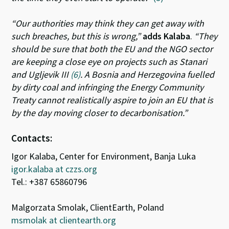
“Our authorities may think they can get away with
such breaches, but this is wrong,”
adds Kalaba
.
“They
should be sure that both the EU and the NGO sector
are keeping a close eye on projects such as Stanari
and Ugljevik III
(6)
. A Bosnia and Herzegovina fuelled
by dirty coal and infringing the Energy Community
Treaty cannot realistically aspire to join an EU that is
by the day moving closer to decarbonisation.”
Contacts:
Igor Kalaba, Center for Environment, Banja Luka
igor.kalaba at czzs.org
Tel.: +387 65860796
Malgorzata Smolak, ClientEarth, Poland
msmolak at clientearth.org