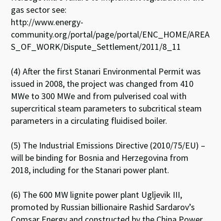
gas sector see:
http://www.energy-
community.org/portal/page/portal/ENC_HOME/AREA
S_OF_WORK/Dispute_Settlement/2011/8_11
(4) After the first Stanari Environmental Permit was
issued in 2008, the project was changed from 410
MWe to 300 MWe and from pulverised coal with
supercritical steam parameters to subcritical steam
parameters in a circulating fluidised boiler.
(5) The Industrial Emissions Directive (2010/75/EU) –
will be binding for Bosnia and Herzegovina from
2018, including for the Stanari power plant.
(6) The 600 MW lignite power plant Ugljevik III,
promoted by Russian billionaire Rashid Sardarov’s
Comsar Energy and constructed by the China Power