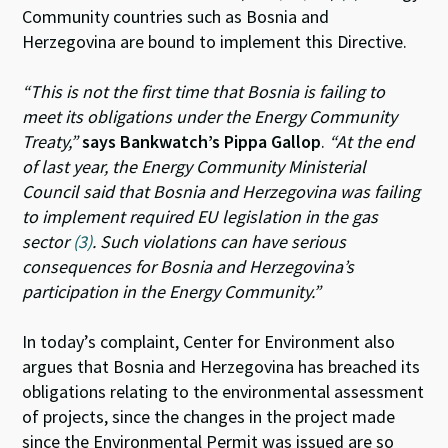
Community countries such as Bosnia and
Herzegovina are bound to implement this Directive.
“This is not the first time that Bosnia is failing to
meet its obligations under the Energy Community
Treaty,”
says Bankwatch’s Pippa Gallop
.
“At the end
of last year, the Energy Community Ministerial
Council said that Bosnia and Herzegovina was failing
to implement required EU legislation in the gas
sector
(3)
. Such violations can have serious
consequences for Bosnia and Herzegovina’s
participation in the Energy Community.”
In today’s complaint, Center for Environment also
argues that Bosnia and Herzegovina has breached its
obligations relating to the environmental assessment
of projects, since the changes in the project made
since the Environmental Permit was issued are so