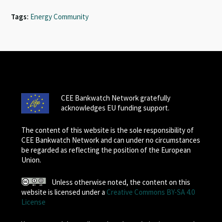
Tags:
Energy Community
CEE Bankwatch Network gratefully
acknowledges EU funding support.
The content of this website is the sole responsibility of
CEE Bankwatch Network and can under no circumstances
be regarded as reflecting the position of the European
Union.
Unless otherwise noted, the content on this
website is licensed under a
Creative Commons BY-SA 4.0
License