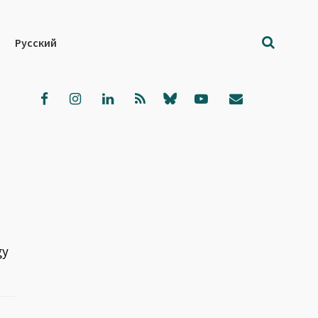
Русский
gy