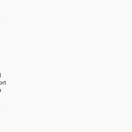
l
ort
n