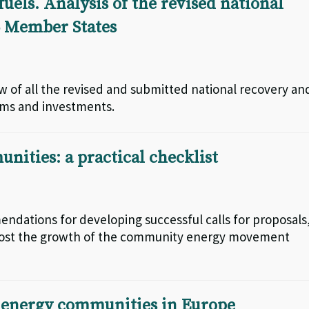
uels. Analysis of the revised national
15 Member States
iew of all the revised and submitted national recovery an
orms and investments.
unities: a practical checklist
mendations for developing successful calls for proposals
n boost the growth of the community energy movement
r energy communities in Europe