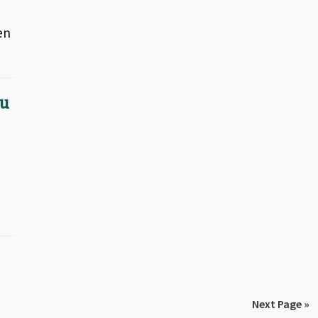
en
 u
Next Page »