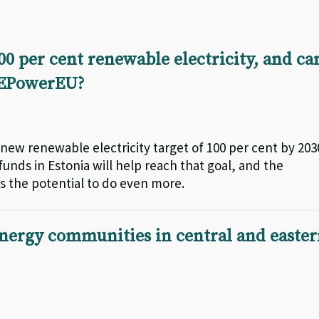
00 per cent renewable electricity, and ca
 REPowerEU?
new renewable electricity target of 100 per cent by 203
unds in Estonia will help reach that goal, and the
s the potential to do even more.
nergy communities in central and easte