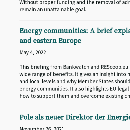
Without proper funding and the removal of admi
remain an unattainable goal.
Energy communities: A brief expla
and eastern Europe
May 4, 2022
This briefing from Bankwatch and REScoop.eu 
wide range of benefits. It gives an insight int
and local levels and why Member States should
energy communities. It also highlights EU leg
how to support them and overcome existing c
Pole als neuer Direktor der Energi
November 26, 2021