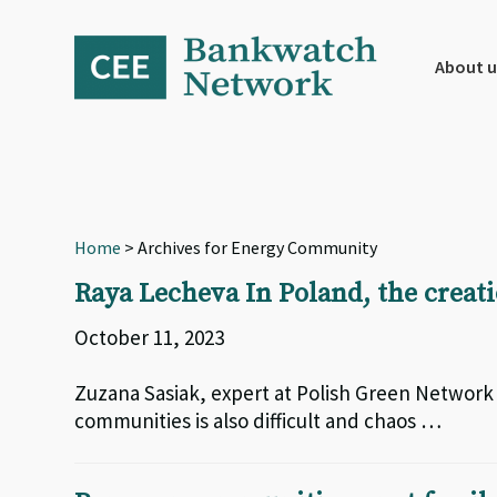
Skip
Skip
Skip
to
to
to
primary
main
footer
About u
navigation
content
Home
> Archives for Energy Community
Raya Lecheva In Poland, the creat
October 11, 2023
Zuzana Sasiak, expert at Polish Green Networ
communities is also difficult and chaos …