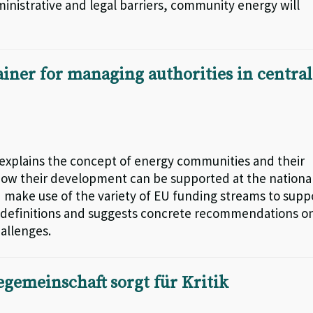
nistrative and legal barriers, community energy will
iner for managing authorities in central
explains the concept of energy communities and their
o how their development can be supported at the nationa
 make use of the variety of EU funding streams to supp
al definitions and suggests concrete recommendations o
hallenges.
egemeinschaft sorgt für Kritik