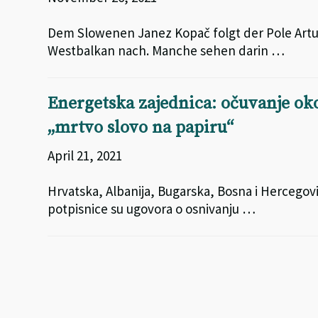
Dem Slowenen Janez Kopač folgt der Pole Artur
Westbalkan nach. Manche sehen darin …
Energetska zajednica: očuvanje okol
„mrtvo slovo na papiru“
April 21, 2021
Hrvatska, Albanija, Bugarska, Bosna i Hercegov
potpisnice su ugovora o osnivanju …