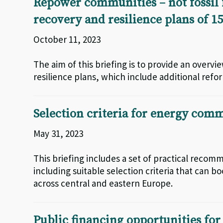
Repower communities – not fossil f
recovery and resilience plans of 
October 11, 2023
The aim of this briefing is to provide an overv
resilience plans, which include additional ref
Selection criteria for energy comm
May 31, 2023
This briefing includes a set of practical recom
including suitable selection criteria that ca
across central and eastern Europe.
Public financing opportunities fo