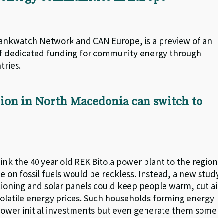
Bankwatch Network and CAN Europe, is a preview of an
 of dedicated funding for community energy through
tries.
egion in North Macedonia can switch to
k the 40 year old REK Bitola power plant to the region
on fossil fuels would be reckless. Instead, a new stud
ditioning and solar panels could keep people warm, cut ai
 volatile energy prices. Such households forming energy
lower initial investments but even generate them some