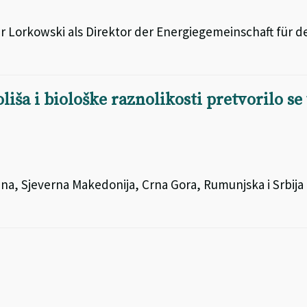
 Lorkowski als Direktor der Energiegemeinschaft für d
iša i biološke raznolikosti pretvorilo se
ina, Sjeverna Makedonija, Crna Gora, Rumunjska i Srbija