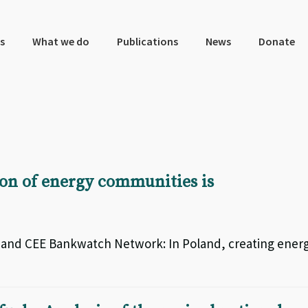
s
What we do
Publications
News
Donate
ion of energy communities is
k and CEE Bankwatch Network: In Poland, creating ener