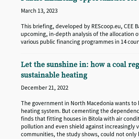
March 13, 2023
This briefing, developed by REScoop.eu, CEE 
upcoming, in-depth analysis of the allocation
various public financing programmes in 14 coun
Let the sunshine in: how a coal r
sustainable heating
December 21, 2022
The government in North Macedonia wants to lin
heating system. But cementing the dependence 
finds that fitting houses in Bitola with air con
pollution and even shield against increasingly
communities, the study shows, could not only 