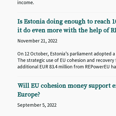
income.
Is Estonia doing enough to reach 1
it do even more with the help of
November 21, 2022
On 12 October, Estonia’s parliament adopted a 
The strategic use of EU cohesion and recovery f
additional EUR 83.4 million from REPowerEU ha
Will EU cohesion money support e
Europe?
September 5, 2022