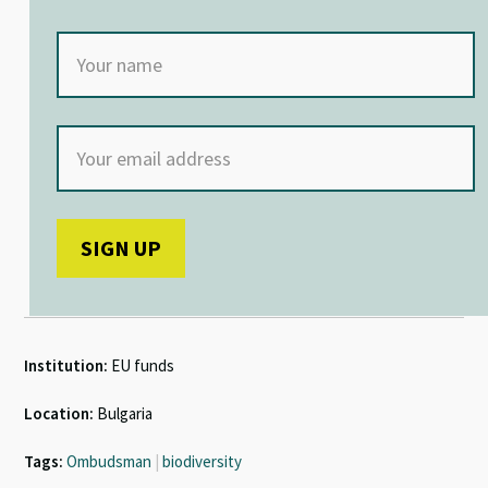
Institution:
EU funds
Location:
Bulgaria
Tags:
Ombudsman
|
biodiversity