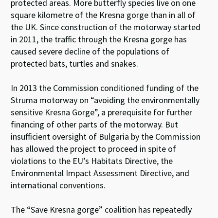
protected areas. More butterfly species live on one
square kilometre of the Kresna gorge than in all of
the UK. Since construction of the motorway started
in 2011, the traffic through the Kresna gorge has
caused severe decline of the populations of
protected bats, turtles and snakes.
In 2013 the Commission conditioned funding of the
Struma motorway on “avoiding the environmentally
sensitive Kresna Gorge”, a prerequisite for further
financing of other parts of the motorway. But
insufficient oversight of Bulgaria by the Commission
has allowed the project to proceed in spite of
violations to the EU’s Habitats Directive, the
Environmental Impact Assessment Directive, and
international conventions.
The “Save Kresna gorge” coalition has repeatedly