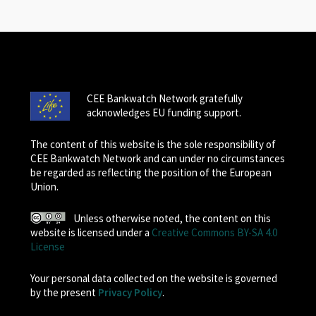
CEE Bankwatch Network gratefully
acknowledges EU funding support.
The content of this website is the sole responsibility of
CEE Bankwatch Network and can under no circumstances
be regarded as reflecting the position of the European
Union.
Unless otherwise noted, the content on this
website is licensed under a
Creative Commons BY-SA 4.0
License
Your personal data collected on the website is governed
by the present
Privacy Policy
.