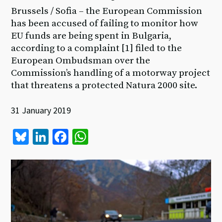
Brussels / Sofia – the European Commission
has been accused of failing to monitor how
EU funds are being spent in Bulgaria,
according to a complaint [1] filed to the
European Ombudsman over the
Commission’s handling of a motorway project
that threatens a protected Natura 2000 site.
31 January 2019
Bl
Li
Fa
W
u
n
ce
h
es
ke
b
at
ky
dI
o
sA
n
o
p
k
p