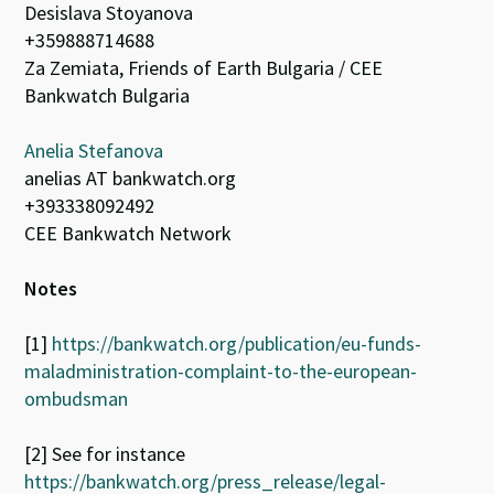
Desislava Stoyanova
+359888714688
Za Zemiata, Friends of Earth Bulgaria / CEE
Bankwatch Bulgaria
Anelia Stefanova
anelias AT bankwatch.org
+393338092492
CEE Bankwatch Network
Notes
[1]
https://bankwatch.org/publication/eu-funds-
maladministration-complaint-to-the-european-
ombudsman
[2] See for instance
https://bankwatch.org/press_release/legal-