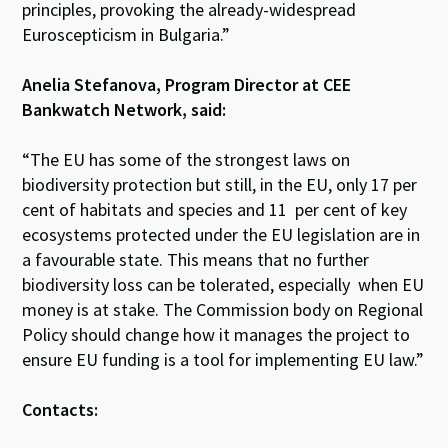
principles, provoking the already-widespread
Euroscepticism in Bulgaria.”
Anelia Stefanova, Program Director at CEE
Bankwatch Network, said:
“The EU has some of the strongest laws on
biodiversity protection but still, in the EU, only 17 per
cent of habitats and species and 11 per cent of key
ecosystems protected under the EU legislation are in
a favourable state. This means that no further
biodiversity loss can be tolerated, especially when EU
money is at stake. The Commission body on Regional
Policy should change how it manages the project to
ensure EU funding is a tool for implementing EU law.”
Contacts: