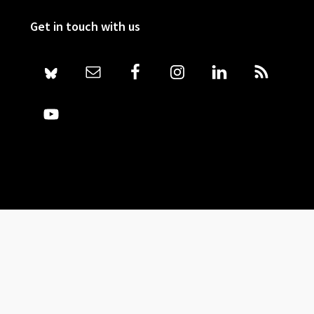
Get in touch with us