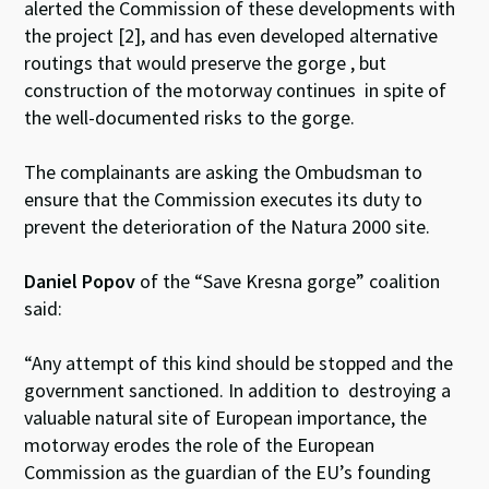
alerted the Commission of these developments with
the project [2], and has even developed alternative
routings that would preserve the gorge , but
construction of the motorway continues in spite of
the well-documented risks to the gorge.
The complainants are asking the Ombudsman to
ensure that the Commission executes its duty to
prevent the deterioration of the Natura 2000 site.
Daniel Popov
of the “Save Kresna gorge” coalition
said:
“Any attempt of this kind should be stopped and the
government sanctioned. In addition to destroying a
valuable natural site of European importance, the
motorway erodes the role of the European
Commission as the guardian of the EU’s founding