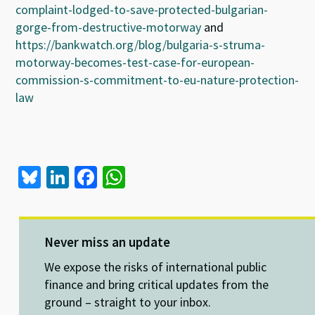
complaint-lodged-to-save-protected-bulgarian-
gorge-from-destructive-motorway
and
https://bankwatch.org/blog/bulgaria-s-struma-
motorway-becomes-test-case-for-european-
commission-s-commitment-to-eu-nature-protection-
law
Bl
Li
Fa
W
u
n
ce
h
es
ke
b
at
ky
dI
o
sA
Never miss an update
n
o
p
We expose the risks of international public
k
p
finance and bring critical updates from the
ground – straight to your inbox.