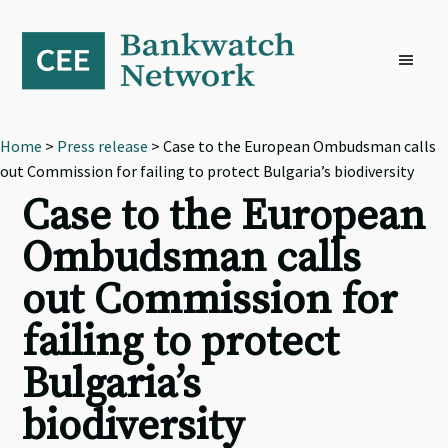
Skip
Skip
Skip
to
to
to
primary
main
footer
navigation
content
Home
>
Press release
> Case to the European Ombudsman calls
out Commission for failing to protect Bulgaria’s biodiversity
Case to the European
Ombudsman calls
out Commission for
failing to protect
Bulgaria’s
biodiversity