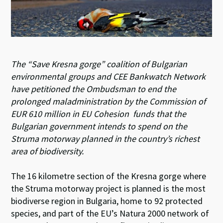
The “Save Kresna gorge” coalition of Bulgarian
environmental groups and CEE Bankwatch Network
have petitioned the Ombudsman to end the
prolonged maladministration by the Commission of
EUR 610 million in EU Cohesion funds that the
Bulgarian government intends to spend on the
Struma motorway planned in the country’s richest
area of biodiversity.
The 16 kilometre section of the Kresna gorge where
the Struma motorway project is planned is the most
biodiverse region in Bulgaria, home to 92 protected
species, and part of the EU’s Natura 2000 network of