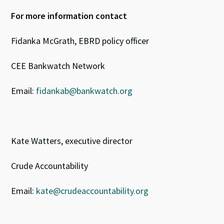
For more information contact
Fidanka McGrath, EBRD policy officer
CEE Bankwatch Network
Email:
fidankab@bankwatch.org
Kate Watters, executive director
Crude Accountability
Email:
kate@crudeaccountability.org