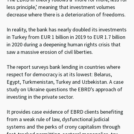
less principle,’ meaning that investment volumes
decrease where there is a deterioration of freedoms.
In reality, the bank has nearly doubled its investments
in Turkey from EUR 1 billion in 2019 to EUR 1.7 billion
in 2020 during a deepening human rights crisis that
saw a massive erosion of civil liberties.
The report surveys bank lending in countries where
respect for democracy is at its lowest: Belarus,
Egypt, Turkmenistan, Turkey and Uzbekistan. A case
study on Ukraine questions the EBRD’s approach of
investing in the private sector.
It provides case evidence of EBRD clients benefiting
from a weak rule of law, dysfunctional judicial
systems and the perks of crony capitalism through