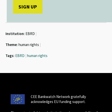
Institution:
EBRD
|
Theme:
human rights
|
Tags:
EBRD
|
human rights
CEE Bankwatch Network gratefully
acknowledges EU funding support.