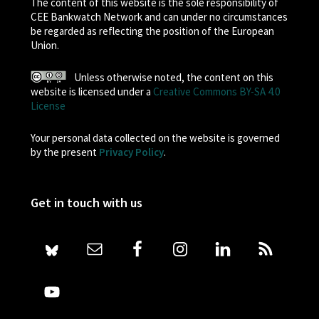
The content of this website is the sole responsibility of
CEE Bankwatch Network and can under no circumstances
be regarded as reflecting the position of the European
Union.
Unless otherwise noted, the content on this
website is licensed under a
Creative Commons BY-SA 4.0
License
Your personal data collected on the website is governed
by the present
Privacy Policy
.
Get in touch with us