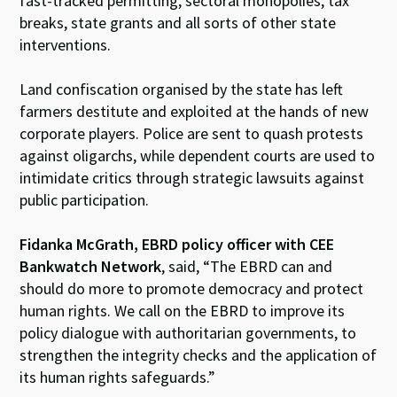
fast-tracked permitting, sectoral monopolies, tax
breaks, state grants and all sorts of other state
interventions.
Land confiscation organised by the state has left
farmers destitute and exploited at the hands of new
corporate players. Police are sent to quash protests
against oligarchs, while dependent courts are used to
intimidate critics through strategic lawsuits against
public participation.
Fidanka McGrath, EBRD policy officer with CEE
Bankwatch Network
, said, “The EBRD can and
should do more to promote democracy and protect
human rights. We call on the EBRD to improve its
policy dialogue with authoritarian governments, to
strengthen the integrity checks and the application of
its human rights safeguards.”