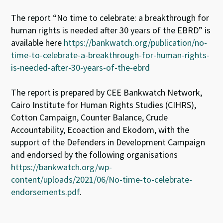
The report “No time to celebrate: a breakthrough for
human rights is needed after 30 years of the EBRD” is
available here
https://bankwatch.org/publication/no-
time-to-celebrate-a-breakthrough-for-human-rights-
is-needed-after-30-years-of-the-ebrd
The report is prepared by CEE Bankwatch Network,
Cairo Institute for Human Rights Studies (CIHRS),
Cotton Campaign, Counter Balance, Crude
Accountability, Ecoaction and Ekodom, with the
support of the Defenders in Development Campaign
and endorsed by the following organisations
https://bankwatch.org/wp-
content/uploads/2021/06/No-time-to-celebrate-
endorsements.pdf
.