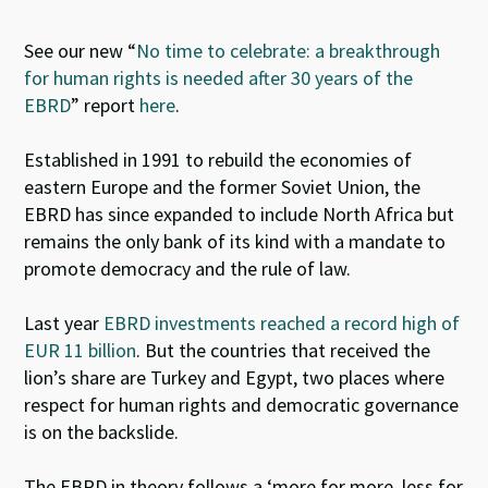
See our new
“
No time to celebrate: a breakthrough
for human rights is needed after 30 years of the
EBRD
” report
here
.
Established in 1991 to rebuild the economies of
eastern Europe and the former Soviet Union, the
EBRD has since expanded to include North Africa but
remains the only bank of its kind with a mandate to
promote democracy and the rule of law.
Last year
EBRD investments reached a record high of
EUR 11 billion
. But the countries that received the
lion’s share are Turkey and Egypt, two places where
respect for human rights and democratic governance
is on the backslide.
The EBRD in theory follows a ‘more for more, less for