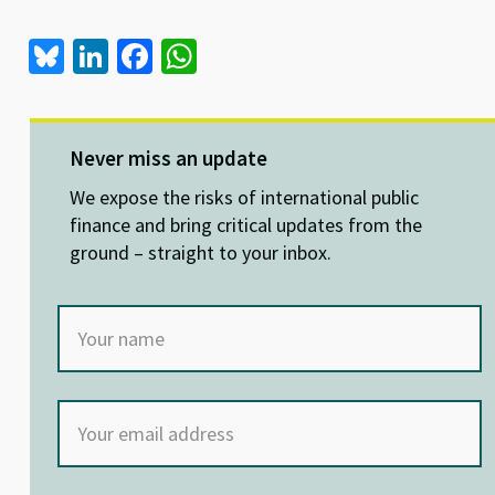
Bl
Li
Fa
W
u
n
ce
h
es
ke
b
at
ky
dI
o
sA
Never miss an update
n
o
p
We expose the risks of international public
k
p
finance and bring critical updates from the
ground – straight to your inbox.