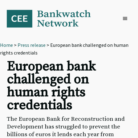
Skip
Skip
Skip
to
to
to
primary
main
footer
navigation
content
Home
>
Press release
> European bank challenged on human
rights credentials
European bank
challenged on
human rights
credentials
The European Bank for Reconstruction and
Development has struggled to prevent the
billions of euros it lends each year from