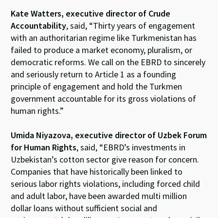
Kate Watters, executive director of Crude
Accountability
, said, “Thirty years of engagement
with an authoritarian regime like Turkmenistan has
failed to produce a market economy, pluralism, or
democratic reforms. We call on the EBRD to sincerely
and seriously return to Article 1 as a founding
principle of engagement and hold the Turkmen
government accountable for its gross violations of
human rights.”
Umida Niyazova,
executive director of Uzbek Forum
for Human Rights
, said, “EBRD’s investments in
Uzbekistan’s cotton sector give reason for concern.
Companies that have historically been linked to
serious labor rights violations, including forced child
and adult labor, have been awarded multi million
dollar loans without sufficient social and