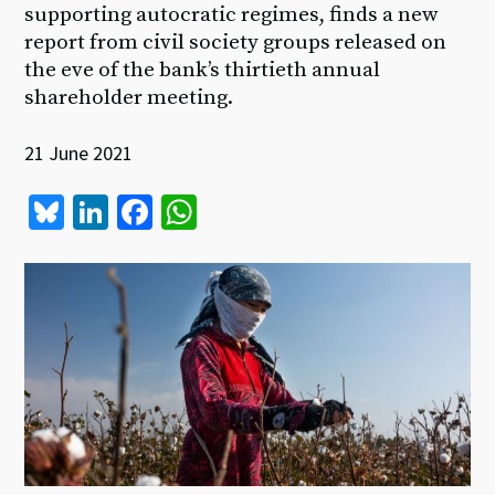
supporting autocratic regimes, finds a new
report from civil society groups released on
the eve of the bank’s thirtieth annual
shareholder meeting.
21 June 2021
Bl
Li
Fa
W
u
n
ce
h
es
ke
b
at
ky
dI
o
sA
n
o
p
k
p