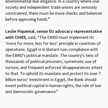
environmental due diligence. In a country where civil
society and independent trade unions are seriously
constrained, there must be more checks and balances
before approving funds.”
Leslie Piquemal, senior EU advocacy representative
with CIHRS
, said,
“The EBRD must implement its
‘more for more, less for less’ principle in countries of
operations. Egypt is in blatant non-compliance with
the EBRD’s political mandate. The country’s tens of
thousands of political prisoners, systematic use of
torture, and frequent enforced disappearances attest
to that. To uphold its mandate and protect its over 7
billion euros’ investment in Egypt, the Bank should
invest political capital in human rights, the rule of law
and democratic governance.”