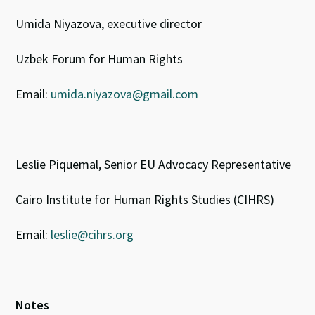
Umida Niyazova, executive director
Uzbek Forum for Human Rights
Email:
umida.niyazova@gmail.com
Leslie Piquemal, Senior EU Advocacy Representative
Cairo Institute for Human Rights Studies (CIHRS)
Email:
leslie@cihrs.org
Notes