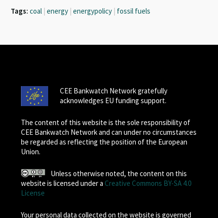
Tags:
coal
|
energy
|
energypolicy
|
fossil fuels
CEE Bankwatch Network gratefully
acknowledges EU funding support.
The content of this website is the sole responsibility of
CEE Bankwatch Network and can under no circumstances
be regarded as reflecting the position of the European
Union.
Unless otherwise noted, the content on this
website is licensed under a
Creative Commons BY-SA 4.0
License
Your personal data collected on the website is governed