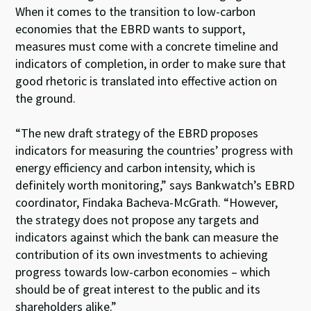
When it comes to the transition to low-carbon
economies that the EBRD wants to support,
measures must come with a concrete timeline and
indicators of completion, in order to make sure that
good rhetoric is translated into effective action on
the ground.
“The new draft strategy of the EBRD proposes
indicators for measuring the countries’ progress with
energy efficiency and carbon intensity, which is
definitely worth monitoring,” says Bankwatch’s EBRD
coordinator, Findaka Bacheva-McGrath. “However,
the strategy does not propose any targets and
indicators against which the bank can measure the
contribution of its own investments to achieving
progress towards low-carbon economies – which
should be of great interest to the public and its
shareholders alike.”