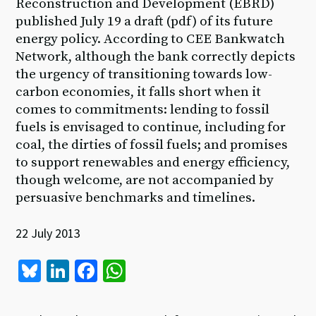
Reconstruction and Development (EBRD)
published July 19 a draft (pdf) of its future
energy policy. According to CEE Bankwatch
Network, although the bank correctly depicts
the urgency of transitioning towards low-
carbon economies, it falls short when it
comes to commitments: lending to fossil
fuels is envisaged to continue, including for
coal, the dirties of fossil fuels; and promises
to support renewables and energy efficiency,
though welcome, are not accompanied by
persuasive benchmarks and timelines.
22 July 2013
Bl
Li
Fa
W
u
n
ce
h