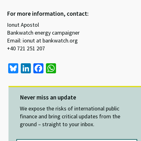
For more information, contact:
Ionut Apostol
Bankwatch energy campaigner
Email: ionut at bankwatch.org
+40 721 251 207
Bl
Li
Fa
W
u
n
ce
h
es
ke
b
at
ky
dI
o
sA
Never miss an update
n
o
p
We expose the risks of international public
k
p
finance and bring critical updates from the
ground – straight to your inbox.