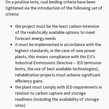
On a positive note, coal lending criteria have been
tightened via the introduction of the following set of
criteria:
the project must be the least carbon-intensive
of the realistically available options to meet
forecast energy needs
it must be implemented in accordance with the
highest standards; in the case of new power
plants, this means compliance with the EU’s
Industrial Emmissions Directive – IED (emission
limits, the use of best available technologies);
rehabilitation projects must achieve significant
efficiency gains
the plant must comply with IED requirements in
relation to carbon capture and storage
readiness (including the availability of storage
sites)