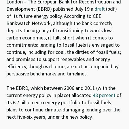
es
ke
b
at
London – The European Bank for Reconstruction and
ky
dI
o
sA
Development (EBRD) published July 19 a
draft
(pdf)
of its future energy policy. According to CEE
n
o
p
Bankwatch Network, although the bank correctly
k
p
depicts the urgency of transitioning towards low-
carbon economies, it falls short when it comes to
commitments: lending to fossil fuels is envisaged to
continue, including for coal, the dirties of fossil fuels;
and promises to support renewables and energy
efficiency, though welcome, are not accompanied by
persuasive benchmarks and timelines.
The EBRD, which between 2006 and 2011 (with the
current energy policy in place) allocated
48 percent
of
its 6.7 billion euro energy portfolio to fossil fuels,
plans to continue climate-damaging lending over the
next five-six years, under the new policy.