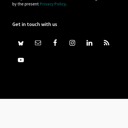
by the present
Privacy Policy
.
Get in touch with us