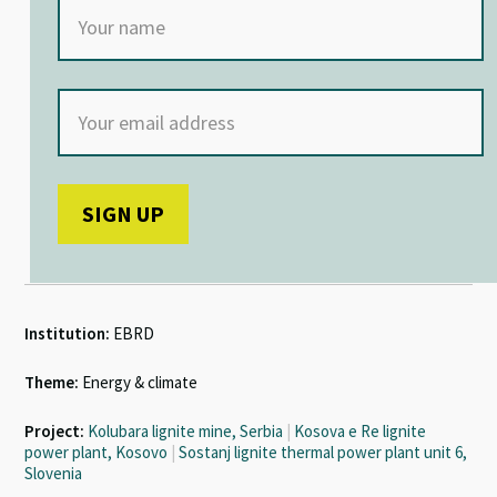
Institution:
EBRD
Theme:
Energy & climate
Project:
Kolubara lignite mine, Serbia
|
Kosova e Re lignite
power plant, Kosovo
|
Sostanj lignite thermal power plant unit 6,
Slovenia