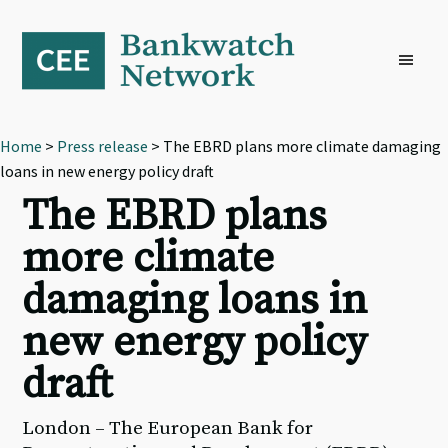
Skip
Skip
Skip
to
to
to
primary
main
footer
navigation
content
Home
>
Press release
> The EBRD plans more climate damaging
loans in new energy policy draft
The EBRD plans
more climate
damaging loans in
new energy policy
draft
London – The European Bank for