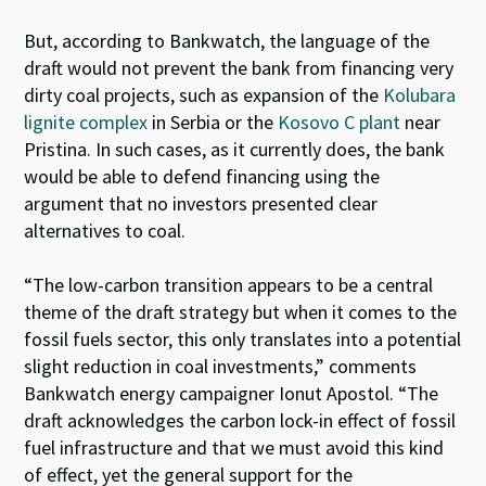
But, according to Bankwatch, the language of the
draft would not prevent the bank from financing very
dirty coal projects, such as expansion of the
Kolubara
lignite complex
in Serbia or the
Kosovo C plant
near
Pristina. In such cases, as it currently does, the bank
would be able to defend financing using the
argument that no investors presented clear
alternatives to coal.
“The low-carbon transition appears to be a central
theme of the draft strategy but when it comes to the
fossil fuels sector, this only translates into a potential
slight reduction in coal investments,” comments
Bankwatch energy campaigner Ionut Apostol. “The
draft acknowledges the carbon lock-in effect of fossil
fuel infrastructure and that we must avoid this kind
of effect, yet the general support for the