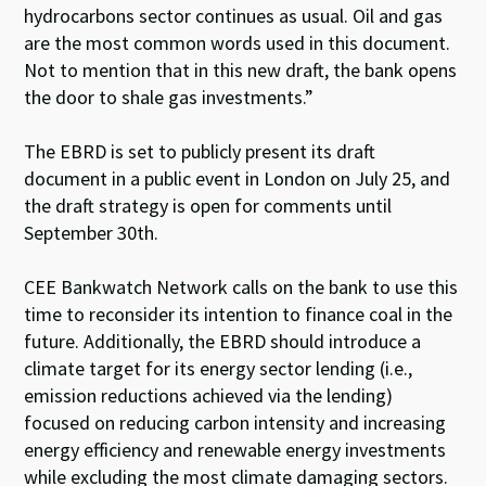
hydrocarbons sector continues as usual. Oil and gas
are the most common words used in this document.
Not to mention that in this new draft, the bank opens
the door to shale gas investments.”
The EBRD is set to publicly present its draft
document in a public event in London on July 25, and
the draft strategy is open for comments until
September 30th.
CEE Bankwatch Network calls on the bank to use this
time to reconsider its intention to finance coal in the
future. Additionally, the EBRD should introduce a
climate target for its energy sector lending (i.e.,
emission reductions achieved via the lending)
focused on reducing carbon intensity and increasing
energy efficiency and renewable energy investments
while excluding the most climate damaging sectors.