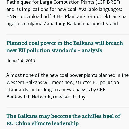
Techniques for Large Combustion Plants (LCP BREF)
and its implications for new coal. Available languages:
ENG – download pdf BiH – Planirane termoelektrane na
ugalj u zemljama Zapadnog Balkana nasuprot stand
Planned coal power in the Balkans will breach
new EU pollution standards – analysis
June 14, 2017
Almost none of the new coal power plants planned in the
Western Balkans will meet new, stricter EU pollution
standards, according to a new analysis by CEE
Bankwatch Network, released today.
The Balkans may become the achilles heel of
EU-China climate leadership