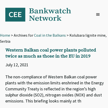
Skip
Skip
Skip
to
to
to
primary
main
footer
navigation
content
Home
> Archives for
Coal in the Balkans
> Kolubara lignite mine,
Serbia
Western Balkan coal power plants polluted
twice as much as those in the EU in 2019
July 12, 2021
The non-compliance of Western Balkan coal power
plants with the emission limits enshrined in the Energy
Community Treaty is reflected in the region’s high
sulphur dioxide (SO2), nitrogen oxides (NOX) and dust
emissions. This briefing looks mainly at th