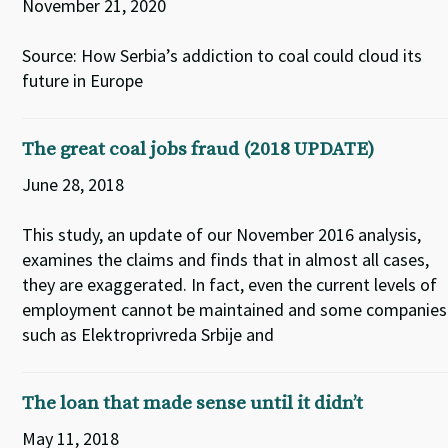
November 21, 2020
Source: How Serbia’s addiction to coal could cloud its
future in Europe
The great coal jobs fraud (2018 UPDATE)
June 28, 2018
This study, an update of our November 2016 analysis,
examines the claims and finds that in almost all cases,
they are exaggerated. In fact, even the current levels of
employment cannot be maintained and some companies
such as Elektroprivreda Srbije and
The loan that made sense until it didn’t
May 11, 2018