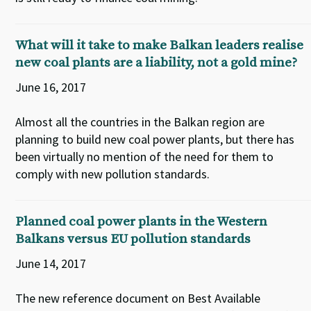
What will it take to make Balkan leaders realise
new coal plants are a liability, not a gold mine?
June 16, 2017
Almost all the countries in the Balkan region are
planning to build new coal power plants, but there has
been virtually no mention of the need for them to
comply with new pollution standards.
Planned coal power plants in the Western
Balkans versus EU pollution standards
June 14, 2017
The new reference document on Best Available