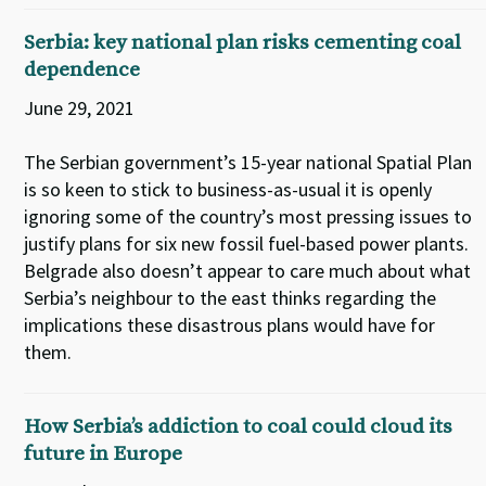
Serbia: key national plan risks cementing coal
dependence
June 29, 2021
The Serbian government’s 15-year national Spatial Plan
is so keen to stick to business-as-usual it is openly
ignoring some of the country’s most pressing issues to
justify plans for six new fossil fuel-based power plants.
Belgrade also doesn’t appear to care much about what
Serbia’s neighbour to the east thinks regarding the
implications these disastrous plans would have for
them.
How Serbia’s addiction to coal could cloud its
future in Europe