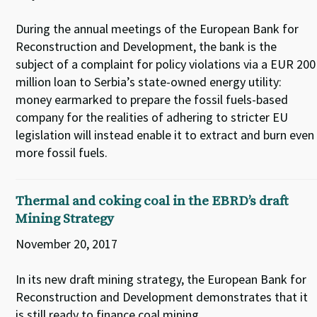
During the annual meetings of the European Bank for
Reconstruction and Development, the bank is the
subject of a complaint for policy violations via a EUR 200
million loan to Serbia’s state-owned energy utility:
money earmarked to prepare the fossil fuels-based
company for the realities of adhering to stricter EU
legislation will instead enable it to extract and burn even
more fossil fuels.
Thermal and coking coal in the EBRD’s draft
Mining Strategy
November 20, 2017
In its new draft mining strategy, the European Bank for
Reconstruction and Development demonstrates that it
is still ready to finance coal mining.