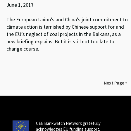
June 1, 2017
The European Union’s and China’s joint commitment to
climate action is tarnished by Chinese support for and
the EU’s neglect of coal projects in the Balkans, as a
new briefing explains. But it is still not too late to
change course.
Next Page »
CEE Bankwatch Network gratefully
acknowledges EU funding support.