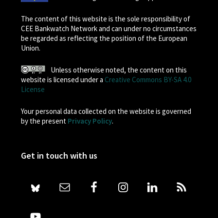
The content of this website is the sole responsibility of
CEE Bankwatch Network and can under no circumstances
be regarded as reflecting the position of the European
Union.
Unless otherwise noted, the content on this
website is licensed under a
Creative Commons BY-SA 4.0
License
Your personal data collected on the website is governed
by the present
Privacy Policy
.
Get in touch with us