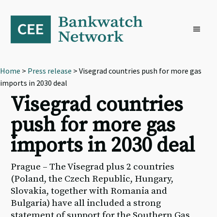
Skip
Skip
Skip
to
to
to
primary
main
footer
navigation
content
Home
>
Press release
> Visegrad countries push for more gas
imports in 2030 deal
Visegrad countries
push for more gas
imports in 2030 deal
Prague – The Visegrad plus 2 countries
(Poland, the Czech Republic, Hungary,
Slovakia, together with Romania and
Bulgaria) have all included a strong
statement of support for the Southern Gas