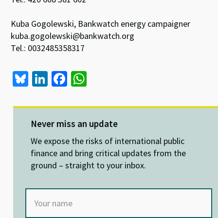
Kuba Gogolewski, Bankwatch energy campaigner
kuba.gogolewski@bankwatch.org
Tel.: 0032485358317
Bl
Li
Fa
W
u
n
ce
h
es
ke
b
at
ky
dI
o
sA
Never miss an update
n
o
p
We expose the risks of international public
k
p
finance and bring critical updates from the
ground – straight to your inbox.