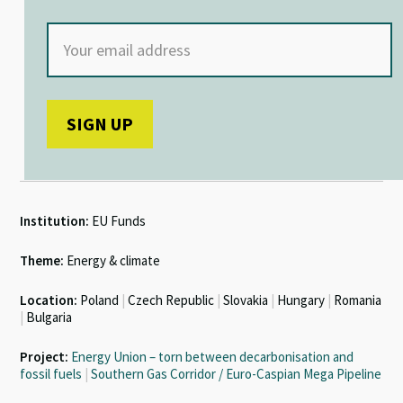
Institution:
EU Funds
Theme:
Energy & climate
Location:
Poland
|
Czech Republic
|
Slovakia
|
Hungary
|
Romania
|
Bulgaria
Project:
Energy Union – torn between decarbonisation and
fossil fuels
|
Southern Gas Corridor / Euro-Caspian Mega Pipeline