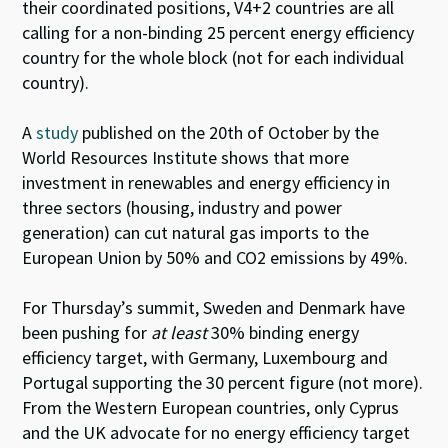
their coordinated positions, V4+2 countries are all
calling for a non-binding 25 percent energy efficiency
country for the whole block (not for each individual
country).
A
study
published on the 20th of October by the
World Resources Institute shows that more
investment in renewables and energy efficiency in
three sectors (housing, industry and power
generation) can cut natural gas imports to the
European Union by 50% and CO2 emissions by 49%.
For Thursday’s summit, Sweden and Denmark have
been pushing for
at least
30% binding energy
efficiency target, with Germany, Luxembourg and
Portugal supporting the 30 percent figure (not more).
From the Western European countries, only Cyprus
and the UK advocate for no energy efficiency target