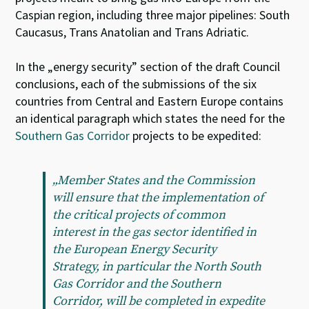
Caspian region, including three major pipelines: South
Caucasus, Trans Anatolian and Trans Adriatic.
In the „energy security” section of the draft Council
conclusions, each of the submissions of the six
countries from Central and Eastern Europe contains
an identical paragraph which states the need for the
Southern Gas Corridor
projects to be expedited:
„Member States and the Commission
will ensure that the implementation of
the critical projects of common
interest in the gas sector identified in
the European Energy Security
Strategy, in particular the North South
Gas Corridor and the Southern
Corridor, will be completed in expedite