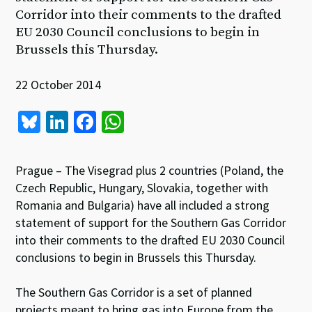
Corridor into their comments to the drafted
EU 2030 Council conclusions to begin in
Brussels this Thursday.
22 October 2014
Bl
Li
Fa
W
u
n
ce
h
es
ke
b
at
Prague – The Visegrad plus 2 countries (Poland, the
ky
dI
o
sA
Czech Republic, Hungary, Slovakia, together with
Romania and Bulgaria) have all included a strong
n
o
p
statement of support for the Southern Gas Corridor
k
p
into their comments to the drafted EU 2030 Council
conclusions to begin in Brussels this Thursday.
The Southern Gas Corridor is a set of planned
projects meant to bring gas into Europe from the