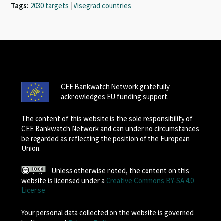
Tags:
2030 targets
|
Visegrad countries
CEE Bankwatch Network gratefully
acknowledges EU funding support.
The content of this website is the sole responsibility of
CEE Bankwatch Network and can under no circumstances
be regarded as reflecting the position of the European
Union.
Unless otherwise noted, the content on this
website is licensed under a
Creative Commons BY-SA 4.0
License
Your personal data collected on the website is governed