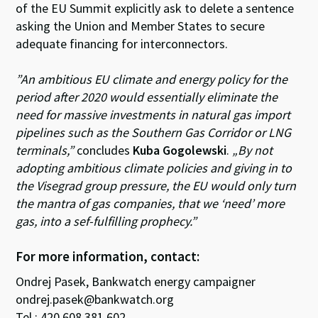
of the EU Summit explicitly ask to delete a sentence
asking the Union and Member States to secure
adequate financing for interconnectors.
”An ambitious EU climate and energy policy for the
period after 2020 would essentially eliminate the
need for massive investments in natural gas import
pipelines such as the Southern Gas Corridor or LNG
terminals,”
concludes
Kuba Gogolewski
.
„By not
adopting ambitious climate policies and giving in to
the Visegrad group pressure, the EU would only turn
the mantra of gas companies, that we ‘need’ more
gas, into a sef-fulfilling prophecy.”
For more information, contact:
Ondrej Pasek, Bankwatch energy campaigner
ondrej.pasek@bankwatch.org
Tel.: 420 608 381 602