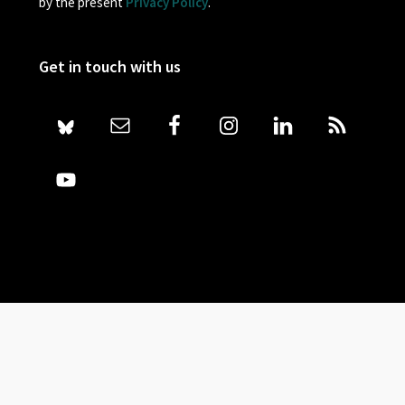
by the present
Privacy Policy
.
Get in touch with us