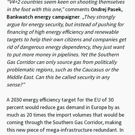
“V4+2 countries seem keen on shooting themselves
in the foot with this one,”
comments
Ondrej Pasek,
Bankwatch energy campaigner
.
„They strongly
argue for energy security, but instead of pushing for
financing of high energy efficiency and renewable
targets to help their own citizens and companies get
rid of dangerous energy dependency, they just want
to put more money in pipelines. Yet the Southern
Gas Corridor can only source gas from politically
problematic regions, such as the Caucasus or the
Middle East. Can this be called security in any
sense?”
A 2030 energy efficiency target for the EU of 30
percent would reduce gas demand in Europe by as
much as 20 times the import volumes that would be
coming through the Southern Gas Corridor, making
this new piece of mega-infrastructure redundant. In