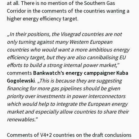
at all. There is no mention of the Southern Gas
Corridor in the comments of the countries wanting a
higher energy efficiency target.
„In their positions, the Visegrad countries are not
only turning against many Western European
countries who would want a more ambitious energy
efficiency target, but they are also cannibalising EU
efforts to build a strong internal power market,”
comments
Bankwatch’s energy camppaigner Kuba
Gogolewski
.
„This is because they are suggesting
financing for more gas pipelines should be given
priority over investments in power interconnectors
which would help to integrate the European energy
market and especially allow countries to share their
renewables.”
Comments of V4+2 countries on the draft conclusions