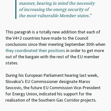
manner, bearing in mind the necessity
of increasing the energy security of
the most vulnerable Member states.”
This paragrah is a totally new addition that each of
the V4+2 countries have made to the Council
conclusions since their meeting September 30th when
they coordinated their positions
in order to get more
out of the bargain with the rest of the EU member
states.
During his European Parliament hearing last week,
Slovakia’s EU Commissioner designate Maros
Sevcovic, the future EU Commission Vice-President
for Energy Union, indicated his support for the
realisation of the Southern Gas Corridor projects.