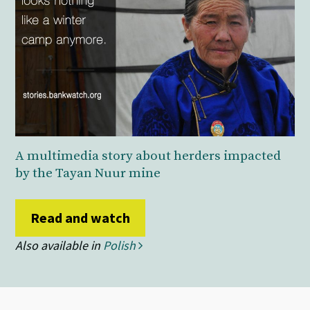
A multimedia story about herders impacted
by the Tayan Nuur mine
Read and watch
Also available in
Polish