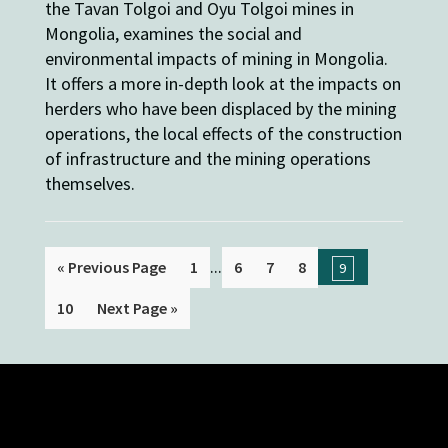
the Tavan Tolgoi and Oyu Tolgoi mines in
Mongolia, examines the social and
environmental impacts of mining in Mongolia.
It offers a more in-depth look at the impacts on
herders who have been displaced by the mining
operations, the local effects of the construction
of infrastructure and the mining operations
themselves.
...
« Previous Page
1
6
7
8
9
10
Next Page »