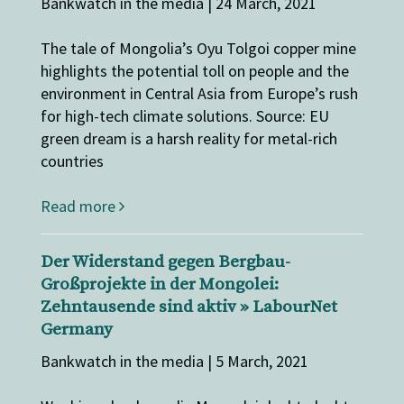
Bankwatch in the media | 24 March, 2021
The tale of Mongolia’s Oyu Tolgoi copper mine
highlights the potential toll on people and the
environment in Central Asia from Europe’s rush
for high-tech climate solutions. Source: EU
green dream is a harsh reality for metal-rich
countries
Read more
Der Widerstand gegen Bergbau-
Großprojekte in der Mongolei:
Zehntausende sind aktiv » LabourNet
Germany
Bankwatch in the media | 5 March, 2021