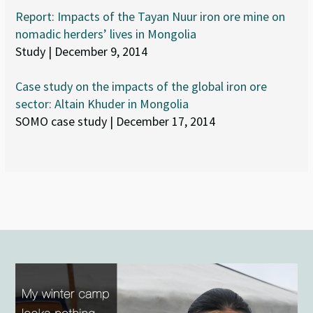
Report: Impacts of the Tayan Nuur iron ore mine on
nomadic herders’ lives in Mongolia
Study | December 9, 2014
Case study on the impacts of the global iron ore
sector: Altain Khuder in Mongolia
SOMO case study | December 17, 2014