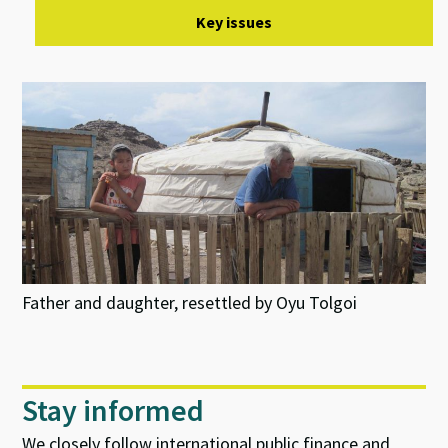
Key issues
Father and daughter, resettled by Oyu Tolgoi
Stay informed
We closely follow international public finance and