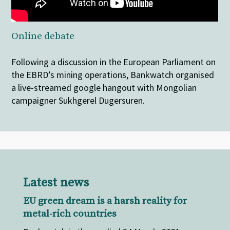
Online debate
Following a discussion in the European Parliament on
the EBRD’s mining operations, Bankwatch organised
a live-streamed google hangout with Mongolian
campaigner Sukhgerel Dugersuren.
Latest news
EU green dream is a harsh reality for
metal-rich countries