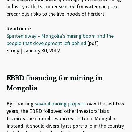
industry with its immense need for water can pose
precarious risks to the livelihoods of herders.
Read more
Spirited away – Mongolia’s mining boom and the
people that development left behind
(pdf)
Study | January 30, 2012
EBRD financing for mining in
Mongolia
By financing
several mining projects
over the last few
years, the EBRD followed other investors’ bias
towards the natural resources sector in Mongolia.
Instead, it should diversify its portfolio in the country