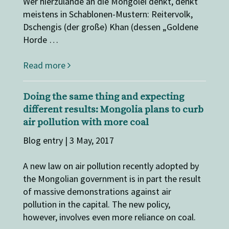
Wer hierzulande an die Mongolei denkt, denkt
meistens in Schablonen-Mustern: Reitervolk,
Dschengis (der große) Khan (dessen „Goldene
Horde …
Read more
Doing the same thing and expecting
different results: Mongolia plans to curb
air pollution with more coal
Blog entry | 3 May, 2017
A new law on air pollution recently adopted by
the Mongolian government is in part the result
of massive demonstrations against air
pollution in the capital. The new policy,
however, involves even more reliance on coal.