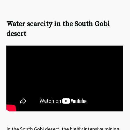
Water scarcity in the South Gobi
desert
In the South Gobi desert, the highly intensive mining