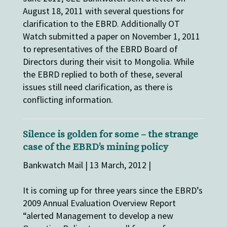
August 18, 2011 with several questions for
clarification to the EBRD. Additionally OT
Watch submitted a paper on November 1, 2011
to representatives of the EBRD Board of
Directors during their visit to Mongolia. While
the EBRD replied to both of these, several
issues still need clarification, as there is
conflicting information.
Silence is golden for some – the strange
case of the EBRD’s mining policy
Bankwatch Mail | 13 March, 2012 |
It is coming up for three years since the EBRD’s
2009 Annual Evaluation Overview Report
“alerted Management to develop a new