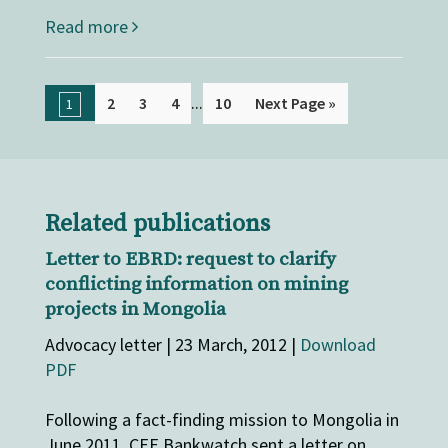
Read more
...
2
3
4
10
Next Page »
1
Related publications
Letter to EBRD: request to clarify
conflicting information on mining
projects in Mongolia
Advocacy letter | 23 March, 2012 |
Download
PDF
Following a fact-finding mission to Mongolia in
June 2011, CEE Bankwatch sent a letter on