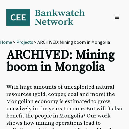
Skip
Skip
Skip
to
to
to
primary
main
footer
navigation
content
Home
>
Projects
> ARCHIVED: Mining boom in Mongolia
ARCHIVED: Mining
boom in Mongolia
With huge amounts of unexploited natural
resources (gold, copper, coal and more) the
Mongolian economy is estimated to grow
massively in the years to come. But will it also
benefit the people in Mongolia? Our work
shows how mining operations lead to