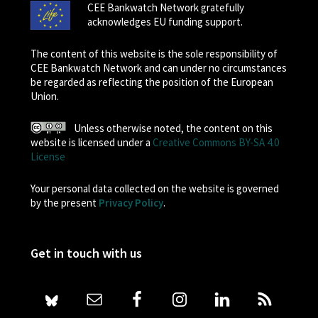
CEE Bankwatch Network gratefully
acknowledges EU funding support.
The content of this website is the sole responsibility of
CEE Bankwatch Network and can under no circumstances
be regarded as reflecting the position of the European
Union.
Unless otherwise noted, the content on this
website is licensed under a
Creative Commons BY-SA 4.0
License
Your personal data collected on the website is governed
by the present
Privacy Policy
.
Get in touch with us