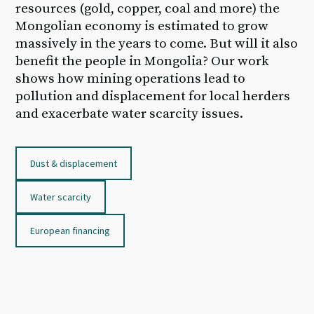
resources (gold, copper, coal and more) the
Mongolian economy is estimated to grow
massively in the years to come. But will it also
benefit the people in Mongolia? Our work
shows how mining operations lead to
pollution and displacement for local herders
and exacerbate water scarcity issues.
Dust & displacement
Water scarcity
European financing