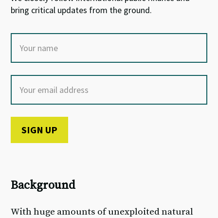
bring critical updates from the ground.
Background
With huge amounts of unexploited natural