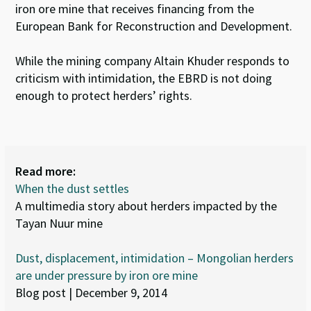
iron ore mine that receives financing from the
European Bank for Reconstruction and Development.
While the mining company Altain Khuder responds to
criticism with intimidation, the EBRD is not doing
enough to protect herders’ rights.
Read more:
When the dust settles
A multimedia story about herders impacted by the
Tayan Nuur mine
Dust, displacement, intimidation – Mongolian herders
are under pressure by iron ore mine
Blog post | December 9, 2014