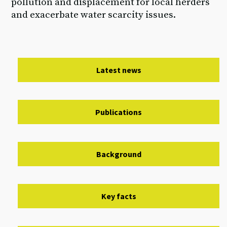
pollution and displacement for local herders
and exacerbate water scarcity issues.
Latest news
Publications
Background
Key facts