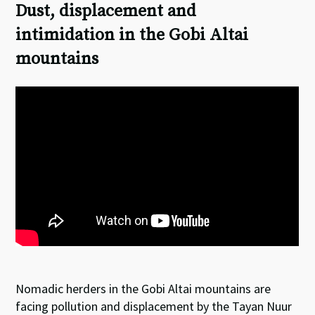
Dust, displacement and
intimidation in the Gobi Altai
mountains
Nomadic herders in the Gobi Altai mountains are
facing pollution and displacement by the Tayan Nuur