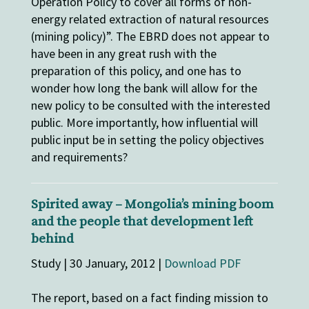
Operation Policy to cover all forms of non-
energy related extraction of natural resources
(mining policy)”. The EBRD does not appear to
have been in any great rush with the
preparation of this policy, and one has to
wonder how long the bank will allow for the
new policy to be consulted with the interested
public. More importantly, how influential will
public input be in setting the policy objectives
and requirements?
Spirited away – Mongolia’s mining boom
and the people that development left
behind
Study | 30 January, 2012 |
Download PDF
The report, based on a fact finding mission to