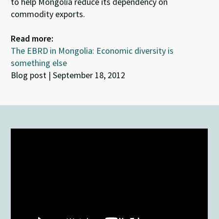
to help Mongolia reduce its dependency on
commodity exports.
Read more:
The EBRD in Mongolia: Economic diversity is
something else
Blog post | September 18, 2012