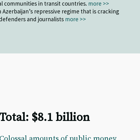
l communities in transit countries.
more >>
 Azerbaijan’s repressive regime that is cracking
efenders and journalists
more >>
Total: $8.1 billion
Colossal amounts of public money