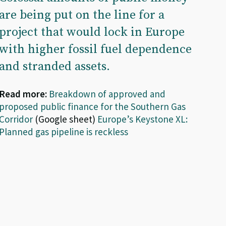
are being put on the line for a
project that would lock in Europe
with higher fossil fuel dependence
and stranded assets.
Read more:
Breakdown of approved and
proposed public finance for the Southern Gas
Corridor
(Google sheet)
Europe’s Keystone XL:
Planned gas pipeline is reckless