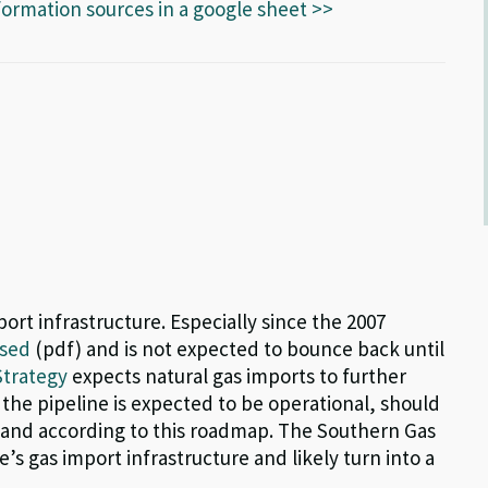
formation sources in a google sheet >>
ort infrastructure. Especially since the 2007
ased
(pdf) and is not expected to bounce back until
Strategy
expects natural gas imports to further
the pipeline is expected to be operational, should
emand according to this roadmap. The Southern Gas
’s gas import infrastructure and likely turn into a