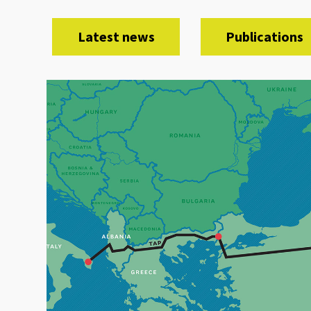
Latest news
Publications