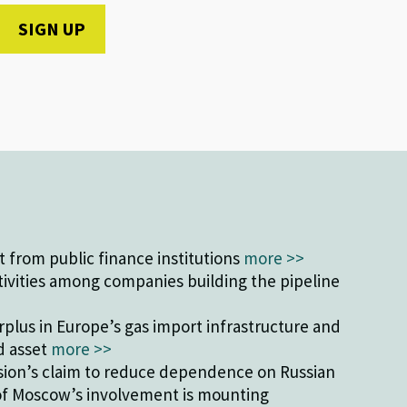
from public finance institutions
more >>
tivities among companies building the pipeline
plus in Europe’s gas import infrastructure and
ed asset
more >>
ion’s claim to reduce dependence on Russian
of Moscow’s involvement is mounting