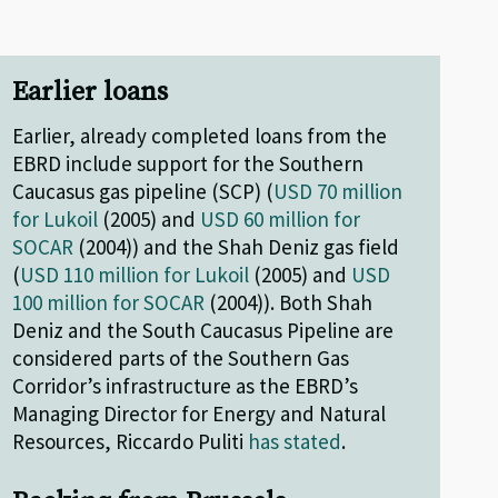
Earlier loans
Earlier, already completed loans from the
EBRD include support for the Southern
Caucasus gas pipeline (SCP) (
USD 70 million
for Lukoil
(2005) and
USD 60 million for
SOCAR
(2004)) and the Shah Deniz gas field
(
USD 110 million for Lukoil
(2005) and
USD
100 million for SOCAR
(2004)). Both Shah
Deniz and the South Caucasus Pipeline are
considered parts of the Southern Gas
Corridor’s infrastructure as the EBRD’s
Managing Director for Energy and Natural
Resources, Riccardo Puliti
has stated
.