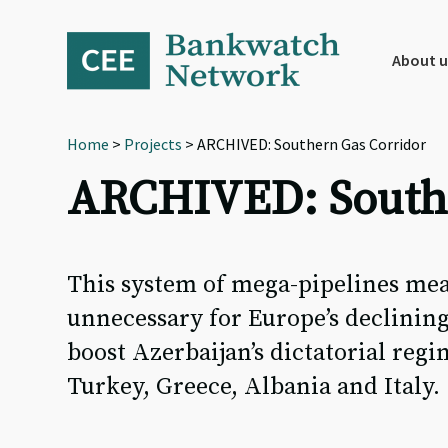
Skip
Skip
Skip
to
to
to
primary
main
footer
About u
navigation
content
Home
>
Projects
> ARCHIVED: Southern Gas Corridor
ARCHIVED: Southe
This system of mega-pipelines mean
unnecessary for Europe’s declining
boost Azerbaijan’s dictatorial reg
Turkey, Greece, Albania and Italy.