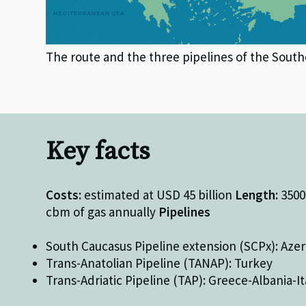
The route and the three pipelines of the South
Key facts
Costs:
estimated at USD 45 billion
Length:
350
cbm of gas annually
Pipelines
South Caucasus Pipeline extension (SCPx): Azer
Trans-Anatolian Pipeline (TANAP): Turkey
Trans-Adriatic Pipeline (TAP): Greece-Albania-It