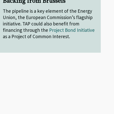
Backing from Brussels
The pipeline is a key element of the Energy
Union, the European Commission’s flagship
initiative. TAP could also benefit from
financing through the
Project Bond Initiative
as a Project of Common Interest.