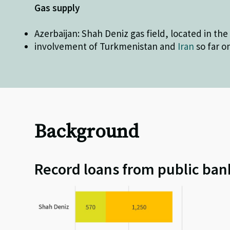
Gas supply
Azerbaijan: Shah Deniz gas field, located in th
involvement of Turkmenistan and
Iran
so far o
Background
Record loans from public ban