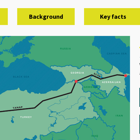
Background
Key facts