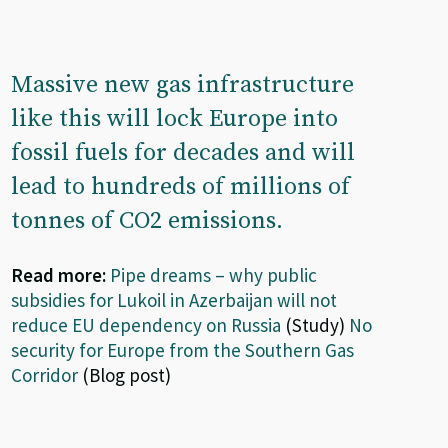
Massive new gas infrastructure
like this will lock Europe into
fossil fuels for decades and will
lead to hundreds of millions of
tonnes of CO2 emissions.
Read more:
Pipe dreams – why public
subsidies for Lukoil in Azerbaijan will not
reduce EU dependency on Russia
(Study)
No
security for Europe from the Southern Gas
Corridor
(Blog post)