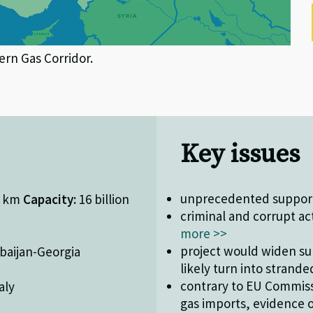
ern Gas Corridor.
Key issues
unprecedented support 
0 km
Capacity:
16 billion
criminal and corrupt ac
more >>
project would widen sur
baijan-Georgia
likely turn into strand
contrary to EU Commiss
aly
gas imports, evidence 