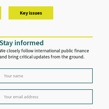
Key issues
Stay informed
We closely follow international public finance
and bring critical updates from the ground.