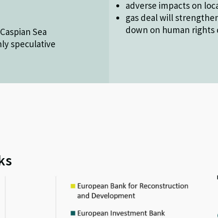
adverse impacts on loca
gas deal will strengthen
down on human rights d
e Caspian Sea
nly speculative
ks