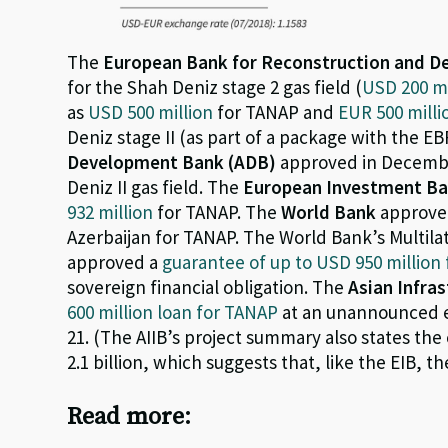
The
European Bank for Reconstruction and 
for the Shah Deniz stage 2 gas field (
USD 200 mi
as
USD 500 million
for TANAP and
EUR 500 milli
Deniz stage II (as part of a package with the 
Development Bank (ADB)
approved in Decemb
Deniz II gas field. The
European Investment Ba
932 million
for TANAP. The
World Bank
approve
Azerbaijan for TANAP. The World Bank’s Multil
approved a
guarantee of up to USD 950 million
sovereign financial obligation. The
Asian Infra
600 million loan for TANAP
at an unannounced e
21. (The AIIB’s project summary also states t
2.1 billion, which suggests that, like the EIB, t
Read more: