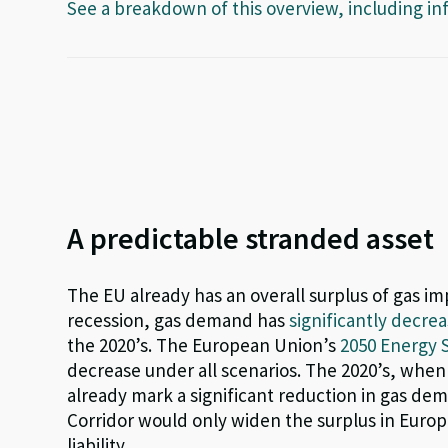
See a breakdown of this overview, including in
A predictable stranded asset
The EU already has an overall surplus of gas imp
recession, gas demand has
significantly decre
the 2020’s. The European Union’s
2050 Energy 
decrease under all scenarios. The 2020’s, when 
already mark a significant reduction in gas d
Corridor would only widen the surplus in Europe
liability.