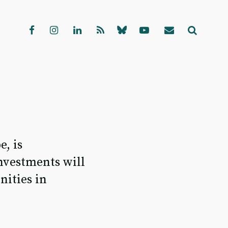
, is
investments will
nities in