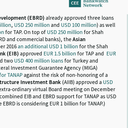
Development (EBRD)
already approved three loans
llion
,
USD 250 million
and
USD 100 million
) as well
on
for TAP. On top of
USD 250 million
for Shah
EBRD and commercial banks), the
Asian
er 2016
an additional USD 1 billion
for the Shah
nk (EIB)
approved
EUR 1.5 billion
for TAP and
EUR
d two
USD 400 million loans
for Turkey and
ateral Investment Guarantee Agency (MIGA)
 for TANAP
against the risk of non-honoring of a
structure Investment Bank
(AIIB) approved a
USD
xtra-ordinary virtual Board meeting on December
he combined EIB and EBRD support for TANAP as USD
he EBRD is considering EUR 1 billion for TANAP.)