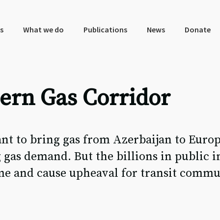
s
What we do
Publications
News
Donate
rn Gas Corridor
t to bring gas from Azerbaijan to Europe
 gas demand. But the billions in public 
ime and cause upheaval for transit commu