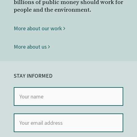
billions of public money should work for
people and the environment.
More about our work
More about us
STAY INFORMED