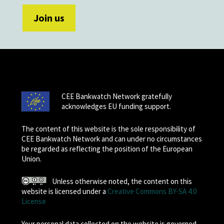
CEE Bankwatch Network gratefully
acknowledges EU funding support.
The content of this website is the sole responsibility of
CEE Bankwatch Network and can under no circumstances
be regarded as reflecting the position of the European
Union.
Unless otherwise noted, the content on this
website is licensed under a
Creative Commons BY-SA 4.0
License
Your personal data collected on the website is governed