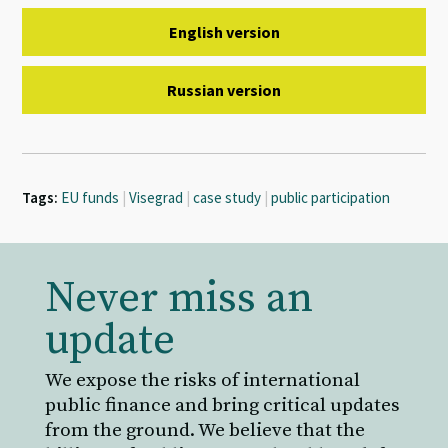
English version
Russian version
Tags:
EU funds
|
Visegrad
|
case study
|
public participation
Never miss an
update
We expose the risks of international
public finance and bring critical updates
from the ground. We believe that the