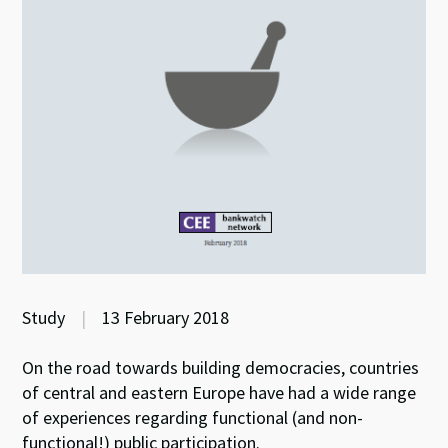
Study
|
13 February 2018
On the road towards building democracies, countries
of central and eastern Europe have had a wide range
of experiences regarding functional (and non-
functional!) public participation.