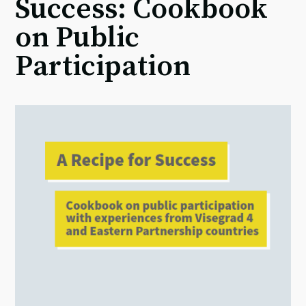
Success: Cookbook
on Public
Participation