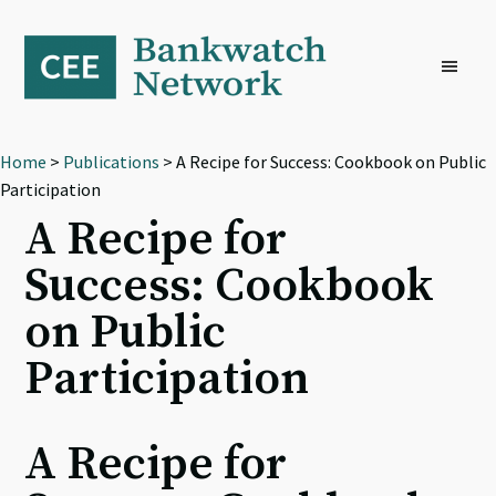
Skip
Skip
Skip
to
to
to
primary
main
footer
navigation
content
Home
>
Publications
> A Recipe for Success: Cookbook on Public
Participation
A Recipe for
Success: Cookbook
on Public
Participation
A Recipe for