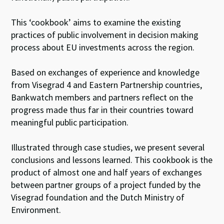
This ‘cookbook’ aims to examine the existing
practices of public involvement in decision making
process about EU investments across the region.
Based on exchanges of experience and knowledge
from Visegrad 4 and Eastern Partnership countries,
Bankwatch members and partners reflect on the
progress made thus far in their countries toward
meaningful public participation.
Illustrated through case studies, we present several
conclusions and lessons learned. This cookbook is the
product of almost one and half years of exchanges
between partner groups of a project funded by the
Visegrad foundation and the Dutch Ministry of
Environment.