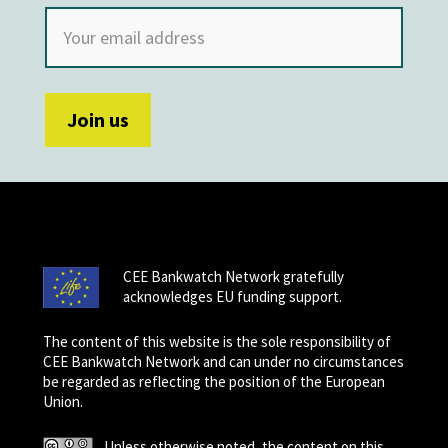
CEE Bankwatch Network gratefully
acknowledges EU funding support.
The content of this website is the sole responsibility of
CEE Bankwatch Network and can under no circumstances
be regarded as reflecting the position of the European
Union.
Unless otherwise noted, the content on this