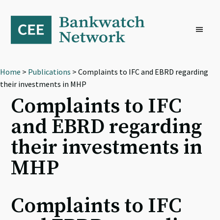
Skip
Skip
Skip
to
to
to
primary
main
footer
navigation
content
Home
>
Publications
> Complaints to IFC and EBRD regarding
their investments in MHP
Complaints to IFC
and EBRD regarding
their investments in
MHP
Complaints to IFC