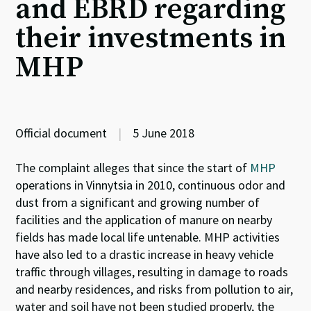
and EBRD regarding
their investments in
MHP
Official document
|
5 June 2018
The complaint alleges that since the start of
MHP
operations in Vinnytsia in 2010, continuous odor and
dust from a significant and growing number of
facilities and the application of manure on nearby
fields has made local life untenable. MHP activities
have also led to a drastic increase in heavy vehicle
traffic through villages, resulting in damage to roads
and nearby residences, and risks from pollution to air,
water and soil have not been studied properly, the