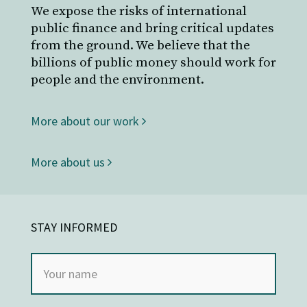
We expose the risks of international
public finance and bring critical updates
from the ground. We believe that the
billions of public money should work for
people and the environment.
More about our work
More about us
STAY INFORMED