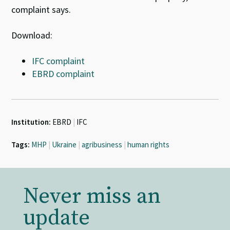
complaint says.
Download:
IFC complaint
EBRD complaint
Institution:
EBRD
|
IFC
Tags:
MHP
|
Ukraine
|
agribusiness
|
human rights
Never miss an
update