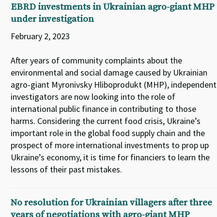
EBRD investments in Ukrainian agro-giant MHP
under investigation
February 2, 2023
After years of community complaints about the
environmental and social damage caused by Ukrainian
agro-giant Myronivsky Hliboprodukt (MHP), independent
investigators are now looking into the role of
international public finance in contributing to those
harms. Considering the current food crisis, Ukraine’s
important role in the global food supply chain and the
prospect of more international investments to prop up
Ukraine’s economy, it is time for financiers to learn the
lessons of their past mistakes.
No resolution for Ukrainian villagers after three
years of negotiations with agro-giant MHP