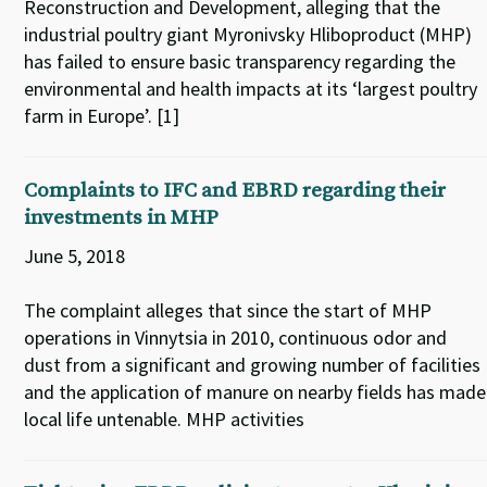
Reconstruction and Development, alleging that the
industrial poultry giant Myronivsky Hliboproduct (MHP)
has failed to ensure basic transparency regarding the
environmental and health impacts at its ‘largest poultry
farm in Europe’. [1]
Complaints to IFC and EBRD regarding their
investments in MHP
June 5, 2018
The complaint alleges that since the start of MHP
operations in Vinnytsia in 2010, continuous odor and
dust from a significant and growing number of facilities
and the application of manure on nearby fields has made
local life untenable. MHP activities