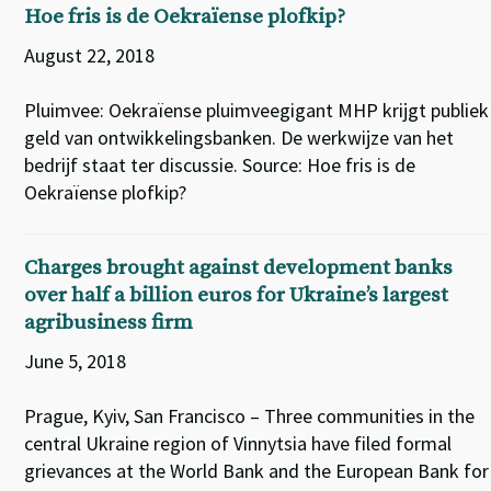
Hoe fris is de Oekraïense plofkip?
August 22, 2018
Pluimvee: Oekraïense pluimveegigant MHP krijgt publiek
geld van ontwikkelingsbanken. De werkwijze van het
bedrijf staat ter discussie. Source: Hoe fris is de
Oekraïense plofkip?
Charges brought against development banks
over half a billion euros for Ukraine’s largest
agribusiness firm
June 5, 2018
Prague, Kyiv, San Francisco – Three communities in the
central Ukraine region of Vinnytsia have filed formal
grievances at the World Bank and the European Bank for