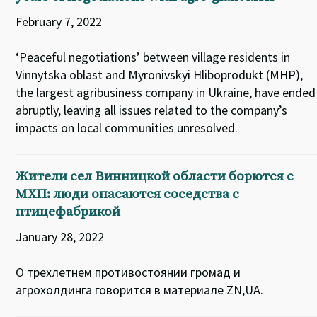
February 7, 2022
‘Peaceful negotiations’ between village residents in
Vinnytska oblast and Myronivskyi Hliboprodukt (MHP),
the largest agribusiness company in Ukraine, have ended
abruptly, leaving all issues related to the company’s
impacts on local communities unresolved.
Жители сел Винницкой области борются с
МХП: люди опасаются соседства с
птицефабрикой
January 28, 2022
О трехлетнем противостоянии громад и
агрохолдинга говорится в материале ZN,UA.