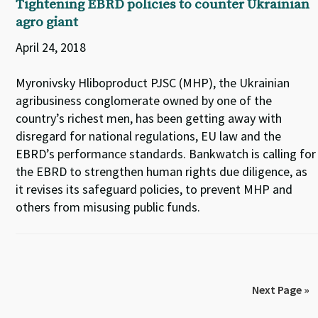
Tightening EBRD policies to counter Ukrainian
agro giant
April 24, 2018
Myronivsky Hliboproduct PJSC (MHP), the Ukrainian
agribusiness conglomerate owned by one of the
country’s richest men, has been getting away with
disregard for national regulations, EU law and the
EBRD’s performance standards. Bankwatch is calling for
the EBRD to strengthen human rights due diligence, as
it revises its safeguard policies, to prevent MHP and
others from misusing public funds.
Next Page »