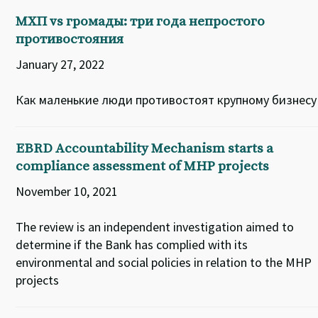
МХП vs громады: три года непростого
противостояния
January 27, 2022
Как маленькие люди противостоят крупному бизнесу
EBRD Accountability Mechanism starts a
compliance assessment of MHP projects
November 10, 2021
The review is an independent investigation aimed to
determine if the Bank has complied with its
environmental and social policies in relation to the MHP
projects