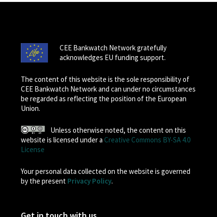
CEE Bankwatch Network gratefully
acknowledges EU funding support.
The content of this website is the sole responsibility of
CEE Bankwatch Network and can under no circumstances
be regarded as reflecting the position of the European
Union.
Unless otherwise noted, the content on this
website is licensed under a
Creative Commons BY-SA 4.0
License
Your personal data collected on the website is governed
by the present
Privacy Policy
.
Get in touch with us