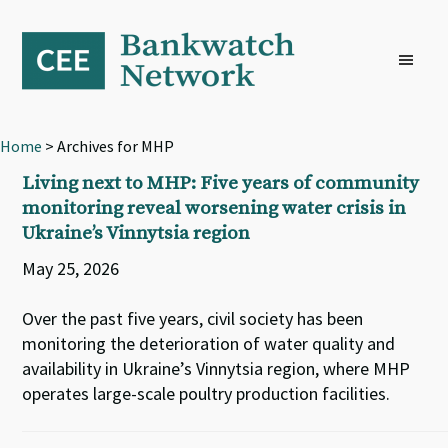
Skip
Skip
Skip
to
to
to
primary
main
footer
navigation
content
Home
> Archives for MHP
Living next to MHP: Five years of community
monitoring reveal worsening water crisis in
Ukraine’s Vinnytsia region
May 25, 2026
Over the past five years, civil society has been
monitoring the deterioration of water quality and
availability in Ukraine’s Vinnytsia region, where MHP
operates large-scale poultry production facilities.