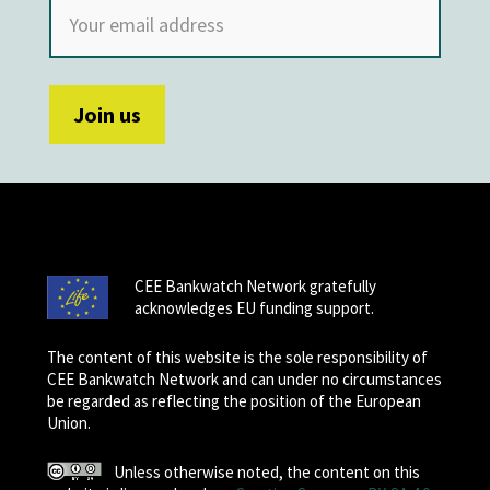
CEE Bankwatch Network gratefully
acknowledges EU funding support.
The content of this website is the sole responsibility of
CEE Bankwatch Network and can under no circumstances
be regarded as reflecting the position of the European
Union.
Unless otherwise noted, the content on this