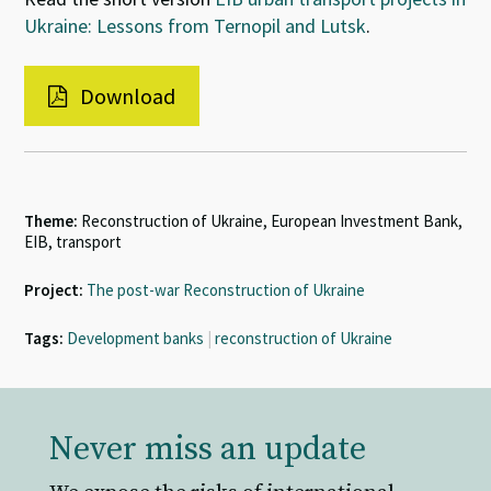
Ukraine: Lessons from Ternopil and Lutsk
.
Download
Theme:
Reconstruction of Ukraine, European Investment Bank,
EIB, transport
Project:
The post-war Reconstruction of Ukraine
Tags:
Development banks
|
reconstruction of Ukraine
Never miss an update