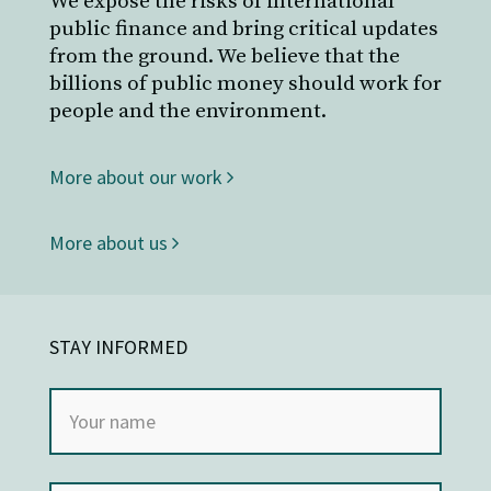
We expose the risks of international
public finance and bring critical updates
from the ground. We believe that the
billions of public money should work for
people and the environment.
More about our work
More about us
STAY INFORMED