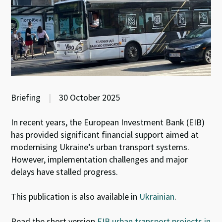
Briefing
|
30 October 2025
In recent years, the European Investment Bank (EIB)
has provided significant financial support aimed at
modernising Ukraine’s urban transport systems.
However, implementation challenges and major
delays have stalled progress.
This publication is also available in
Ukrainian
.
Read the short version
EIB urban transport projects in