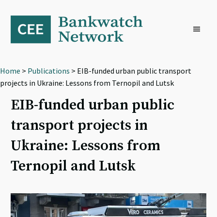
Skip
Skip
Skip
to
to
to
primary
main
footer
navigation
content
Home
>
Publications
> EIB-funded urban public transport
projects in Ukraine: Lessons from Ternopil and Lutsk
EIB-funded urban public
transport projects in
Ukraine: Lessons from
Ternopil and Lutsk