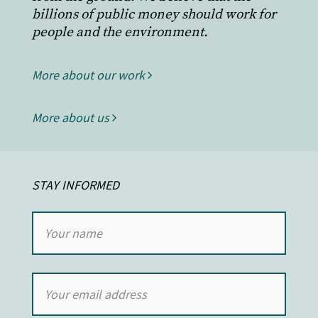
billions of public money should work for
people and the environment.
More about our work
More about us
STAY INFORMED