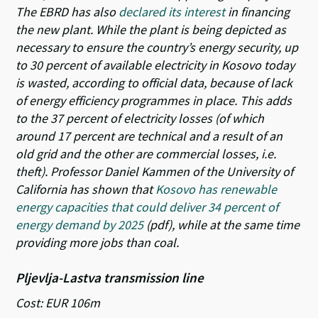
The EBRD has also
declared its interest
in financing
the new plant. While the plant is being depicted as
necessary to ensure the country’s energy security, up
to 30 percent of available electricity in Kosovo today
is wasted, according to official data, because of lack
of energy efficiency programmes in place. This adds
to the 37 percent of electricity losses (of which
around 17 percent are technical and a result of an
old grid and the other are commercial losses, i.e.
theft). Professor Daniel Kammen of the University of
California has shown that
Kosovo has renewable
energy capacities that could deliver 34 percent of
energy demand by 2025
(pdf), while at the same time
providing more jobs than coal.
Pljevlja-Lastva transmission line
Cost: EUR 106m