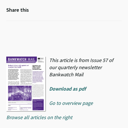
Share this
This article is from Issue 57 of
our quarterly newsletter
Bankwatch Mail
Download as pdf
Go to overview page
Browse all articles on the right