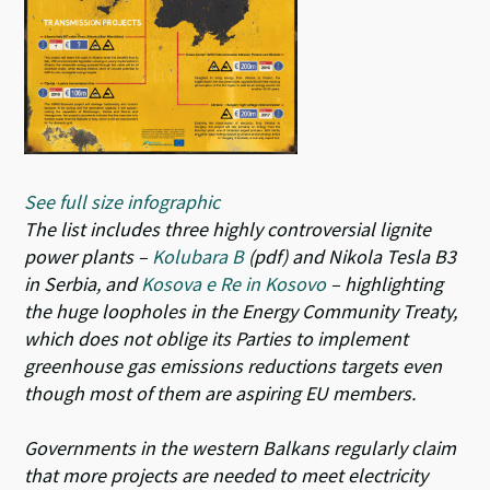
See full size infographic
The list includes three highly controversial lignite
power plants –
Kolubara B
(pdf) and Nikola Tesla B3
in Serbia, and
Kosova e Re in Kosovo
– highlighting
the huge loopholes in the Energy Community Treaty,
which does not oblige its Parties to implement
greenhouse gas emissions reductions targets even
though most of them are aspiring EU members.
Governments in the western Balkans regularly claim
that more projects are needed to meet electricity