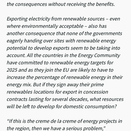
the consequences without receiving the benefits.
Exporting electricity from renewable sources – even
where environmentally acceptable – also has
another consequence that none of the governments
eagerly handing over sites with renewable energy
potential to develop exports seem to be taking into
account. All the countries in the Energy Community
have committed to renewable energy targets for
2025 and as they join the EU are likely to have to
increase the percentage of renewable energy in their
energy mix. But if they sign away their prime
renewables locations for export in concession
contracts lasting for several decades, what resources
will be left to develop for domestic consumption?
“If this is the creme de la creme of energy projects in
the region, then we have a serious problem,”