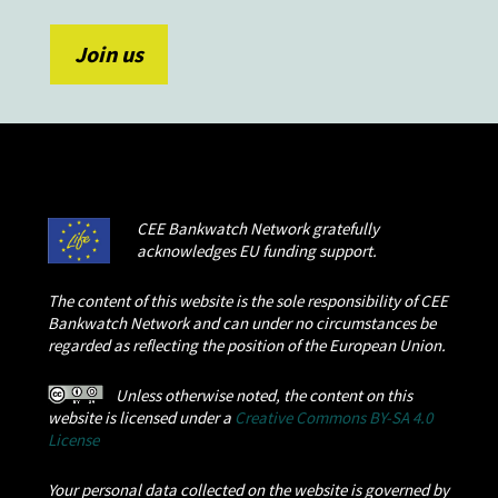
CEE Bankwatch Network gratefully
acknowledges EU funding support.
The content of this website is the sole responsibility of CEE
Bankwatch Network and can under no circumstances be
regarded as reflecting the position of the European Union.
Unless otherwise noted, the content on this
website is licensed under a
Creative Commons BY-SA 4.0
License
Your personal data collected on the website is governed by