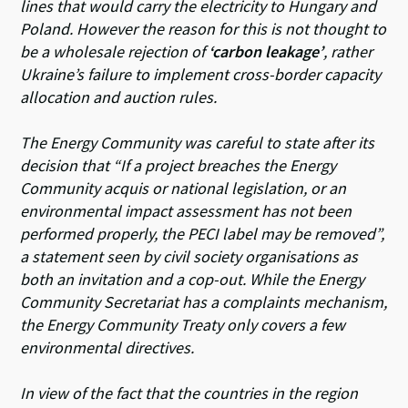
lines that would carry the electricity to Hungary and
Poland. However the reason for this is not thought to
be a wholesale rejection of
‘carbon leakage’
, rather
Ukraine’s failure to implement cross-border capacity
allocation and auction rules.
The Energy Community was careful to state after its
decision that
“If a project breaches the Energy
Community acquis or national legislation, or an
environmental impact assessment has not been
performed properly, the PECI label may be removed”
,
a statement seen by civil society organisations as
both an invitation and a cop-out. While the Energy
Community Secretariat has a complaints mechanism,
the Energy Community Treaty only covers a few
environmental directives.
In view of the fact that the countries in the region