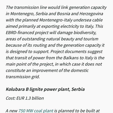
The transmission line would link generation capacity
in Montenegro, Serbia and Bosnia and Herzegovina
with the planned Montenegro-Italy undersea cable
aimed primarily at exporting electricity to Italy. This
EBRD-financed project will damage biodiversity,
areas of outstanding natural beauty and tourism
because of its routing and the generation capacity it
is designed to support. Project documents suggest
that transit of power from the Balkans to Italy is the
main point of the project, in which case it does not
constitute an improvement of the domestic
transmission grid.
Kolubara B lignite power plant, Serbia
Cost: EUR 1.3 billion
A new
750 MW coal plant
is planned to be built at