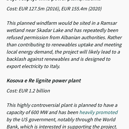
Cost: EUR 127.5m (2016), EUR 155.4m (2020)
This planned windfarm would be sited in a Ramsar
wetland near Skadar Lake and has repeatedly been
refused permission from Albanian authorities. Rather
than contributing to renewables uptake and meeting
local energy demand, the project will likely lead to a
backlash against renewables and is designed to
export electricity to Italy.
Kosova e Re lignite power plant
Cost: EUR 1.2 billion
This highly controversial plant is planned to have a
capacity of 600 MW and has been
heavily promoted
by the US government, notably through the World
Bank, which is interested in supporting the project.