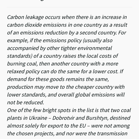
Carbon leakage occurs when there is an increase in
carbon dioxide emissions in one country as a result
of an emissions reduction by a second country. For
example, if the emissions policy (usually also
accompanied by other tighter environmental
standards) of a country raises the local costs of
burning coal, then another country with a more
relaxed policy can do the same for a lower cost. If
demand for these goods remains the same,
production may move to the cheaper country with
lower standards, and overall global emissions will
not be reduced.
One of the few bright spots in the list is that two coal
plants in Ukraine – Dobrotvir and Burshtyn, destined
almost solely for export to the EU – were not among
the chosen projects, and nor were the transmission