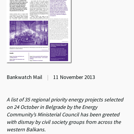
Bankwatch Mail
|
11 November 2013
A list of 35 regional priority energy projects selected
on 24 October in Belgrade by the Energy
Community’s Ministerial Council has been greeted
with dismay by civil society groups from across the
western Balkans.