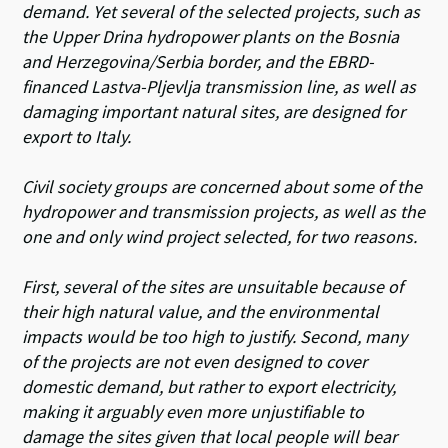
demand. Yet several of the selected projects, such as
the Upper Drina hydropower plants on the Bosnia
and Herzegovina/Serbia border, and the EBRD-
financed Lastva-Pljevlja transmission line, as well as
damaging important natural sites, are designed for
export to Italy.
Civil society groups are concerned about some of the
hydropower and transmission projects, as well as the
one and only wind project selected, for two reasons.
First, several of the sites are unsuitable because of
their high natural value, and the environmental
impacts would be too high to justify. Second, many
of the projects are not even designed to cover
domestic demand, but rather to export electricity,
making it arguably even more unjustifiable to
damage the sites given that local people will bear