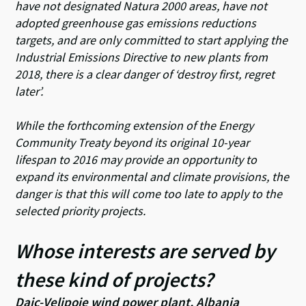
have not designated Natura 2000 areas, have not
adopted greenhouse gas emissions reductions
targets, and are only committed to start applying the
Industrial Emissions Directive to new plants from
2018, there is a clear danger of ‘destroy first, regret
later’.
While the forthcoming extension of the Energy
Community Treaty beyond its original 10-year
lifespan to 2016 may provide an opportunity to
expand its environmental and climate provisions, the
danger is that this will come too late to apply to the
selected priority projects.
Whose interests are served by
these kind of projects?
Dajc-Velipoje wind power plant, Albania