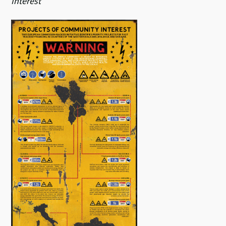
Interest