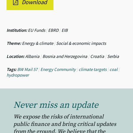
Download
Institution:
EU Funds
|
EBRD
|
EIB
Theme:
Energy & climate
|
Social & economic impacts
Location:
Albania
|
Bosnia and Herzegovina
|
Croatia
|
Serbia
Tags:
BW Mail 57
|
Energy Community
|
climate targets
|
coal
|
hydropower
Never miss an update
We expose the risks of international
public finance and bring critical updates
from the ground. We believe that the