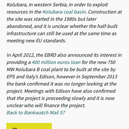
Kolubara, in western Serbia, in order to exploit
resources in the
Kolubara coal basin
. Construction at
the site was started in the 1980s but later
abandoned, and it is unclear whether the half-built
infrastructure can still be used at the same time as
meeting new EU standards.
In April 2012, the EBRD also announced its interest in
providing a
400 million euros loan
for the new 750
MW Kolubara B coal plant to be built at the site by
EPS and Italy’s Edison, however in September 2013
the bank confirmed it was no longer looking at the
project. Meetings with Edison have also confirmed
that the project is proceeding slowly and it is now
unclear who will finance the project.
Back to Bankwatch Mail 57