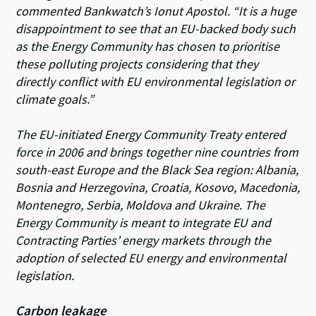
commented Bankwatch’s Ionut Apostol.
“It is a huge
disappointment to see that an EU-backed body such
as the Energy Community has chosen to prioritise
these polluting projects considering that they
directly conflict with EU environmental legislation or
climate goals.”
The EU-initiated Energy Community Treaty entered
force in 2006 and brings together nine countries from
south-east Europe and the Black Sea region: Albania,
Bosnia and Herzegovina, Croatia, Kosovo, Macedonia,
Montenegro, Serbia, Moldova and Ukraine. The
Energy Community is meant to integrate EU and
Contracting Parties’ energy markets through the
adoption of selected EU energy and environmental
legislation.
Carbon leakage