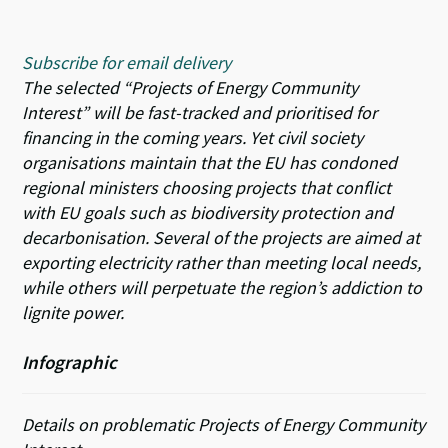
Subscribe for email delivery
The selected
“Projects of Energy Community
Interest”
will be fast-tracked and prioritised for
financing in the coming years. Yet civil society
organisations maintain that the EU has condoned
regional ministers choosing projects that conflict
with EU goals such as biodiversity protection and
decarbonisation. Several of the projects are aimed at
exporting electricity rather than meeting local needs,
while others will perpetuate the region’s addiction to
lignite power.
Infographic
Details on problematic Projects of Energy Community