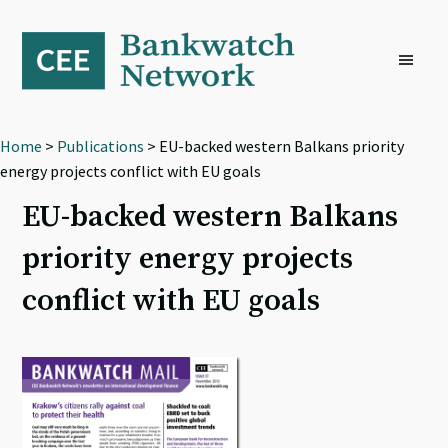
Skip
Skip
Skip
to
to
to
primary
main
footer
navigation
content
Home
>
Publications
> EU-backed western Balkans priority
energy projects conflict with EU goals
EU-backed western Balkans
priority energy projects
conflict with EU goals