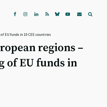
f EU funds in 10 CEE countries
ropean regions –
 of EU funds in