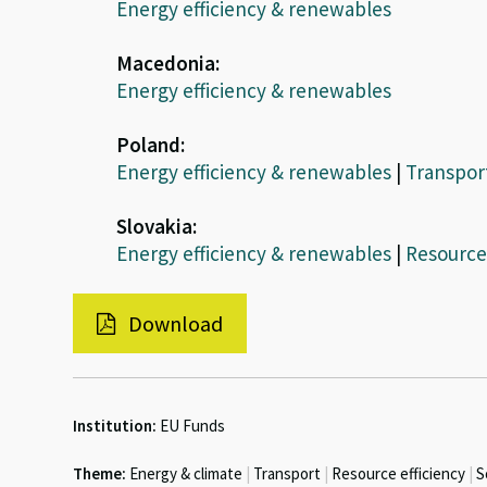
Energy efficiency & renewables
Macedonia:
Energy efficiency & renewables
Poland:
Energy efficiency & renewables
|
Transpor
Slovakia:
Energy efficiency & renewables
|
Resource 
Download
Institution:
EU Funds
Theme:
Energy & climate
|
Transport
|
Resource efficiency
|
S