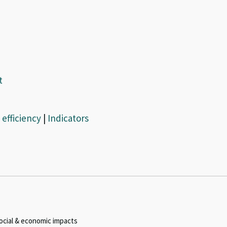
t
efficiency
|
Indicators
ocial & economic impacts