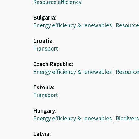
Resource efficiency
Bulgaria:
Energy efficiency & renewables
|
Resource 
Croatia:
Transport
Czech Republic:
Energy efficiency & renewables
|
Resource 
Estonia:
Transport
Hungary:
Energy efficiency & renewables
|
Biodivers
Latvia: