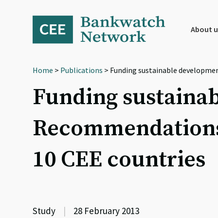
Skip
Skip
Skip
to
to
to
primary
main
footer
About u
navigation
content
Home
>
Publications
> Funding sustainable developmen
Funding sustainab
Recommendations 
10 CEE countries
Study
|
28 February 2013