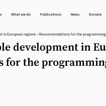
s
What we do
Publications
News
Donate
t in European regions – Recommendations for the programming o
le development in Eu
for the programming