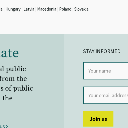
ia
|
Hungary
|
Latvia
|
Macedonia
|
Poland
|
Slovakia
ate
STAY INFORMED
al public
 from the
s of public
 the
 us