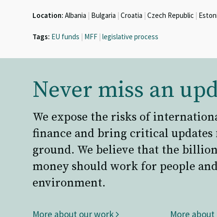
Location:
Albania
|
Bulgaria
|
Croatia
|
Czech Republic
|
Eston
Tags:
EU funds
|
MFF
|
legislative process
Never miss an upd
We expose the risks of internation
finance and bring critical updates
ground. We believe that the billion
money should work for people and
environment.
More about our work
More about