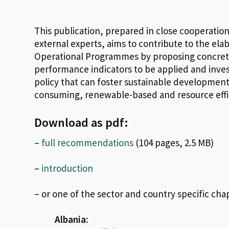
This publication, prepared in close cooperatio
external experts, aims to contribute to the el
Operational Programmes by proposing concrete 
performance indicators to be applied and inves
policy that can foster sustainable development
consuming, renewable-based and resource effic
Download as pdf:
–
full recommendations
(104 pages, 2.5 MB)
–
introduction
– or one of the sector and country specific cha
Albania: