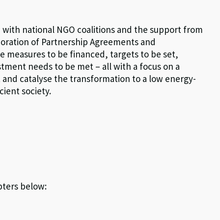
n with national NGO coalitions and the support from
aboration of Partnership Agreements and
measures to be financed, targets to be set,
tment needs to be met – all with a focus on a
 and catalyse the transformation to a low energy-
ient society.
pters below: