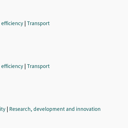
efficiency
|
Transport
efficiency
|
Transport
ity
|
Research, development and innovation