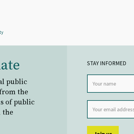
ty
ate
STAY INFORMED
al public
 from the
s of public
 the