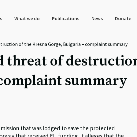
s
What we do
Publications
News
Donate
struction of the Kresna Gorge, Bulgaria – complaint summary
 threat of destructio
– complaint summary
mmission that was lodged to save the protected
rway that received EU funding. It alleges that the