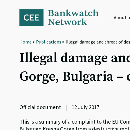
Skip
Skip
Skip
to
to
to
primary
main
footer
About u
navigation
content
Home
>
Publications
> Illegal damage and threat of de
Illegal damage and
Gorge, Bulgaria 
Official document
|
12 July 2017
This is a summary of a complaint to the EU Co
Bulgarian Kresna Gorge from a destructive moto