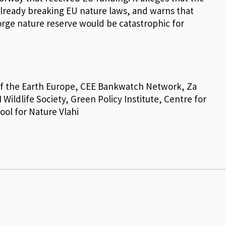
already breaking EU nature laws, and warns that
orge nature reserve would be catastrophic for
 of the Earth Europe, CEE Bankwatch Network, Za
Wildlife Society, Green Policy Institute, Centre for
ol for Nature Vlahi