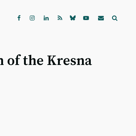
n of the Kresna