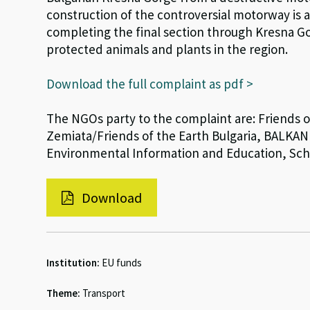
construction of the controversial motorway is 
completing the final section through Kresna G
protected animals and plants in the region.
Download the full complaint as pdf >
The NGOs party to the complaint are: Friends
Zemiata/Friends of the Earth Bulgaria, BALKANI 
Environmental Information and Education, Scho
Download
Institution:
EU funds
Theme:
Transport