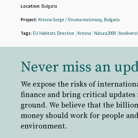
Location:
Bulgaria
Project:
Kresna Gorge / Struma motorway, Bulgaria
Tags:
EU Habitats Directive
|
Kresna
|
Natura2000
|
biodiversi
Never miss an upd
We expose the risks of internation
finance and bring critical updates
ground. We believe that the billion
money should work for people and
environment.