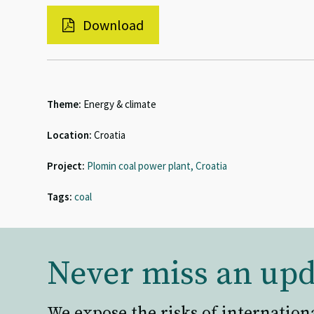
Download
Theme:
Energy & climate
Location:
Croatia
Project:
Plomin coal power plant, Croatia
Tags:
coal
Never miss an upd
We expose the risks of internation