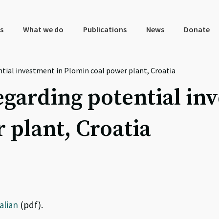
s
What we do
Publications
News
Donate
ntial investment in Plomin coal power plant, Croatia
egarding potential in
 plant, Croatia
talian
(pdf).