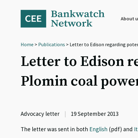
Skip
Skip
Skip
to
to
to
primary
main
footer
About u
navigation
content
Home
>
Publications
> Letter to Edison regarding pote
Letter to Edison r
Plomin coal power
Advocacy letter
|
19 September 2013
The letter was sent in both
English
(pdf) and
I