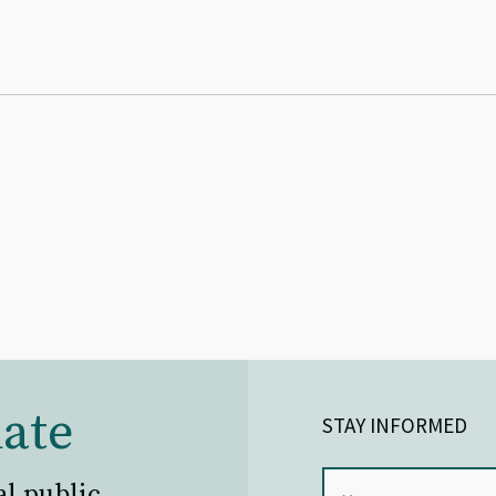
ate
STAY INFORMED
al public