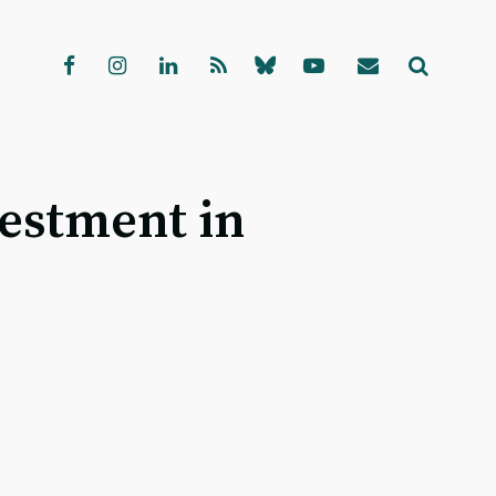
vestment in