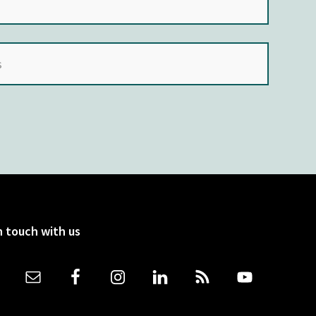
n touch with us