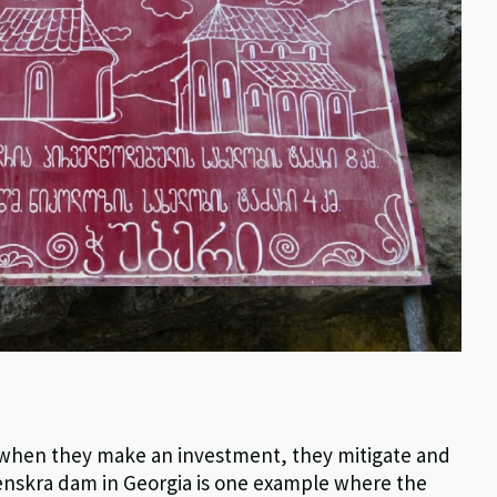
t when they make an investment, they mitigate and
 Nenskra dam in Georgia is one example where the