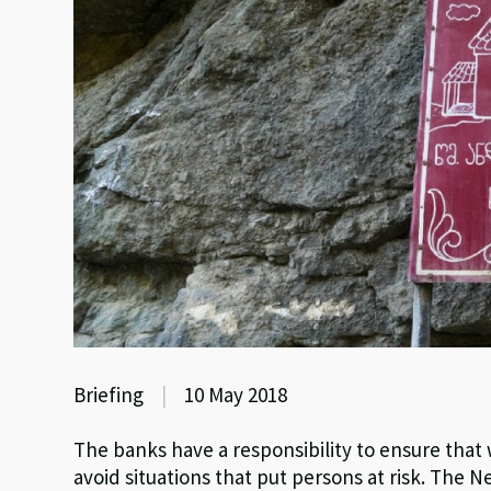
Briefing
|
10 May 2018
The banks have a responsibility to ensure tha
avoid situations that put persons at risk. The