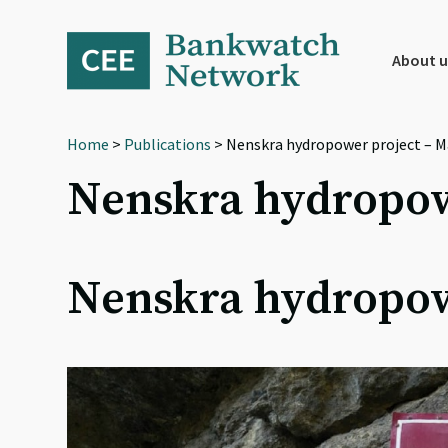
Skip
Skip
Skip
to
to
to
primary
main
footer
About u
navigation
content
Home
>
Publications
> Nenskra hydropower project – M
Nenskra hydropow
Nenskra hydropow