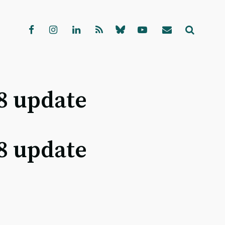
8 update
8 update