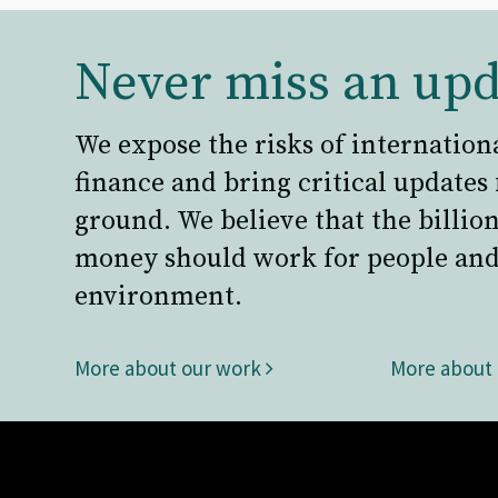
Never miss an upd
We expose the risks of internation
finance and bring critical updates
ground. We believe that the billion
money should work for people and
environment.
More about our work
More about