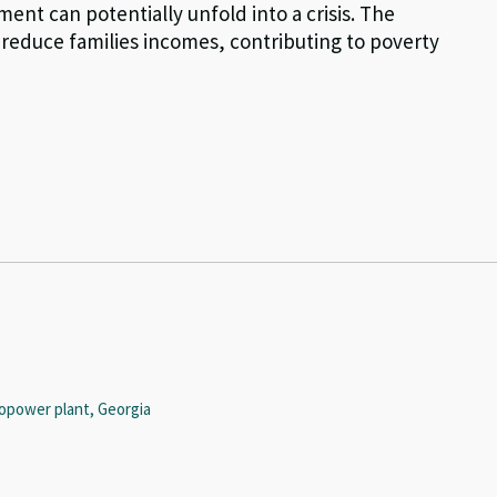
ent can potentially unfold into a crisis. The
reduce families incomes, contributing to poverty
opower plant, Georgia