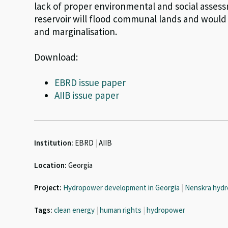
lack of proper environmental and social assessm
reservoir will flood communal lands and would 
and marginalisation.
Download:
EBRD issue paper
AIIB issue paper
Institution:
EBRD
|
AIIB
Location:
Georgia
Project:
Hydropower development in Georgia
|
Nenskra hydr
Tags:
clean energy
|
human rights
|
hydropower