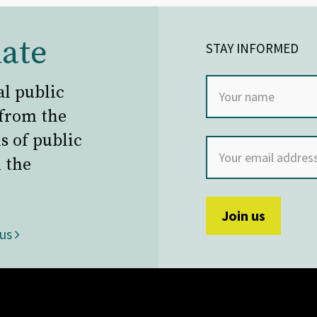
ate
STAY INFORMED
al public
 from the
s of public
 the
 us