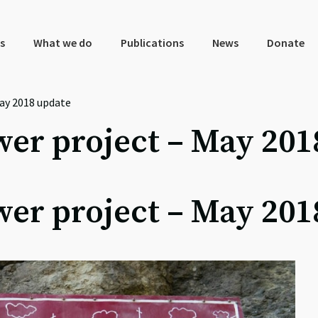
s
What we do
Publications
News
Donate
ay 2018 update
er project – May 201
er project – May 201