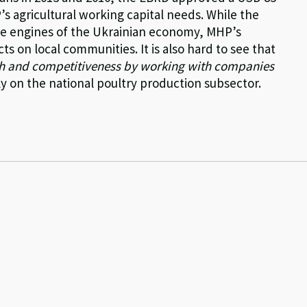
s agricultural working capital needs. While the
 the engines of the Ukrainian economy, MHP’s
s on local communities. It is also hard to see that
h and competitiveness by working with companies
 on the national poultry production subsector.