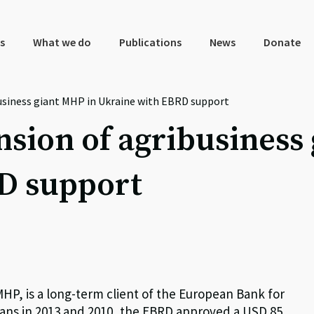
s
What we do
Publications
News
Donate
usiness giant MHP in Ukraine with EBRD support
sion of agribusiness
D support
HP, is a long-term client of the European Bank for
ans in 2013 and 2010, the EBRD approved a USD 85