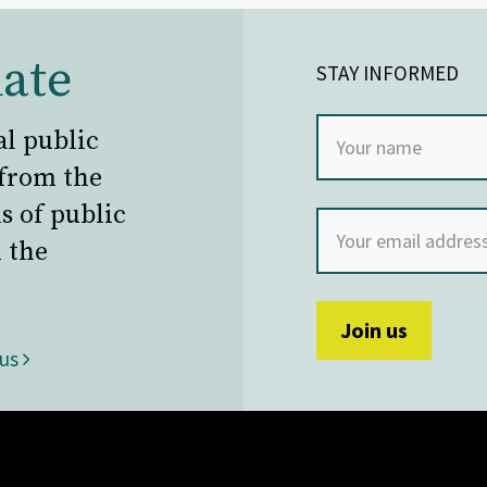
ate
STAY INFORMED
al public
 from the
s of public
 the
 us