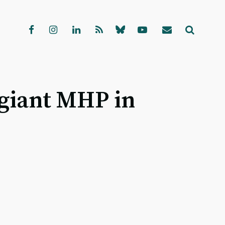
 giant MHP in