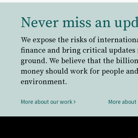
Never miss an upd
We expose the risks of internation
finance and bring critical updates
ground. We believe that the billion
money should work for people and
environment.
More about our work
More about