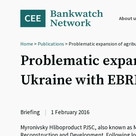
Skip
Skip
Skip
to
to
to
primary
main
footer
About u
navigation
content
Home
>
Publications
> Problematic expansion of agrib
Problematic expan
Ukraine with EBR
Briefing
|
1 February 2016
Myronivsky Hliboproduct PJSC, also known as M
Reconstruction and Development. Following lo