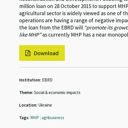
million loan on 28 October 2015 to support MHP’
agricultural sector is widely viewed as one of
operations are having a range of negative impact
the loan from the EBRD will
“promote its growt
like MHP”
as currently MHP has a near monopoly
Download
Institution:
EBRD
Theme:
Social & economic impacts
Location:
Ukraine
Tags:
MHP
|
agribusiness