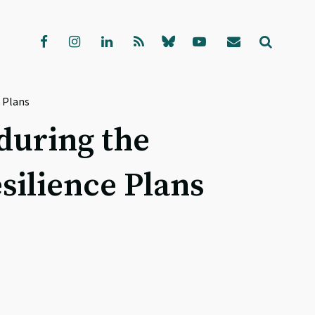
 Plans
during the
silience Plans