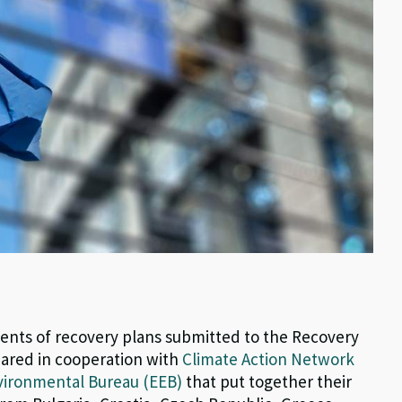
ments of recovery plans submitted to the Recovery
pared in cooperation with
Climate Action Network
ironmental Bureau (EEB)
that put together their