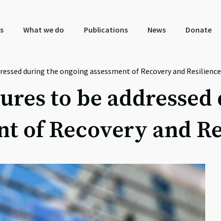
s
What we do
Publications
News
Donate
ressed during the ongoing assessment of Recovery and Resilience
res to be addressed 
t of Recovery and Re