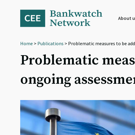
Skip
Skip
Skip
to
to
to
primary
main
footer
About u
navigation
content
Home
>
Publications
> Problematic measures to be add
Problematic measu
ongoing assessmen