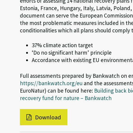
efforts of assessing 14 national recovery plans
Estonia, France, Hungary, Italy, Latvia, Poland
document can serve the European Commission i
the most problematic measures included in the 
conditionalities which all plans should comply
37% climate action target
‘Do no significant harm’ principle
Accordance with existing EU environmental 
Full assessments prepared by Bankwatch on en
https://bankwatch.org/eu
and the assessments
EuroNatur) can be found here:
Building back b
recovery fund for nature – Bankwatch
Download