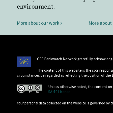
environment.
More about our work
More about
CEE Bankwatch Network gratefully acknowledge
The content of this website is the sole respon
circumstances be regarded as reflecting the position of the
Unless otherwise noted, the content on t
SA 4.0 License
Your personal data collected on the website is governed by 