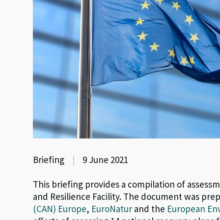
Briefing
|
9 June 2021
This briefing provides a compilation of assess
and Resilience Facility. The document was pre
(CAN) Europe
,
EuroNatur
and the
European Env