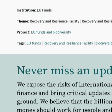
Institution:
EU Funds
Theme:
Recovery and Resilience Facility
|
Recovery and Resil
Project:
EU funds and biodiversity
Tags:
EU funds
|
Recovery and Resilience Facility
|
biodiversi
Never miss an upd
We expose the risks of internation
finance and bring critical updates
ground. We believe that the billion
money should work for people and