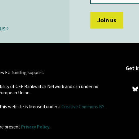
 us
Get i
s EU funding support.
sibility of CEE Bankwatch Network and can under no
 European Union.
his website is licensed under a
Creative Commons BY-
the present
Privacy Policy
.