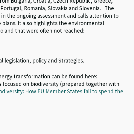
 from Bulgaria, Croatia, Czech Republic, Greece,
, Portugal, Romania, Slovakia and Slovenia.
The
n the ongoing assessment and calls attention to
plans. It also highlights the environmental
 to and that were often not reached
:
legislation, policy and Strategies.
ergy transformation can be found here:
 focused on biodiversity (prepared together with
iodiversity: How EU Member States fail to spend the