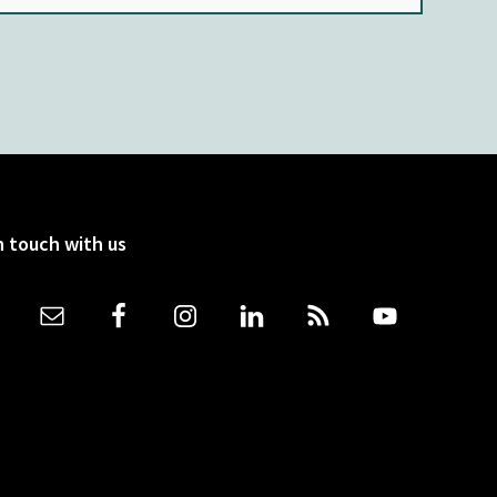
n touch with us