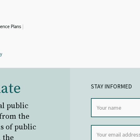
ience Plans
|
ty
ate
STAY INFORMED
al public
 from the
s of public
 the