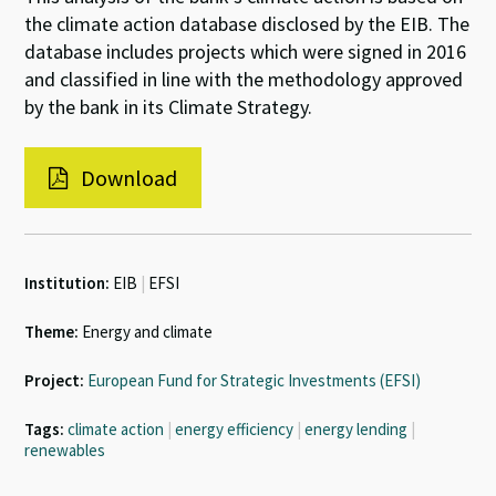
the climate action database disclosed by the EIB. The
database includes projects which were signed in 2016
and classified in line with the methodology approved
by the bank in its Climate Strategy.
Download
Institution:
EIB
|
EFSI
Theme:
Energy and climate
Project:
European Fund for Strategic Investments (EFSI)
Tags:
climate action
|
energy efficiency
|
energy lending
|
renewables