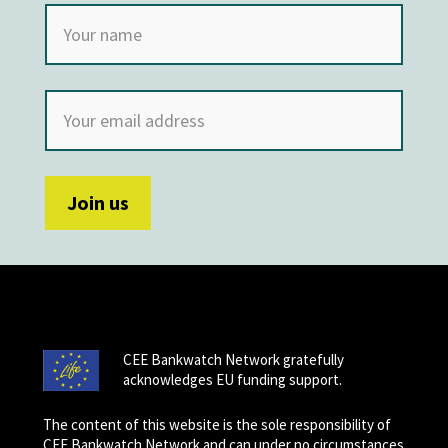
CEE Bankwatch Network gratefully
acknowledges EU funding support.
The content of this website is the sole responsibility of
CEE Bankwatch Network and can under no circumstances