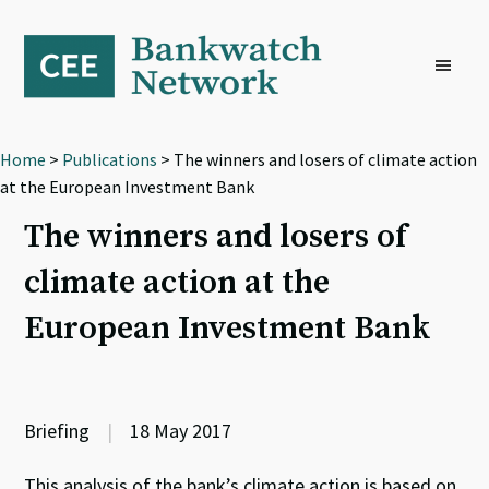
Skip
Skip
Skip
to
to
to
primary
main
footer
navigation
content
Home
>
Publications
> The winners and losers of climate action
at the European Investment Bank
The winners and losers of
climate action at the
European Investment Bank
Briefing
|
18 May 2017
This analysis of the bank’s climate action is based on