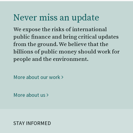
Never miss an update
We expose the risks of international
public finance and bring critical updates
from the ground. We believe that the
billions of public money should work for
people and the environment.
More about our work
More about us
STAY INFORMED