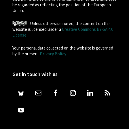
be regarded as reflecting the position of the European
Union.
Unless otherwise noted, the content on this
website is licensed under a
Creative Commons BY-SA 4.0
License
Your personal data collected on the website is governed
by the present
Privacy Policy
.
Get in touch with us